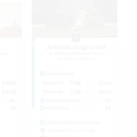
Aetheris Knights Ger
mbers
Recruiting Additional Members
Cerberus [Chaos]
Active Hours
24:00
7:00
23:00
Weekdays
24:00
7:00
23:00
Weekends
40
25
Active Members
70
25
Recruiting
Deutsch Discord aktiv
Beginner & Novice Friendly