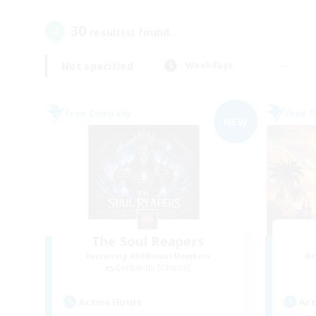
30
result(s) found.
Not specified
Weekdays
Free Company
Free 
NEW
The Soul Reapers
Recruiting Additional Members
Re
Cerberus [Chaos]
Active Hours
Act