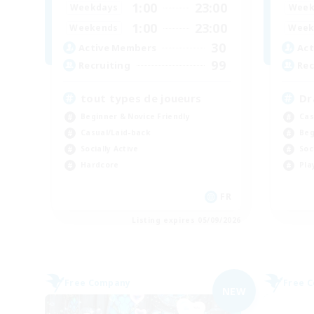
1:00
23:00
Weekdays
Week
1:00
23:00
Weekends
Week
30
Active Members
Act
99
Recruiting
Rec
tout types de joueurs
Dr
Beginner & Novice Friendly
Cas
Casual/Laid-back
Beg
Socially Active
Soc
Hardcore
Pla
FR
Listing expires 05/09/2026
Free Company
Free 
NEW