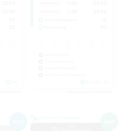
23:00
1:00
24:00
Weekdays
23:00
1:00
24:00
Weekends
10
6
Active Members
20
60
Recruiting
Socially Active
Casual/Laid-back
Hobbies/Interests
Screenshot Enthusiasts
EN
EN / DE / FR
es 05/09/2026
Listing expires 05/09/2026
Cross-world Linkshell
NEW
NEW