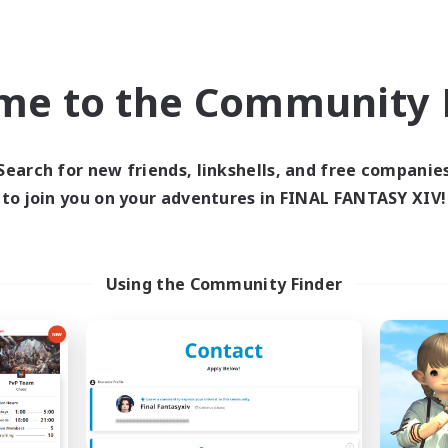
h-end Duties
Work-life Balance
k-life Balance
Hobbies/Interests
EN
me to the Community F
Listing expires 04/09/2026
Listing expir
Search for new friends, linkshells, and free companie
to join you on your adventures in FINAL FANTASY XIV!
Company
Cross-world Linkshell
NEW
Using the Community Finder
RedKing
Mahjong of Ch
cruiting Additional Members
Recruiting Additional Me
Cerberus [Chaos]
Chaos