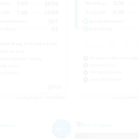
0:00
1:00
24:00
Weekdays
days
0:00
1:00
24:00
Weekends
ends
251
Active Members
ive Members
53
Recruiting
ruiting
ama Free, Pressure Free
ual/Laid-back
Beginner & Novice Friendly
inner & Novice Friendly
Socially Active
ially Active
Casual/Laid-back
yer Events
Work-life Balance
EN
Listing expires 05/09/2026
Listing expir
Company
Free Company
NEW