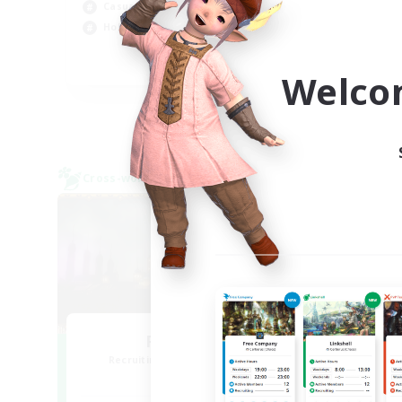
Casual/Laid-back
Hig
Hobbies/Interests
Wor
EN
Welco
Listing expires 04/09/2026
Cross-world Linkshell
Free 
NEW
Red-Game
Recruiting Additional Members
Re
Chaos