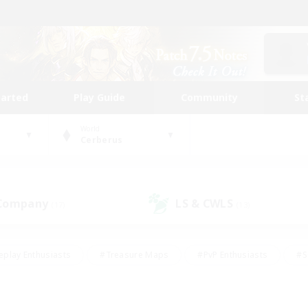
tarted
Play Guide
Community
St
World
Cerberus
 Company
LS & CWLS
(17)
(13)
eplay Enthusiasts
#Treasure Maps
#PvP Enthusiasts
#S
riendly
#Student Friendly
#Lore Enthusiasts
#Casual/La
#Glamour Enthusiasts
#Hobbies/Interests
#Socially Activ