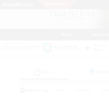
News
Getting S
Data Center
Chaos
All
Free
(30)
Popular Tags
#Hunts
#Hardcore
#Rol
#Player Events
#Housing Enthusiasts
#Parent F
#Work-life Balance