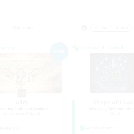
Weekends
＃Casual/Laid-back
Company
Cross-world Linkshell
NEW
Alith
Wisps of Chao
cruiting Additional Members
Recruiting Additional Me
Cerberus [Chaos]
Chaos
Active Hours
ive Hours