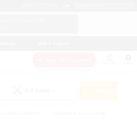
English (UK)
View Your Character Profile
Log In
andings
Help & Support
New Recruitment
Watchlist
Guide
PvP Team
Search
(0)
creenshot Enthusiasts
#Beginner & Novice Friendly
id-back
#Crafting/Gathering
#High-end Duties
e
#Multilingual