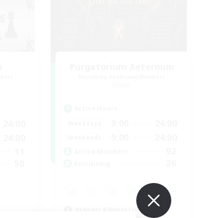
e
Purgatorium Aeternum
mbers
Recruiting Additional Members
Chaos
Active Hours
9:00
24:00
24:00
Weekdays
9:00
24:00
24:00
Weekends
92
11
Active Members
36
50
Recruiting
Beginner & Novice Friendly