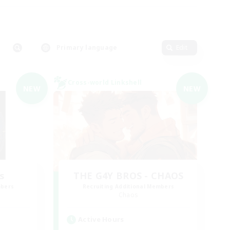
Primary language
Edit
Cross-world Linkshell
NEW
NEW
s
THE G4Y BROS - CHAOS
mbers
Recruiting Additional Members
Chaos
Active Hours