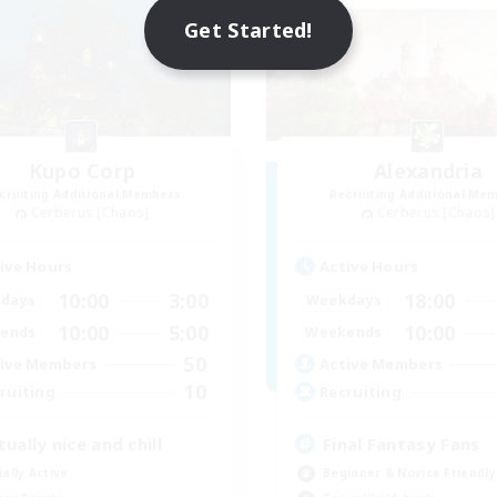
Get Started!
Kupo Corp
Alexandria
cruiting Additional Members
Recruiting Additional Me
Cerberus [Chaos]
Cerberus [Chaos]
ive Hours
Active Hours
10:00
3:00
18:00
days
Weekdays
10:00
5:00
10:00
ends
Weekends
50
ive Members
Active Members
10
ruiting
Recruiting
tually nice and chill
Final Fantasy Fans
ially Active
Beginner & Novice Friendly