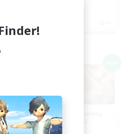
Player Events
Hobbies/Interests
Casual/Laid-back
EN
FR
inder!
es 03/09/2026
Listing expires 03/09/2026
s
Cross-world Linkshell
NEW
NEW
aos
Recruiting Founding
mbers
Members
Chaos