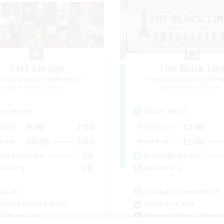
Soft Enrage
The Black Lin
cruiting Additional Members
Recruiting Additional Me
Cerberus [Chaos]
Cerberus [Chaos]
ive Hours
Active Hours
9:00
2:00
12:00
days
Weekdays
10:00
3:00
12:00
ends
Weekends
60
ive Members
Active Members
20
ruiting
Recruiting
ssian
Casual Community!
inner & Novice Friendly
Casual/Laid-back
ual/Laid-back
Beginner & Novice Friendly