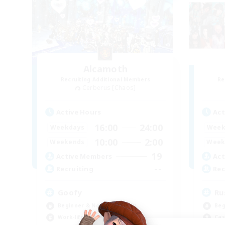
Alcamoth
Recruiting Additional Members
Re
Cerberus [Chaos]
Active Hours
Act
16:00
24:00
Weekdays
Week
10:00
2:00
Weekends
Week
19
Active Members
Act
--
Recruiting
Rec
Goofy
Ru
Beginner & Novice Friendly
Beg
Work-life Balance
Cas