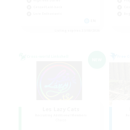
High-end Duties
Pla
Casual/Laid-back
Cas
Lore Enthusiasts
Beg
EN
Listing expires 31/08/2026
Cross-world Linkshell
Free 
NEW
Les Lazy Cats
Recruiting Additional Members
Re
Chaos