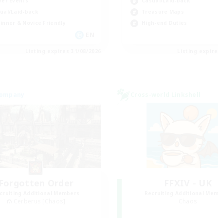
yer Events
Casual/Laid-back
ual/Laid-back
Treasure Maps
inner & Novice Friendly
High-end Duties
EN
Listing expires 31/08/2026
Listing expir
Company
Cross-world Linkshell
Forgotten Order
FFXIV - UK
cruiting Additional Members
Recruiting Additional Me
Cerberus [Chaos]
Chaos