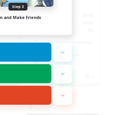
Step 3
Active Hours
24:00
1:00
24:00
Weekdays
in and Make Friends
24:00
1:00
24:00
Weekends
540
99
Recruiting
999
FFXIV Discord Community
Casual/Laid-back
Beginner & Novice Friendly
Work-life Balance
Hobbies/Interests
EN
DE
es 02/09/2026
Listing expires 02/09/2026
Free Company