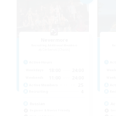
Nevermore
Recruiting Additional Members
Re
Cerberus [Chaos]
Active Hours
Act
18:00
24:00
Weekdays
Week
11:00
24:00
Weekends
Week
25
Active Members
Act
4
Recruiting
Rec
Russian
Ac
Beginner & Novice Friendly
Soc