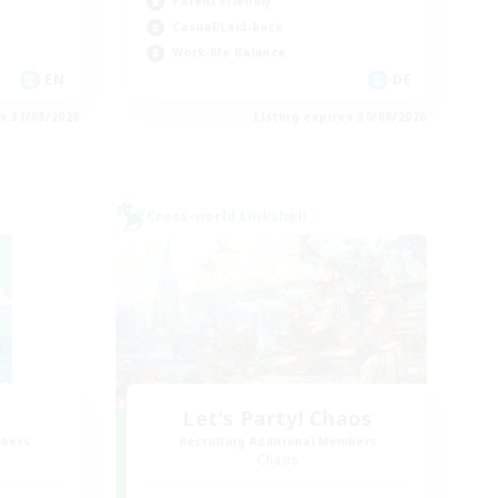
Parent Friendly
Casual/Laid-back
Work-life Balance
EN
DE
es 31/08/2026
Listing expires 30/08/2026
Cross-world Linkshell
Let's Party! Chaos
mbers
Recruiting Additional Members
Chaos