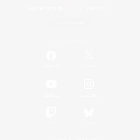
Game Download
Official Information
/
Facebook
X
News
YouTube
Instagram
Twitch
Bluesky
License
Rules & Policies