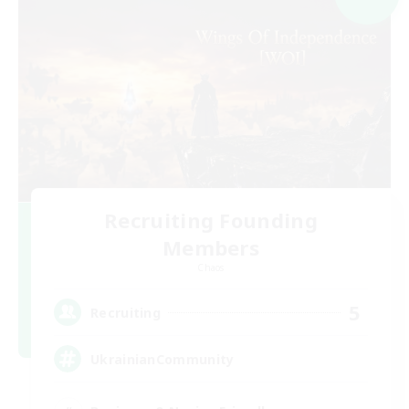
Recruiting Founding
Members
Chaos
5
Recruiting
UkrainianCommunity