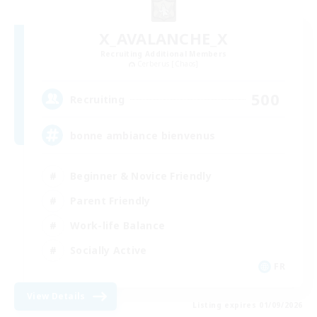
X_AVALANCHE_X
Recruiting Additional Members
Cerberus [Chaos]
500
Recruiting
bonne ambiance bienvenus
Beginner & Novice Friendly
Parent Friendly
Work-life Balance
Socially Active
FR
View Details
Listing expires 01/09/2026