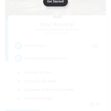
Get Started!
Soul Revival
Recruiting Additional Members
Cerberus [Chaos]
10
Recruiting
Everything Enthusiasts
Socially Active
Casual/Laid-back
Beginner & Novice Friendly
Parent Friendly
EN