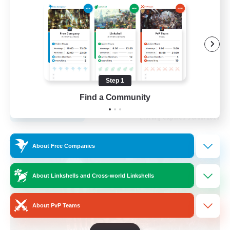
Beginner & Novice Friendly
Parent Friendly
Casual/Laid-back
Work-life Balance
Step 1
DE
Find a Community
View Details
Listing expires 30/08/2026
Free Company
About Free Companies
About Linkshells and Cross-world Linkshells
About PvP Teams