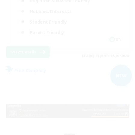
Beginner & Novice Friendly
Hobbies/Interests
Student Friendly
Parent Friendly
EN
View Details
Listing expires 06/09/2026
Free Company
NEW