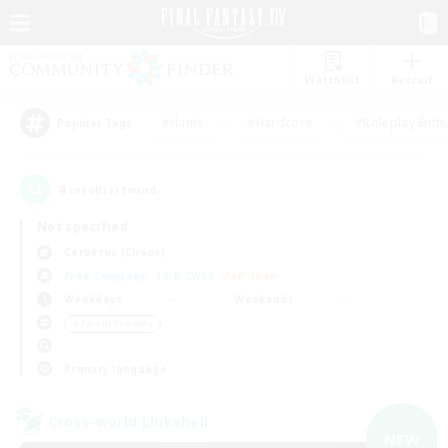
Watchlist
Recruit
#Hunts
#Hardcore
#Roleplay Enth
Popular Tags
4
result(s) found.
Not specified
Cerberus (Chaos)
Free Company
LS & CWLS
PvP Team
Weekdays
Weekends
＃Parent Friendly
Primary language
Cross-world Linkshell
NEW