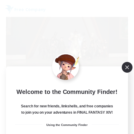
Free Company
Aetheris Knights Ger
Welcome to the Community Finder!
Recruiting Additional Members
Cerberus [Chaos]
Search for new friends, linkshells, and free companies
to join you on your adventures in FINAL FANTASY XIV!
25
Recruiting
Using the Community Finder
Deutsch Discord aktiv