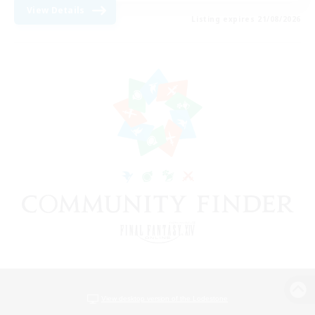
View Details
Listing expires 21/08/2026
View desktop version of the Lodestone