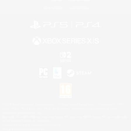
Privacy Notice
Cookies Notice
©2026 Sony Interactive Entertainment LLC."PlayStation Family Mark", "PlayStation", "PS5
logo", "PS5", "PS4 logo" and "PS4" are registered trademarks or trademarks of Sony
Interactive Entertainment Inc.
Microsoft, the XBOX Sphere mark, the Series X|S logo and XBOX Series X|S are trademarks
of the Microsoft group of companies.
Nintendo Switch is a trademark of Nintendo.
Mac is a trademark of Apple Inc.