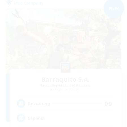
Free Company
NEW
Barraquito S.A.
Recruiting Additional Members
Ragnarok [Chaos]
99
Recruiting
Español