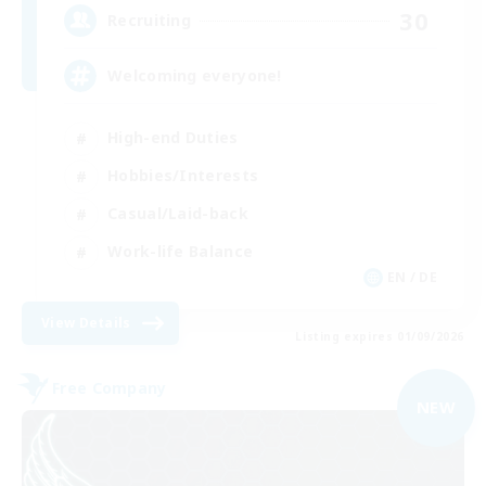
30
Recruiting
Welcoming everyone!
High-end Duties
Hobbies/Interests
Casual/Laid-back
Work-life Balance
EN / DE
View Details
Listing expires 01/09/2026
Free Company
NEW