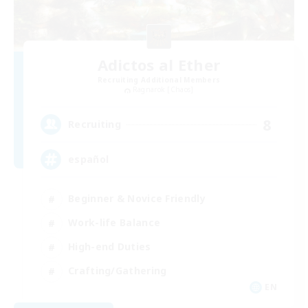
Adictos al Ether
Recruiting Additional Members
Ragnarok [Chaos]
8
Recruiting
español
Beginner & Novice Friendly
Work-life Balance
High-end Duties
Crafting/Gathering
EN