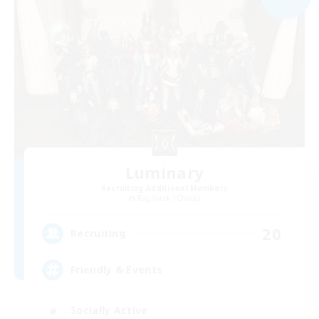
Luminary
Recruiting Additional Members
Ragnarok [Chaos]
20
Recruiting
Friendly & Events
Socially Active