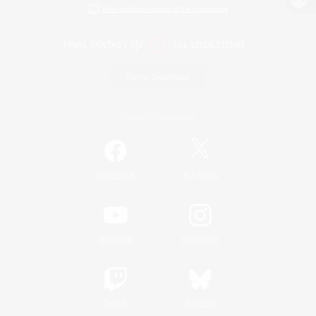
View desktop version of the Lodestone
Game Download
Official Information
/
Facebook
X
News
YouTube
Instagram
Twitch
Bluesky