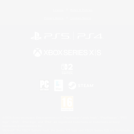
License
Rules & Policies
Privacy Notice
Cookies Notice
©2026 Sony Interactive Entertainment LLC."PlayStation Family Mark", "PlayStation", "PS5
logo", "PS5", "PS4 logo" and "PS4" are registered trademarks or trademarks of Sony
Interactive Entertainment Inc.
Microsoft, the XBOX Sphere mark, the Series X|S logo and XBOX Series X|S are trademarks