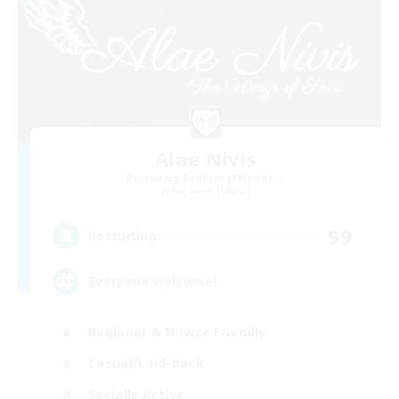
Alae Nivis
Recruiting Additional Members
Ragnarok [Chaos]
99
Recruiting
Everyone welcome!
Beginner & Novice Friendly
Casual/Laid-back
Socially Active