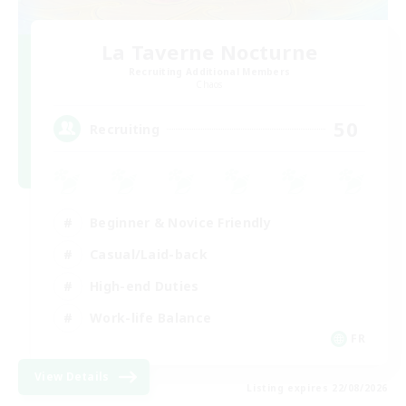
La Taverne Nocturne
Recruiting Additional Members
Chaos
50
Recruiting
Beginner & Novice Friendly
Casual/Laid-back
High-end Duties
Work-life Balance
FR
View Details
Listing expires 22/08/2026