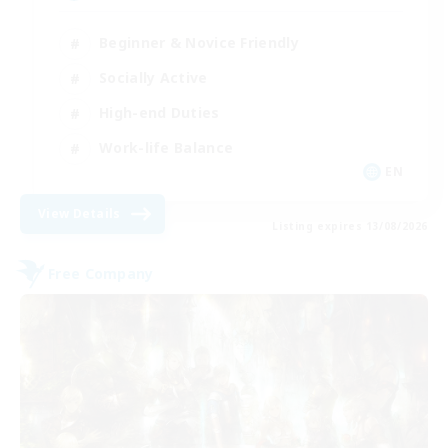
Beginner & Novice Friendly
Socially Active
High-end Duties
Work-life Balance
EN
View Details
Listing expires 13/08/2026
Free Company