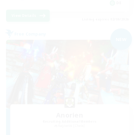
DE
View Details
Listing expires 02/09/2026
Free Company
NEW
Anorien
Recruiting Additional Members
Ragnarok [Chaos]