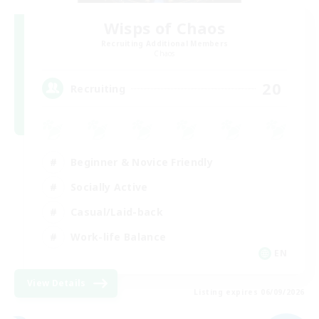
Wisps of Chaos
Recruiting Additional Members
Chaos
20
Recruiting
Beginner & Novice Friendly
Socially Active
Casual/Laid-back
Work-life Balance
EN
View Details
Listing expires 06/09/2026