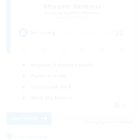
Morpho Helenor
Recruiting Additional Members
Ragnarok [Chaos]
20
Recruiting
Beginner & Novice Friendly
Parent Friendly
Casual/Laid-back
Work-life Balance
FR
View Details
Listing expires 27/08/2026
Free Company