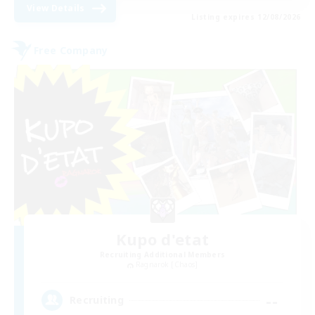
View Details
Listing expires 12/08/2026
Free Company
Kupo d'etat
Recruiting Additional Members
Ragnarok [Chaos]
--
Recruiting