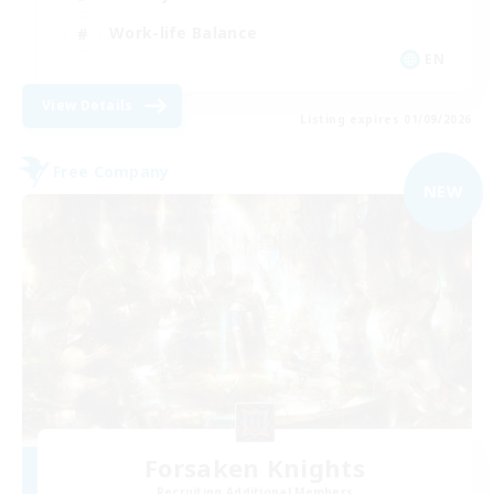
Work-life Balance
EN
View Details
Listing expires 01/09/2026
Free Company
NEW
Forsaken Knights
Recruiting Additional Members