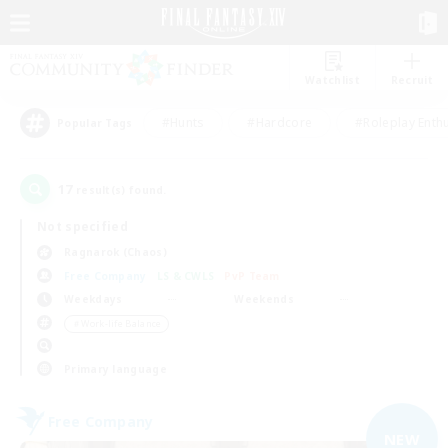
Watchlist
Recruit
#Hunts
#Hardcore
#Roleplay Enth
Popular Tags
17
result(s) found.
Not specified
Ragnarok (Chaos)
Free Company
LS & CWLS
PvP Team
Weekdays
Weekends
＃Work-life Balance
Primary language
Free Company
NEW