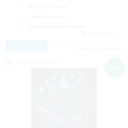
Work-life Balance
Casual/Laid-back
Beginner & Novice Friendly
JA / EN / DE / FR
View Details
Listing expires 06/09/2026
Cross-world Linkshell
NEW