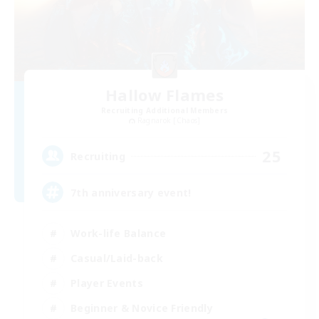
Hallow Flames
Recruiting Additional Members
Ragnarok [Chaos]
25
Recruiting
7th anniversary event!
Work-life Balance
Casual/Laid-back
Player Events
Beginner & Novice Friendly