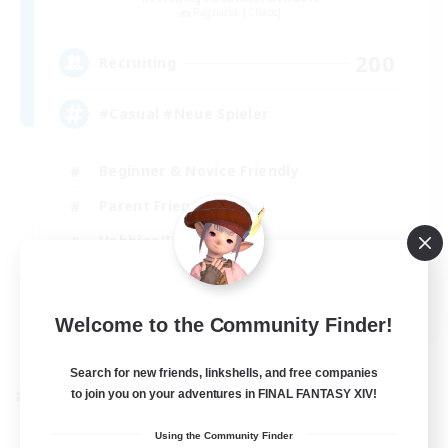
Ragnarok [Chaos]
200
Recruiting
#Casual #Neue Spieler
Beginner & Novice Friendly
Parent Friendly
Hobbies/Interests
Work-life Balance
DE
Welcome to the Community Finder!
View Details
Listing expires 31/08/2026
Search for new friends, linkshells, and free companies
to join you on your adventures in FINAL FANTASY XIV!
Cross-world Linkshell
Using the Community Finder