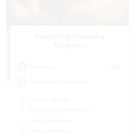
Recruiting Founding
Members
Chaos
99
Recruiting
FFXIV Discord Community
Casual/Laid-back
Beginner & Novice Friendly
Work-life Balance
Hobbies/Interests