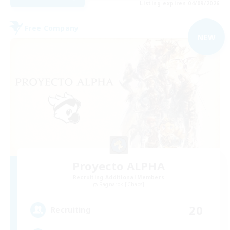
Listing expires 04/09/2026
Free Company
NEW
Proyecto ALPHA
Recruiting Additional Members
Ragnarok [Chaos]
20
Recruiting