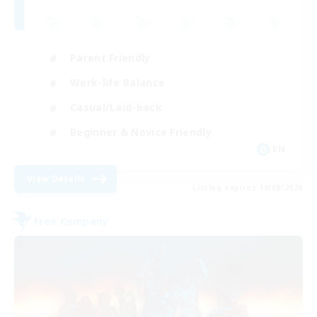
Parent Friendly
Work-life Balance
Casual/Laid-back
Beginner & Novice Friendly
EN
View Details
Listing expires 10/08/2026
Free Company