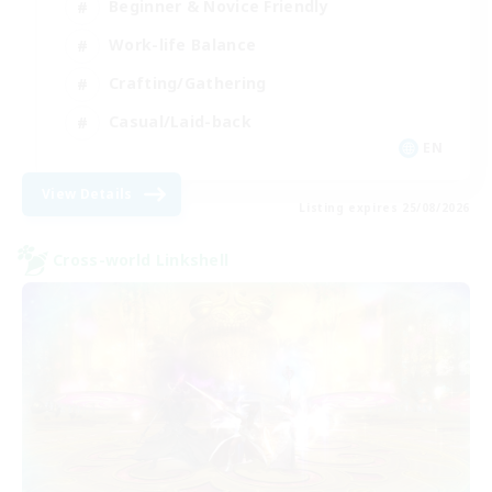
Beginner & Novice Friendly
Work-life Balance
Crafting/Gathering
Casual/Laid-back
EN
View Details
Listing expires 25/08/2026
Cross-world Linkshell