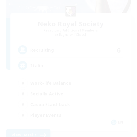
Neko Royal Society
Recruiting Additional Members
Ragnarok [Chaos]
6
Recruiting
Italia
Work-life Balance
Socially Active
Casual/Laid-back
Player Events
EN
View Details