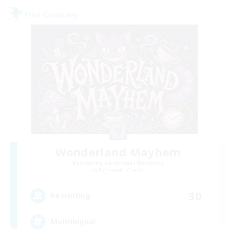
Free Company
Wonderland Mayhem
Recruiting Additional Members
Ragnarok [Chaos]
30
Recruiting
Multilingual