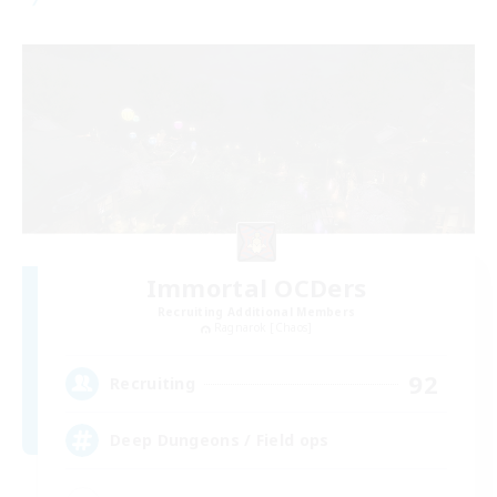
Immortal OCDers
Recruiting Additional Members
Ragnarok [Chaos]
92
Recruiting
Deep Dungeons / Field ops