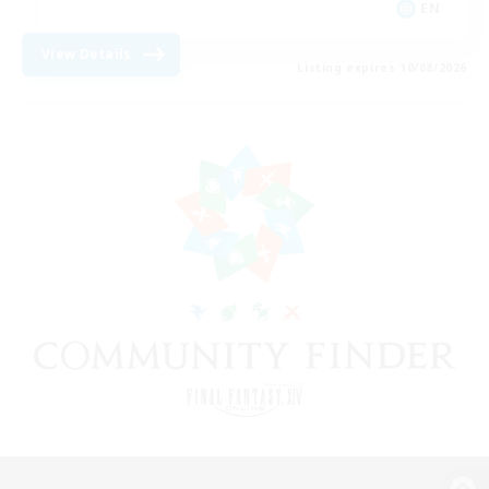
EN
View Details
Listing expires 10/08/2026