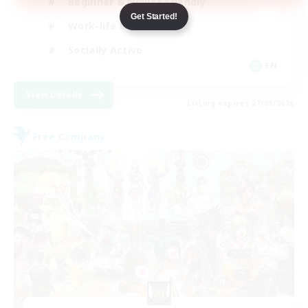
Beginner & Novice Friendly
Get Started!
Work-life Balance
Socially Active
EN
View Details
Listing expires 27/08/2026
Free Company