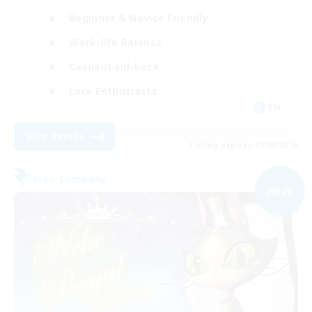
Beginner & Novice Friendly
Work-life Balance
Casual/Laid-back
Lore Enthusiasts
EN
View Details
Listing expires 05/09/2026
Free Company
NEW