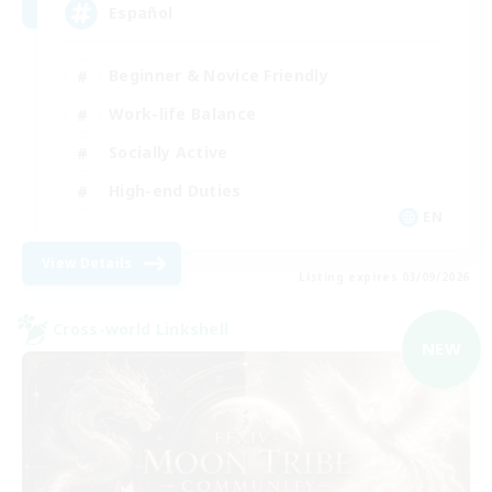
Español
Beginner & Novice Friendly
Work-life Balance
Socially Active
High-end Duties
EN
View Details
Listing expires 03/09/2026
Cross-world Linkshell
NEW