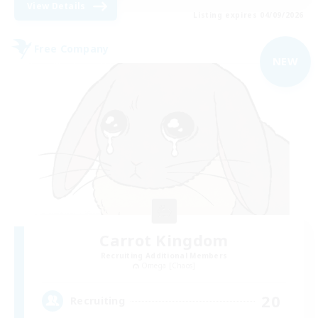
View Details
Listing expires 04/09/2026
Free Company
NEW
Carrot Kingdom
Recruiting Additional Members
Omega [Chaos]
20
Recruiting