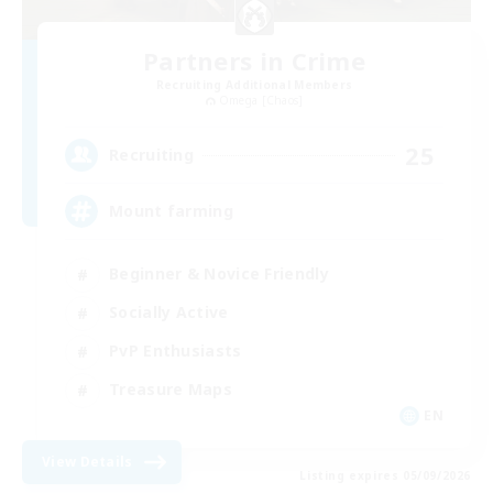
Partners in Crime
Recruiting Additional Members
Omega [Chaos]
25
Recruiting
Mount farming
Beginner & Novice Friendly
Socially Active
PvP Enthusiasts
Treasure Maps
EN
View Details
Listing expires 05/09/2026