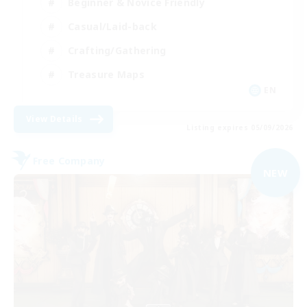
Beginner & Novice Friendly
Casual/Laid-back
Crafting/Gathering
Treasure Maps
EN
View Details
Listing expires 05/09/2026
Free Company
NEW