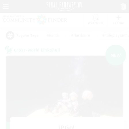
Watchlist
Recruit
#Hunts
#Hardcore
#Roleplay Enth
Popular Tags
Cross-world Linkshell
NEW
JPGo!