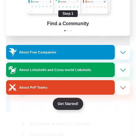
Step 1
Find a Community
About Free Companies
Second Home
About Linkshells and Cross-world Linkshells
Recruiting Additional Members
Omega [Chaos]
About PvP Teams
20
Recruiting
Get Started!
Beginner & Novice Friendly
Parent Friendly