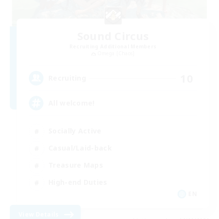
Sound Circus
Recruiting Additional Members
Omega [Chaos]
10
Recruiting
All welcome!
Socially Active
Casual/Laid-back
Treasure Maps
High-end Duties
EN
View Details