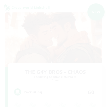
Cross-world Linkshell
NEW
THE G4Y BROS - CHAOS
Recruiting Additional Members
Chaos
60
Recruiting