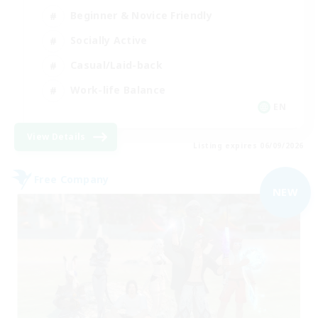
Beginner & Novice Friendly
Socially Active
Casual/Laid-back
Work-life Balance
EN
View Details
Listing expires 06/09/2026
Free Company
NEW