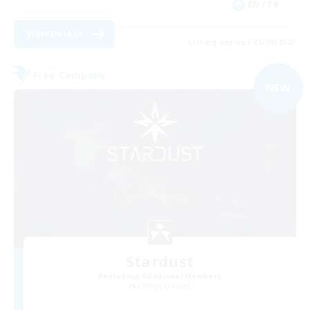
EN / FR
View Details
Listing expires 05/09/2026
Free Company
NEW
Stardust
Recruiting Additional Members
Omega [Chaos]