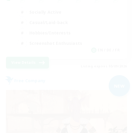
Socially Active
Casual/Laid-back
Hobbies/Interests
Screenshot Enthusiasts
EN / DE / FR
View Details
Listing expires 05/09/2026
Free Company
NEW