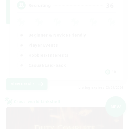
36
Recruiting
Beginner & Novice Friendly
Player Events
Hobbies/Interests
Casual/Laid-back
FR
View Details
Listing expires 03/09/2026
Cross-world Linkshell
NEW