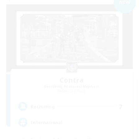
NEW
Contra
Recruiting Additional Members
Omega [Chaos]
7
Recruiting
International