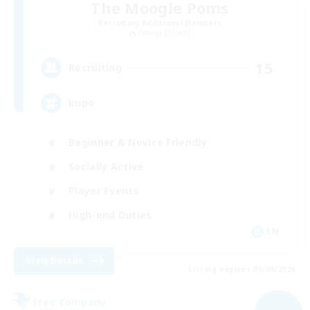
The Moogle Poms
Recruiting Additional Members
Omega [Chaos]
15
Recruiting
kupo
Beginner & Novice Friendly
Socially Active
Player Events
High-end Duties
EN
View Details
Listing expires 05/09/2026
Free Company