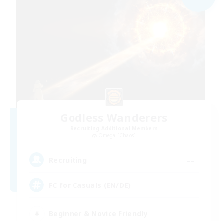
Godless Wanderers
Recruiting Additional Members
Omega [Chaos]
--
Recruiting
FC for Casuals (EN/DE)
Beginner & Novice Friendly