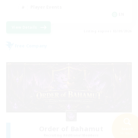
Player Events
EN
View Details
Listing expires 03/09/2026
Free Company
Order of Bahamut
Search
56 results
Recruiting Additional Members