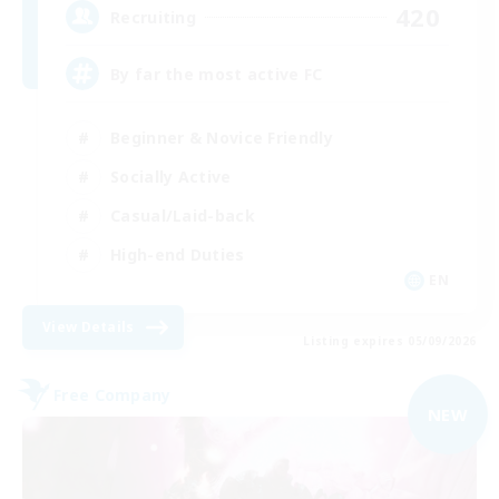
420
Recruiting
By far the most active FC
Beginner & Novice Friendly
Socially Active
Casual/Laid-back
High-end Duties
EN
View Details
Listing expires 05/09/2026
Free Company
NEW