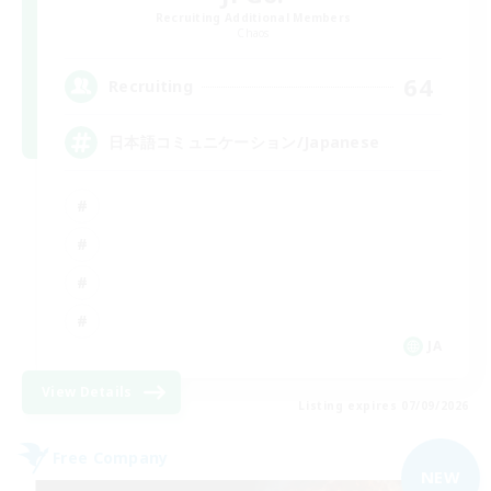
Recruiting Additional Members
Chaos
64
Recruiting
日本語コミュニケーション/Japanese
JA
View Details
Listing expires 07/09/2026
Free Company
NEW