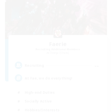
Faerie
Recruiting Additional Members
Omega [Chaos]
--
Recruiting
At Fae, we do everything!
High-end Duties
Socially Active
Hobbies/Interests