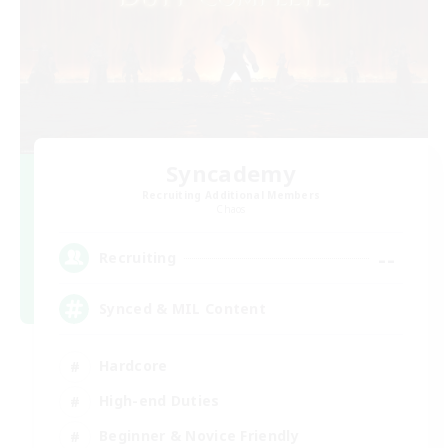
Syncademy
Recruiting Additional Members
Chaos
--
Recruiting
Synced & MIL Content
Hardcore
High-end Duties
Beginner & Novice Friendly