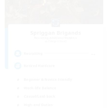
Spriggan Brigands
Recruiting Additional Members
Omega [Chaos]
--
Recruiting
Retired Hardcore
Beginner & Novice Friendly
Work-life Balance
Casual/Laid-back
High-end Duties