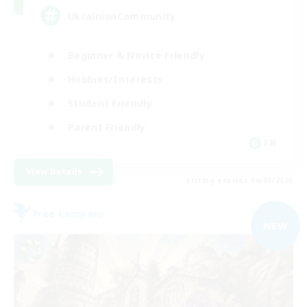
UkrainianCommunity
Beginner & Novice Friendly
Hobbies/Interests
Student Friendly
Parent Friendly
EN
View Details
Listing expires 06/09/2026
Free Company
NEW