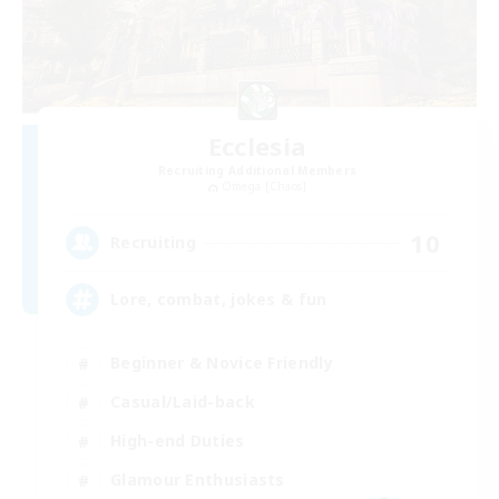
Ecclesia
Recruiting Additional Members
Omega [Chaos]
10
Recruiting
Lore, combat, jokes & fun
Beginner & Novice Friendly
Casual/Laid-back
High-end Duties
Glamour Enthusiasts