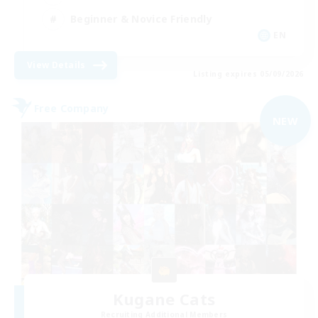
Beginner & Novice Friendly
EN
View Details
Listing expires 05/09/2026
Free Company
NEW
Kugane Cats
Recruiting Additional Members