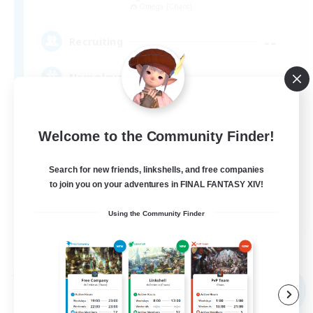
Omega [Chaos]
--
Recruiting
New player friendly
Socially Active
Welcome to the Community Finder!
Player Events
High-end Duties
Search for new friends, linkshells, and free companies
to join you on your adventures in FINAL FANTASY XIV!
Treasure Maps
EN
Using the Community Finder
View Details
Listing expires 05/09/2026
Free Company
NEW