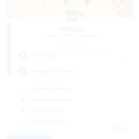
Tsukimi
Recruiting Additional Members
Omega [Chaos]
--
Recruiting
Savage/EX Curious
High-end Duties
Casual/Laid-back
Socially Active
Treasure Maps
EN