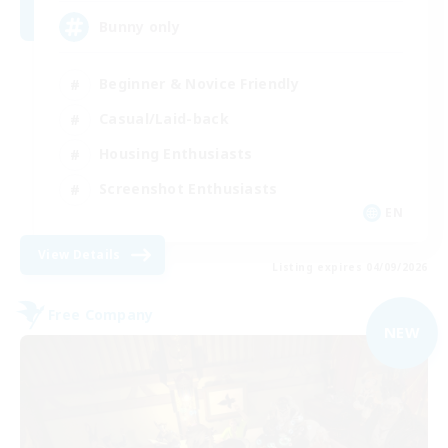
Bunny only
Beginner & Novice Friendly
Casual/Laid-back
Housing Enthusiasts
Screenshot Enthusiasts
EN
View Details
Listing expires 04/09/2026
Free Company
NEW