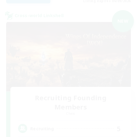
Listing expires 06/09/2026
Cross-world Linkshell
NEW
Recruiting Founding
Members
Chaos
5
Recruiting