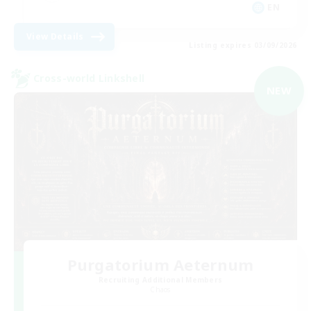
EN
View Details
Listing expires 03/09/2026
Cross-world Linkshell
NEW
Purgatorium Aeternum
Recruiting Additional Members
Chaos