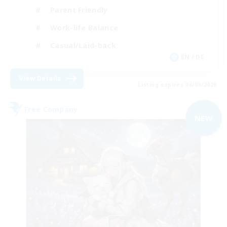
Parent Friendly
Work-life Balance
Casual/Laid-back
EN / DE
View Details
Listing expires 06/09/2026
Free Company
NEW