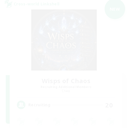
Cross-world Linkshell
NEW
Wisps of Chaos
Recruiting Additional Members
Chaos
20
Recruiting