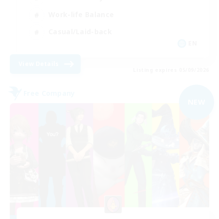
Work-life Balance
Casual/Laid-back
EN
View Details
Listing expires 05/09/2026
Free Company
NEW