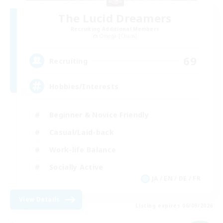
The Lucid Dreamers
Recruiting Additional Members
Omega [Chaos]
69
Recruiting
Hobbies/Interests
Beginner & Novice Friendly
Casual/Laid-back
Work-life Balance
Socially Active
JA / EN / DE / FR
View Details
Listing expires 06/09/2026