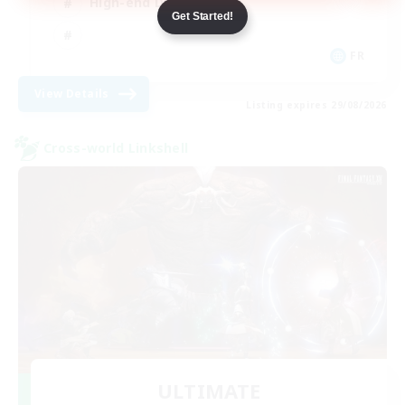
High-end Duties
Get Started!
FR
View Details
Listing expires 29/08/2026
Cross-world Linkshell
ULTIMATE