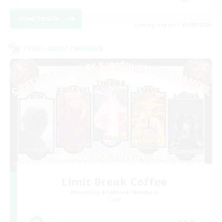
View Details
Listing expires 03/09/2026
Cross-world Linkshell
Limit Break Coffee
Recruiting Additional Members
Chaos