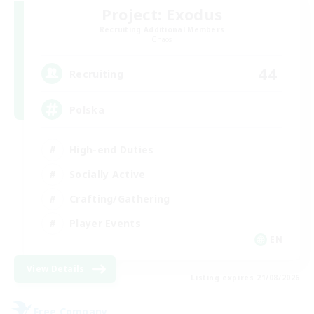
Project: Exodus
Recruiting Additional Members
Chaos
44
Recruiting
Polska
High-end Duties
Socially Active
Crafting/Gathering
Player Events
EN
View Details
Listing expires 21/08/2026
Free Company