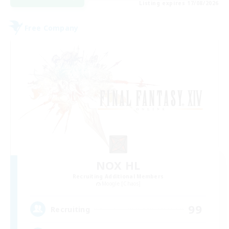
Listing expires 17/08/2026
Free Company
NOX HL
Recruiting Additional Members
Moogle [Chaos]
99
Recruiting