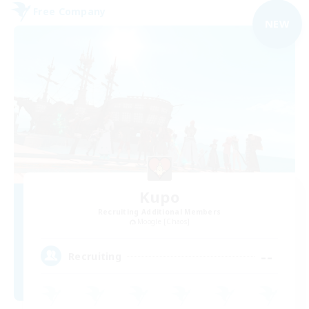
Free Company
NEW
Kupo
Recruiting Additional Members
Moogle [Chaos]
--
Recruiting