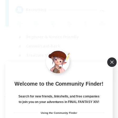
--
Recruiting
Beginner & Novice Friendly
Casual/Laid-back
Treasure Maps
High-end Duties
FR
View Details
Welcome to the Community Finder!
Listing expires 29/08/2026
Search for new friends, linkshells, and free companies
Free Company
to join you on your adventures in FINAL FANTASY XIV!
Using the Community Finder