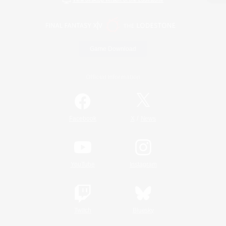
Game Download
Official Information
/
Facebook
X
News
YouTube
Instagram
Twitch
Bluesky