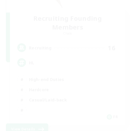
Recruiting Founding
Members
Chaos
16
Recruiting
HL
High-end Duties
Hardcore
Casual/Laid-back
FR
View Details