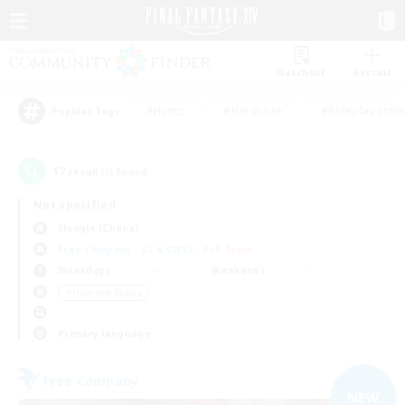
Watchlist
Recruit
#Hunts
#Hardcore
#Roleplay Enth
Popular Tags
17
result(s) found.
Not specified
Moogle (Chaos)
Free Company
LS & CWLS
PvP Team
Weekdays
Weekends
＃High-end Duties
Primary language
Free Company
NEW