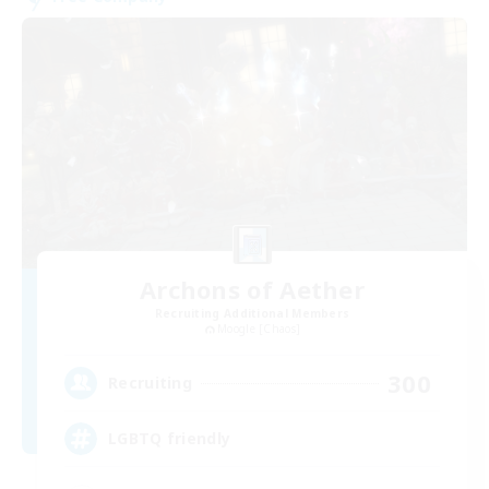
Archons of Aether
Recruiting Additional Members
Moogle [Chaos]
300
Recruiting
LGBTQ friendly