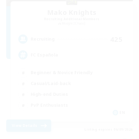
Mako Knights
Recruiting Additional Members
Moogle [Chaos]
425
Recruiting
FC Española
Beginner & Novice Friendly
Casual/Laid-back
High-end Duties
PvP Enthusiasts
EN
View Details
Listing expires 06/09/2026