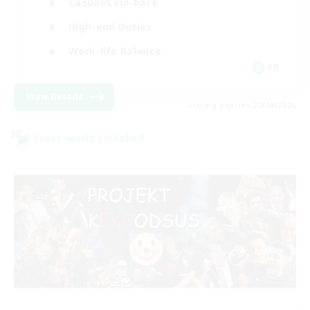
Casual/Laid-back
High-end Duties
Work-life Balance
FR
View Details
Listing expires 22/08/2026
Cross-world Linkshell