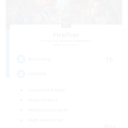
Fireflies
Recruiting Additional Members
Moogle [Chaos]
10
Recruiting
Familiale
Casual/Laid-back
Player Events
Hobbies/Interests
High-end Duties
FR