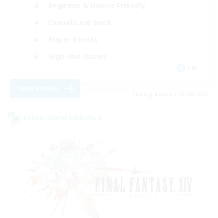
Beginner & Novice Friendly
Casual/Laid-back
Player Events
High-end Duties
EN
View Details
Listing expires 20/08/2026
Cross-world Linkshell