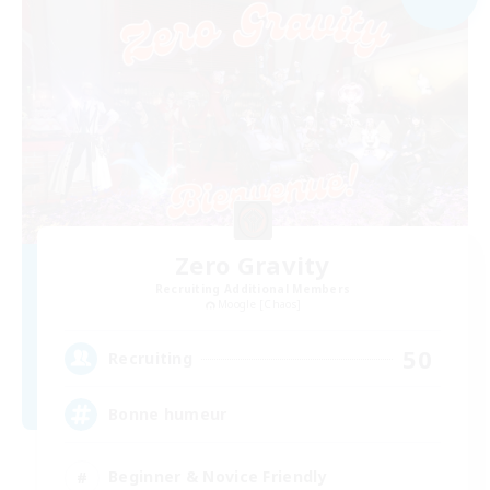
Zero Gravity
Recruiting Additional Members
Moogle [Chaos]
50
Recruiting
Bonne humeur
Beginner & Novice Friendly