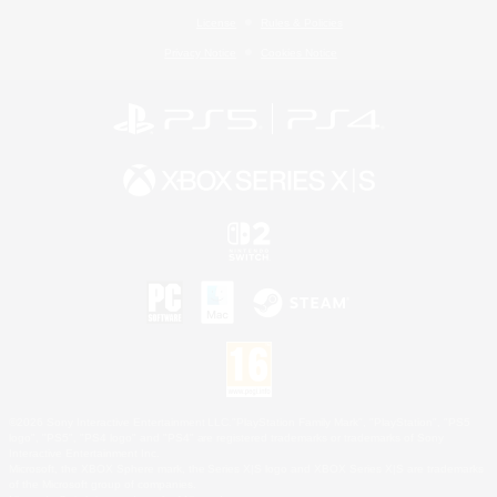
License
Rules & Policies
Privacy Notice
Cookies Notice
©2026 Sony Interactive Entertainment LLC."PlayStation Family Mark", "PlayStation", "PS5
logo", "PS5", "PS4 logo" and "PS4" are registered trademarks or trademarks of Sony
Interactive Entertainment Inc.
Microsoft, the XBOX Sphere mark, the Series X|S logo and XBOX Series X|S are trademarks
of the Microsoft group of companies.