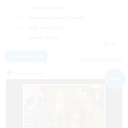
Casual/Laid-back
Beginner & Novice Friendly
High-end Duties
Socially Active
EN
View Details
Listing expires 06/09/2026
Free Company
NEW