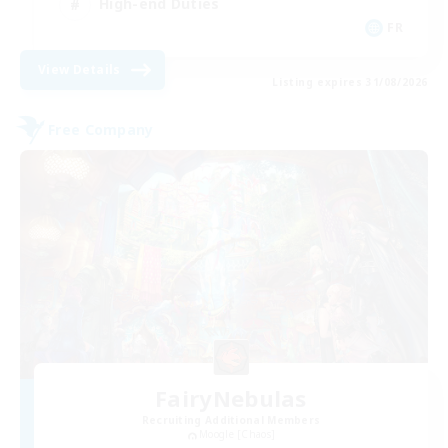
High-end Duties
FR
View Details
Listing expires 31/08/2026
Free Company
FairyNebulas
Recruiting Additional Members
Moogle [Chaos]