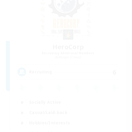
HeroCorp
Recruiting Additional Members
Moogle [Chaos]
6
Recruiting
Socially Active
Casual/Laid-back
Hobbies/Interests