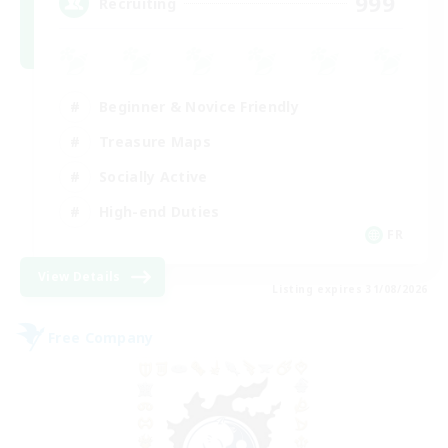
999
Recruiting
Beginner & Novice Friendly
Treasure Maps
Socially Active
High-end Duties
FR
View Details
Listing expires 31/08/2026
Free Company