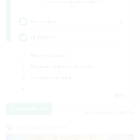
Recruiting Additional Members
Chaos
1
Recruiting
ULTIMATE
High-end Duties
Beginner & Novice Friendly
Casual/Laid-back
FR
View Details
Listing expires 24/08/2026
Cross-world Linkshell