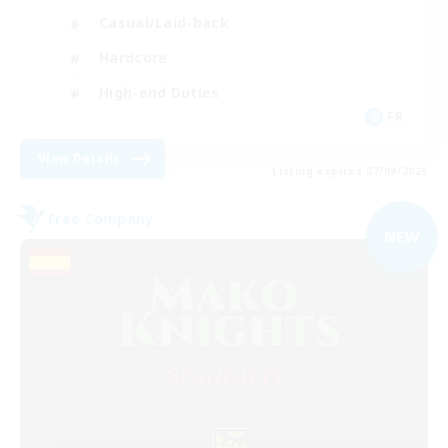
Casual/Laid-back
Hardcore
High-end Duties
FR
View Details
Listing expires 07/09/2026
Free Company
NEW