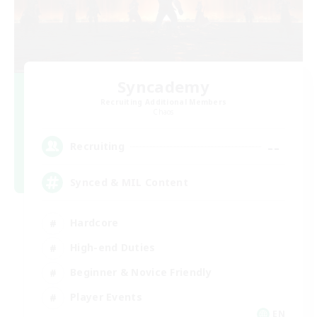
Syncademy
Recruiting Additional Members
Chaos
--
Recruiting
Synced & MIL Content
Hardcore
High-end Duties
Beginner & Novice Friendly
Player Events
EN