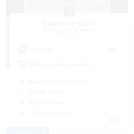
Leonhart Guild
Recruiting Additional Members
Moogle [Chaos]
100
Recruiting
MMO c'est mieux ensemble
Beginner & Novice Friendly
Socially Active
High-end Duties
Casual/Laid-back
FR
View Details