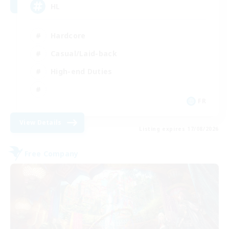
HL
Hardcore
Casual/Laid-back
High-end Duties
FR
View Details
Listing expires 17/08/2026
Free Company