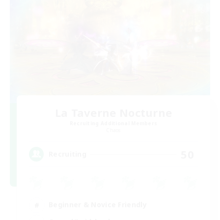
La Taverne Nocturne
Recruiting Additional Members
Chaos
50
Recruiting
Beginner & Novice Friendly