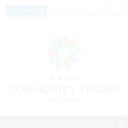
View Details
Listing expires 15/08/2026
View desktop version of the Lodestone