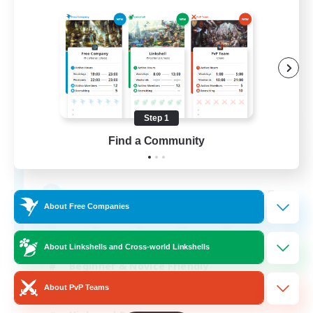
Step 1
Anges - Apocalypse
Find a Community
Recruiting Additional Members
Moogle [Chaos]
5
Recruiting
About Free Companies
About Linkshells and Cross-world Linkshells
Beginner & Novice Friendly
About PvP Teams
Casual/Laid-back