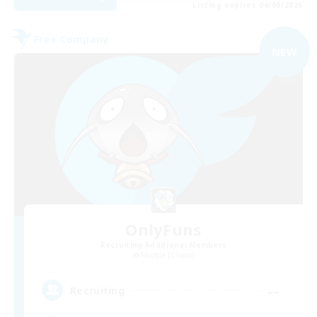
Listing expires 04/09/2026
Free Company
NEW
OnlyFuns
Recruiting Additional Members
Moogle [Chaos]
--
Recruiting