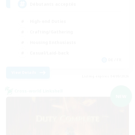
Débutants acceptés
High-end Duties
Crafting/Gathering
Housing Enthusiasts
Casual/Laid-back
DE / FR
View Details
Listing expires 04/09/2026
Cross-world Linkshell
NEW