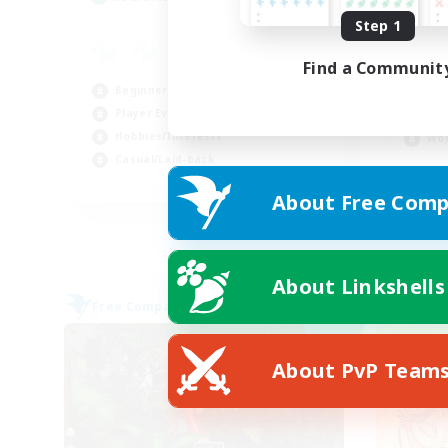
Step 1
LG
Find a Communit
Beg
Beginner & Novice Friendly
Soc
Player Events
Hig
Hobbies/Interests
Wor
Casual/Laid-back
FR
About Free Comp
Listing expires 03/09/2026
About Linkshells
Free Company
Cross-
NEW
About PvP Team