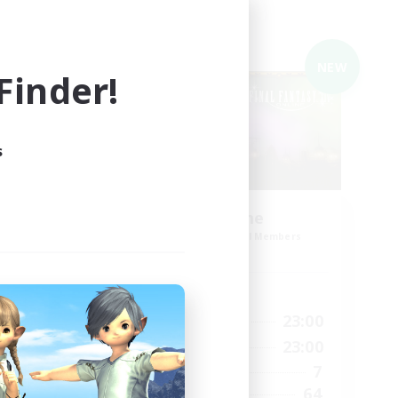
Cross-world Linkshell
NEW
NEW
inder!
s
Red-Game
mbers
Recruiting Additional Members
Chaos
Active Hours
22:00
18:00
23:00
Weekdays
22:00
0:00
23:00
Weekends
180
7
Active Members
--
64
Recruiting