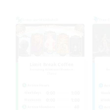
Cross-world Linkshell
Free 
Limit Break Coffee
Recruiting Additional Members
Re
Chaos
Active Hours
Act
0:00
1:00
Weekdays
Week
0:00
1:00
Weekends
Week
40
Active Members
Act