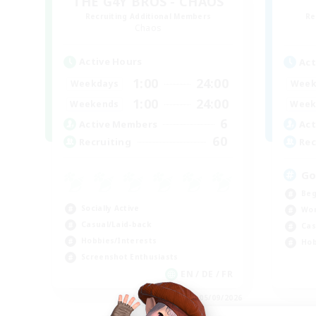
THE G4Y BROS - CHAOS
Recruiting Additional Members
Re
Chaos
Active Hours
Act
1:00
24:00
Weekdays
Week
1:00
24:00
Weekends
Week
6
Active Members
Act
60
Recruiting
Rec
Go
Beg
Socially Active
Wor
Casual/Laid-back
Cas
Hobbies/Interests
Hob
Screenshot Enthusiasts
EN / DE / FR
Listing expires 05/09/2026