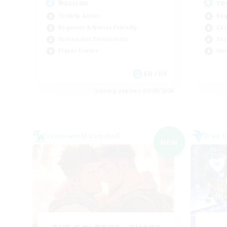
Russian
to
Socially Active
Beg
Beginner & Novice Friendly
Cas
Screenshot Enthusiasts
Soc
Player Events
Har
EN / DE
Listing expires 05/09/2026
Cross-world Linkshell
Free 
NEW