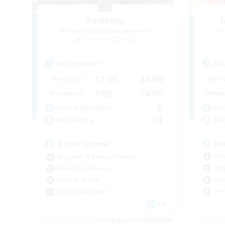
RedKing
M
Recruiting Additional Members
Re
Cerberus [Chaos]
Act
Active Hours
17:00
24:00
Week
Weekdays
1:00
24:00
Week
Weekends
8
Act
Active Members
24
Rec
Recruiting
Ma
À ton rythme
Hob
Beginner & Novice Friendly
Pla
Work-life Balance
Cas
Socially Active
Har
Casual/Laid-back
FR
Listing expires 02/09/2026