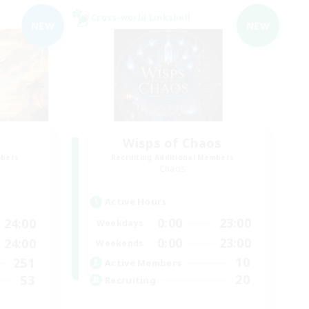
Cross-world Linkshell
NEW
NEW
Wisps of Chaos
mbers
Recruiting Additional Members
Chaos
Active Hours
0:00
23:00
24:00
Weekdays
0:00
23:00
24:00
Weekends
10
251
Active Members
20
53
Recruiting