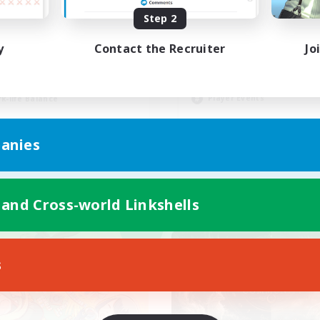
Step 2
Synced & MIL Cont
BTQ+ Friendly
y
Contact the Recruiter
Jo
Hardcore
inner & Novice Friendly
High-end Duties
ially Active
Beginner & Novice Friendly
h-end Duties
Player Events
k-life Balance
EN
anies
Listing expires 03/09/2026
Listing expir
 and Cross-world Linkshells
world Linkshell
Cross-world Linkshell
NEW
s