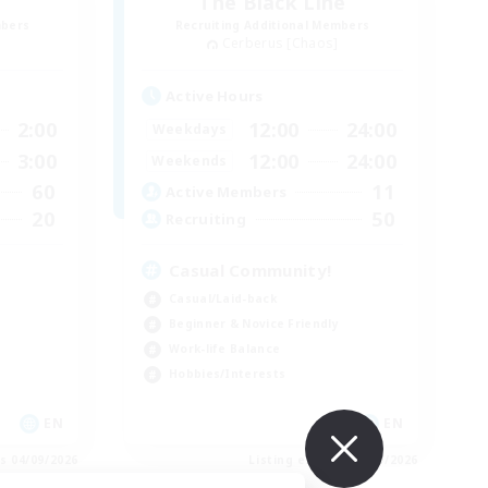
The Black Line
mbers
Recruiting Additional Members
Cerberus [Chaos]
Active Hours
2:00
12:00
24:00
Weekdays
3:00
12:00
24:00
Weekends
60
11
Active Members
20
50
Recruiting
Casual Community!
Casual/Laid-back
Beginner & Novice Friendly
Work-life Balance
Hobbies/Interests
EN
EN
es 04/09/2026
Listing expires 03/09/2026