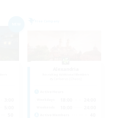
Free Company
NEW
Alexandria
mbers
Recruiting Additional Members
Cerberus [Chaos]
Active Hours
3:00
18:00
24:00
Weekdays
5:00
10:00
24:00
Weekends
50
40
Active Members