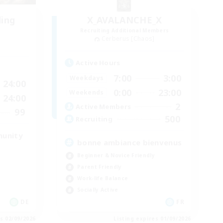
ding
X_AVALANCHE_X
Recruiting Additional Members
Cerberus [Chaos]
Active Hours
7:00
3:00
Weekdays
24:00
0:00
23:00
Weekends
24:00
2
Active Members
99
500
Recruiting
munity
bonne ambiance bienvenus
Beginner & Novice Friendly
Parent Friendly
Work-life Balance
Socially Active
DE
FR
es 02/09/2026
Listing expires 01/09/2026