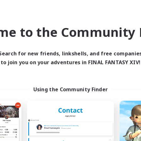
Company
Cross-world Linkshell
NEW
me to the Community F
Search for new friends, linkshells, and free companie
to join you on your adventures in FINAL FANTASY XIV!
mpered Rationality
Syncademy
cruiting Additional Members
Recruiting Additional Me
Using the Community Finder
Cerberus [Chaos]
Chaos
Active Hours
ive Hours
19:00
6:00
23:00
Weekdays
days
18:00
6:00
23:00
Weekends
ends
18
Active Members
ive Members
70
Recruiting
ruiting