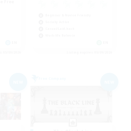
e Free
Beginner & Novice Friendly
Socially Active
Casual/Laid-back
Work-life Balance
EN
EN
es 05/09/2026
Listing expires 05/09/2026
Free Company
NEW
NEW