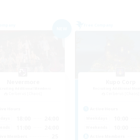
Company
Free Company
NEW
Nevermore
Kupo Corp
cruiting Additional Members
Recruiting Additional Me
Cerberus [Chaos]
Cerberus [Chaos]
ive Hours
Active Hours
18:00
24:00
10:00
days
Weekdays
11:00
24:00
10:00
ends
Weekends
25
ive Members
Active Members