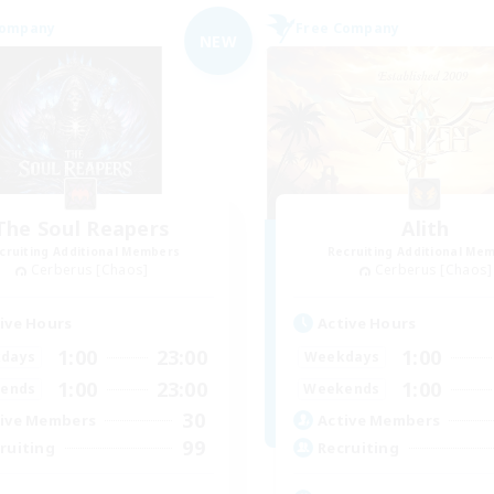
Company
Free Company
NEW
The Soul Reapers
Alith
cruiting Additional Members
Recruiting Additional Me
Cerberus [Chaos]
Cerberus [Chaos]
ive Hours
Active Hours
1:00
23:00
1:00
days
Weekdays
1:00
23:00
1:00
ends
Weekends
30
ive Members
Active Members
99
ruiting
Recruiting