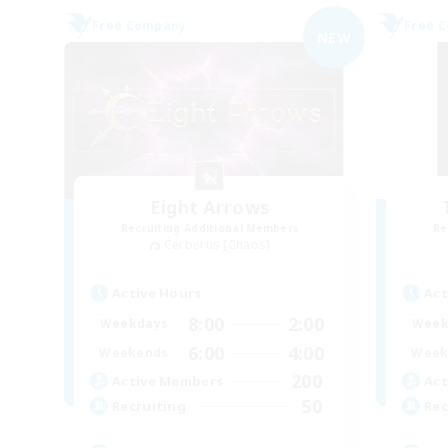
Free Company
Free 
NEW
Eight Arrows
Recruiting Additional Members
Re
Cerberus [Chaos]
Active Hours
Act
8:00
2:00
Weekdays
Week
6:00
4:00
Weekends
Week
200
Active Members
Act
50
Recruiting
Rec