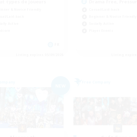
ut types de joueurs
Drama Free, Pressur
inner & Novice Friendly
Casual/Laid-back
ual/Laid-back
Beginner & Novice Friendly
ially Active
Socially Active
dcore
Player Events
FR
Listing expires 05/09/2026
Listing expir
Company
Free Company
NEW