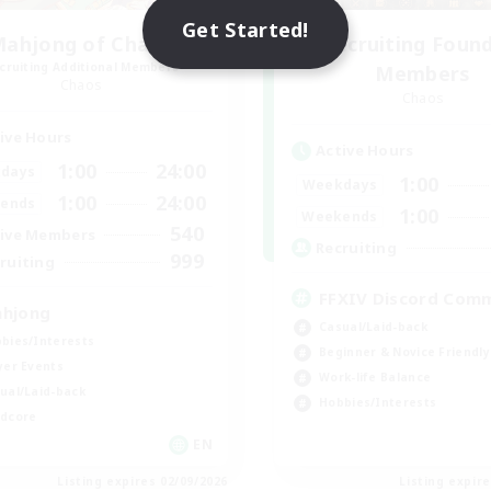
Get Started!
ahjong of Chaos
Recruiting Foun
cruiting Additional Members
Members
Chaos
Chaos
ive Hours
Active Hours
1:00
24:00
days
1:00
Weekdays
1:00
24:00
ends
1:00
Weekends
540
ive Members
Recruiting
999
ruiting
FFXIV Discord Com
hjong
Casual/Laid-back
bies/Interests
Beginner & Novice Friendly
yer Events
Work-life Balance
ual/Laid-back
Hobbies/Interests
dcore
EN
Listing expires 02/09/2026
Listing expir