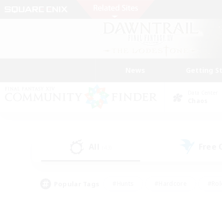
News
Getting S
Data Center
Chaos
All
Free
(43)
Popular Tags
#Hunts
#Hardcore
#Rol
#Player Events
#Housing Enthusiasts
#Parent F
#Work-life Balance