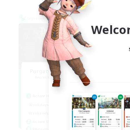
Cross-world Linkshell
Free 
NEW
Welco
Purgatorium Aeternum
Te
Recruiting Additional Members
Re
Chaos
Active Hours
Act
9:00
24:00
Weekdays
Week
9:00
24:00
Weekends
Week
92
Active Members
Act
36
Recruiting
Rec