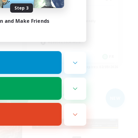
Step 3
ent
A ton rythme
in and Make Friends
Beginner & Novice Friendly
Casual/Laid-back
Socially Active
Hobbies/Interests
EN
FR
es 03/09/2026
Listing expires 02/09/2026
Free Company
NEW
NEW