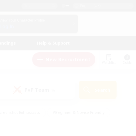
English (UK)
View Your Character Profile
Log In
andings
Help & Support
New Recruitment
Watchlist
Guide
PvP Team
Search
(0)
creenshot Enthusiasts
#Beginner & Novice Friendly
id-back
#Crafting/Gathering
#High-end Duties
e
#Multilingual