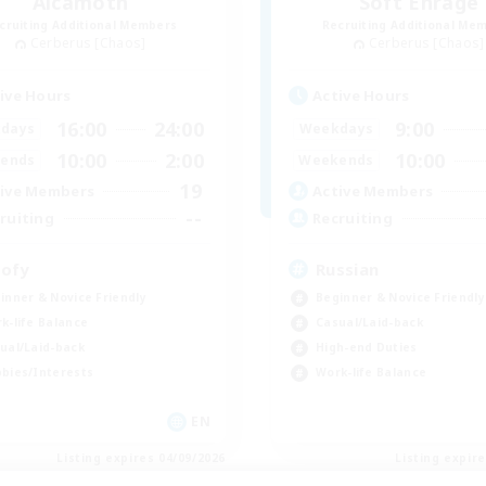
Alcamoth
Soft Enrage
cruiting Additional Members
Recruiting Additional Me
Cerberus [Chaos]
Cerberus [Chaos]
ive Hours
Active Hours
16:00
24:00
9:00
days
Weekdays
10:00
2:00
10:00
ends
Weekends
19
ive Members
Active Members
--
ruiting
Recruiting
ofy
Russian
inner & Novice Friendly
Beginner & Novice Friendly
k-life Balance
Casual/Laid-back
ual/Laid-back
High-end Duties
bies/Interests
Work-life Balance
EN
Listing expires 04/09/2026
Listing expir