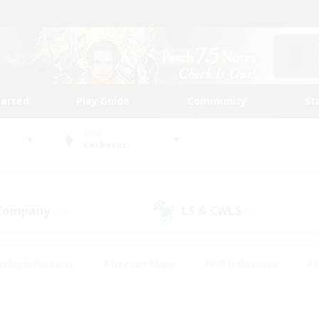
tarted
Play Guide
Community
St
World
Cerberus
 Company
LS & CWLS
(24)
(19)
eplay Enthusiasts
#Treasure Maps
#PvP Enthusiasts
#S
riendly
#Student Friendly
#Lore Enthusiasts
#Casual/La
#Glamour Enthusiasts
#Hobbies/Interests
#Socially Activ