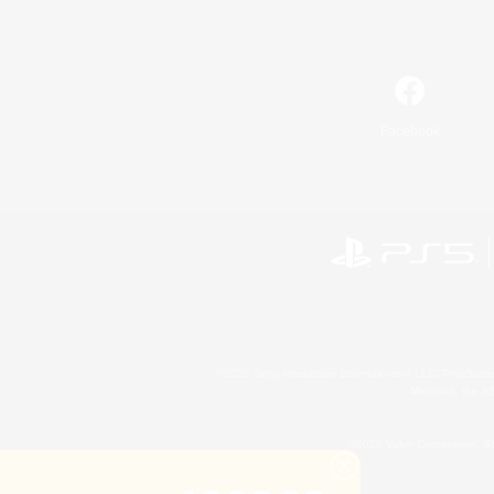
Facebook
©2026 Sony Interactive Entertainment LLC."PlayStation
Microsoft, the 
©2026 Valve Corporation. St