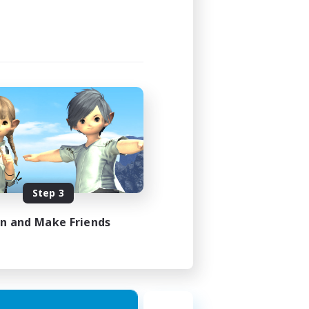
Step 3
in and Make Friends