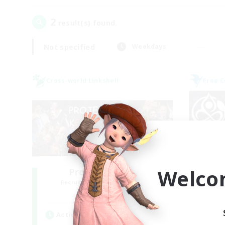
2
result(s) found.
Not specified
Weekdays
Cross-world Linkshell
Free 
Welco
Project: Exodus
Recruiting Additional Members
Re
Chaos
Active Hours
Act