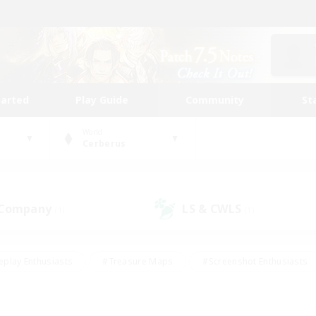
tarted
Play Guide
Community
St
World
Cerberus
 Company
LS & CWLS
(1)
(1)
eplay Enthusiasts
#Treasure Maps
#Screenshot Enthusiasts
riendly
#Crafting/Gathering
#Lore Enthusiasts
#Student
#Glamour Enthusiasts
#Work-life Balance
#Casual/Laid-bac