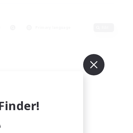
Primary language
Edit
inder!
s