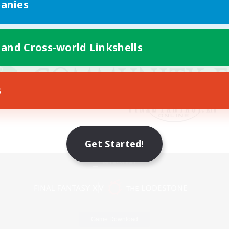
anies
 and Cross-world Linkshells
s
Get Started!
Mobile Version
Game Download