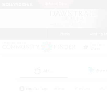
News
Getting S
Data Center
Chaos
All
Free
(2)
Popular Tags
#Hunts
#Hardcore
#Rol
#Housing Enthusiasts
#Player Events
#Parent F
#Socially Active