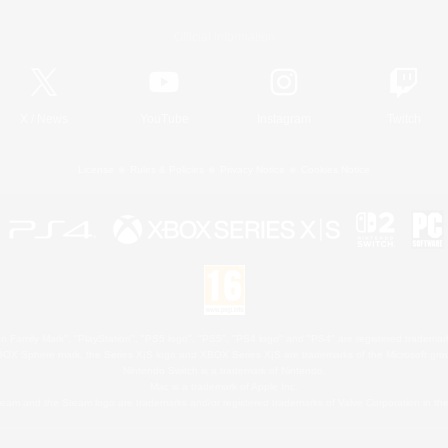
Official Information
X
/
News
YouTube
Instagram
Twitch
License
Rules & Policies
Privacy Notice
Cookies Notice
 Family Mark", "PlayStation", "PS5 logo", "PS5", "PS4 logo" and "PS4" are registered trademark
XBOX Sphere mark, the Series X|S logo and XBOX Series X|S are trademarks of the Microsoft gro
Nintendo Switch is a trademark of Nintendo.
Mac is a trademark of Apple Inc.
eam and the Steam logo are trademarks and/or registered trademarks of Valve Corporation in the 