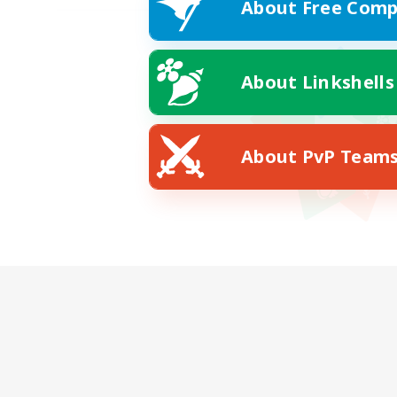
About Free Comp
About Linkshells
About PvP Team