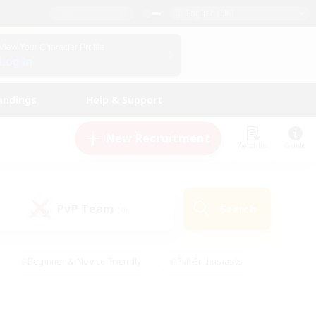
English (UK)
View Your Character Profile
Log In
andings
Help & Support
New Recruitment
Watchlist
Guide
PvP Team
Search
(0)
#Beginner & Novice Friendly
#PvP Enthusiasts
 Friendly
#High-end Duties
#Hobbies/Interests
k
#Multilingual