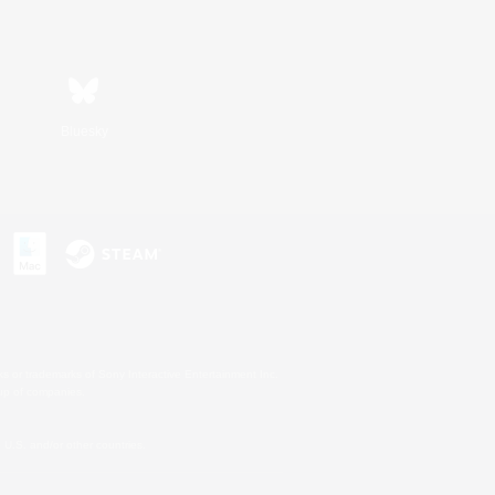
Bluesky
s or trademarks of Sony Interactive Entertainment Inc.
up of companies.
U.S. and/or other countries.