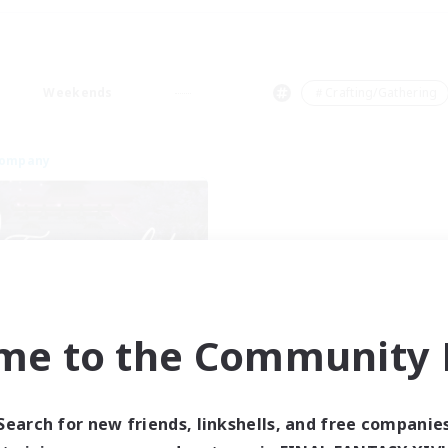
Weekends
＃Crafting/Gathering
Company
me to the Community F
Tranquility
cruiting Additional Members
Cerberus [Chaos]
Search for new friends, linkshells, and free companie
ive Hours