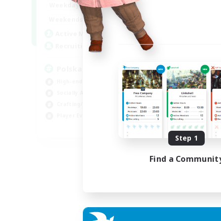
15:00
2:00
Weekdays
Week
10:00
3:00
Weekends
Week
20
Active Members
Act
44
Recruiting
Rec
Polska
Co
High-end Duties
Beg
Socially Active
Cas
Crafting/Gathering
Gla
Player Events
Cra
EN
Step 1
Listing expires 21/08/2026
Find a Communit