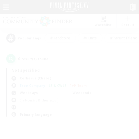
Watchlist
Recruit
#Hardcore
#Hunts
#Parent Friendl
Popular Tags
0
result(s) found.
Not specified
Cerberus (Chaos)
Free Company
LS & CWLS
PvP Team
Weekdays
Weekends
＃Housing Enthusiasts
Primary language