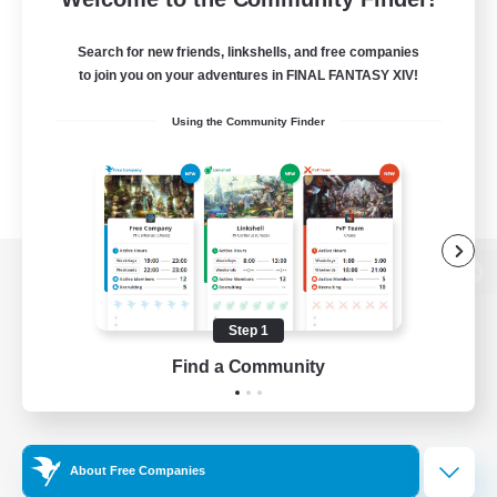
Search for new friends, linkshells, and free companies
to join you on your adventures in FINAL FANTASY XIV!
Using the Community Finder
View desktop version of the Lodestone
Step 1
Find a Community
Game Download
Official Information
About Free Companies