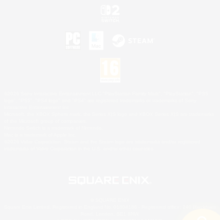
©2026 Sony Interactive Entertainment LLC."PlayStation Family Mark", "PlayStation", "PS5
logo", "PS5", "PS4 logo" and "PS4" are registered trademarks or trademarks of Sony
Interactive Entertainment Inc.
Microsoft, the XBOX Sphere mark, the Series X|S logo and XBOX Series X|S are trademarks
of the Microsoft group of companies.
Nintendo Switch is a trademark of Nintendo.
Mac is a trademark of Apple Inc.
©2026 Valve Corporation. Steam and the Steam logo are trademarks and/or registered
trademarks of Valve Corporation in the U.S. and/or other countries.
© SQUARE ENIX
Square Enix Limited, Registered in England No. 01804186 - Registered office: 240 Blackfriars
Road, London, SE1 8NW.