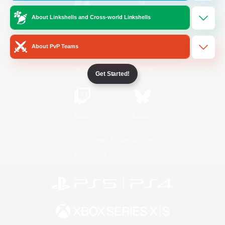
About Linkshells and Cross-world Linkshells
/
Facebook
X
News
About PvP Teams
YouTube
Instagram
Get Started!
Twitch
Bluesky
License
Rules & Policies
Privacy Notice
Cookies Notice