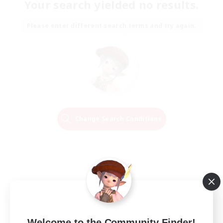
Your search yielded no results.
Please enter different search terms and try again.
Change Search Conditions
Welcome to the Community Finder!