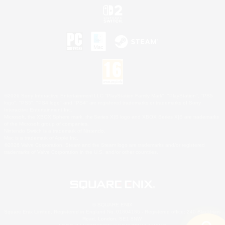
©2026 Sony Interactive Entertainment LLC."PlayStation Family Mark", "PlayStation", "PS5
logo", "PS5", "PS4 logo" and "PS4" are registered trademarks or trademarks of Sony
Interactive Entertainment Inc.
Microsoft, the XBOX Sphere mark, the Series X|S logo and XBOX Series X|S are trademarks
of the Microsoft group of companies.
Nintendo Switch is a trademark of Nintendo.
Mac is a trademark of Apple Inc.
©2026 Valve Corporation. Steam and the Steam logo are trademarks and/or registered
trademarks of Valve Corporation in the U.S. and/or other countries.
© SQUARE ENIX
Square Enix Limited, Registered in England No. 01804186 - Registered office: 240 Blackfriars
Road, London, SE1 8NW.