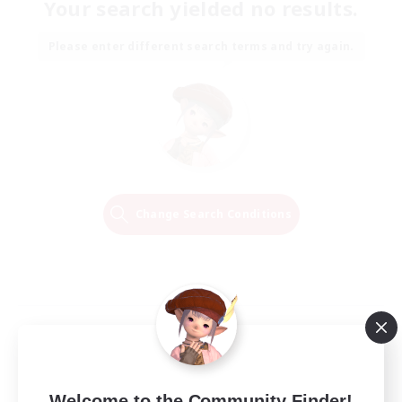
Your search yielded no results.
Please enter different search terms and try again.
Change Search Conditions
Welcome to the Community Finder!