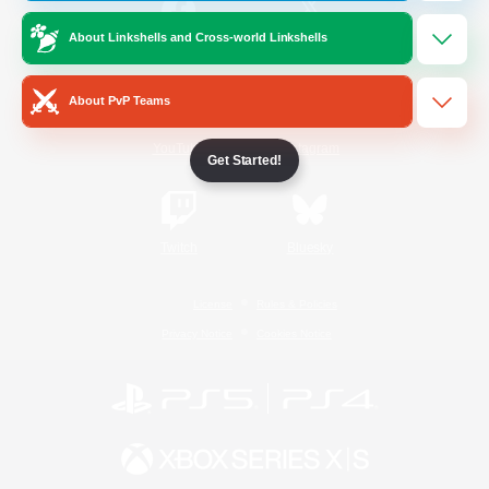
About Linkshells and Cross-world Linkshells
/
Facebook
X
News
About PvP Teams
YouTube
Instagram
Get Started!
Twitch
Bluesky
License
Rules & Policies
Privacy Notice
Cookies Notice