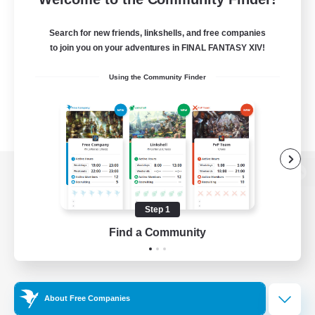
Search for new friends, linkshells, and free companies
to join you on your adventures in FINAL FANTASY XIV!
Using the Community Finder
View desktop version of the Lodestone
Step 1
Find a Community
Game Download
Official Information
About Free Companies