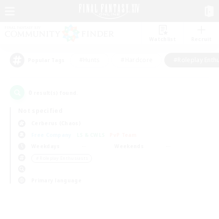
Watchlist
Recruit
#Hunts
#Hardcore
#Roleplay Enth
Popular Tags
0
result(s) found.
Not specified
Cerberus (Chaos)
Free Company
LS & CWLS
PvP Team
Weekdays
Weekends
＃Roleplay Enthusiasts
Primary language