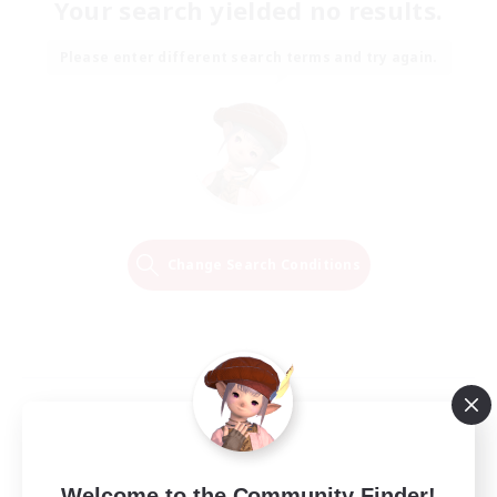
Your search yielded no results.
Please enter different search terms and try again.
Change Search Conditions
Welcome to the Community Finder!