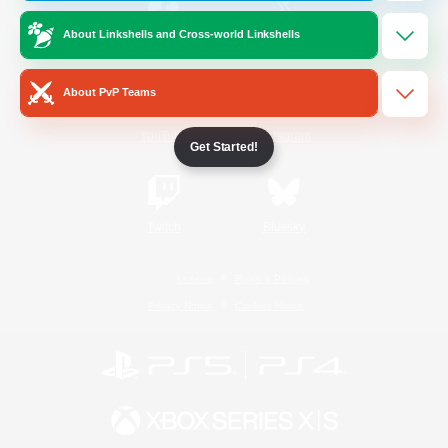
About Linkshells and Cross-world Linkshells
/
Facebook
X
News
About PvP Teams
YouTube
Instagram
Get Started!
Twitch
Bluesky
License
Rules & Policies
Privacy Notice
Cookies Notice