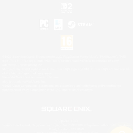
©2026 Sony Interactive Entertainment LLC."PlayStation Family Mark", "PlayStation", "PS5
logo", "PS5", "PS4 logo" and "PS4" are registered trademarks or trademarks of Sony
Interactive Entertainment Inc.
Microsoft, the XBOX Sphere mark, the Series X|S logo and XBOX Series X|S are trademarks
of the Microsoft group of companies.
Nintendo Switch is a trademark of Nintendo.
Mac is a trademark of Apple Inc.
©2026 Valve Corporation. Steam and the Steam logo are trademarks and/or registered
trademarks of Valve Corporation in the U.S. and/or other countries.
© SQUARE ENIX
Square Enix Limited, Registered in England No. 01804186 - Registered office: 240 Blackfriars
Road, London, SE1 8NW.