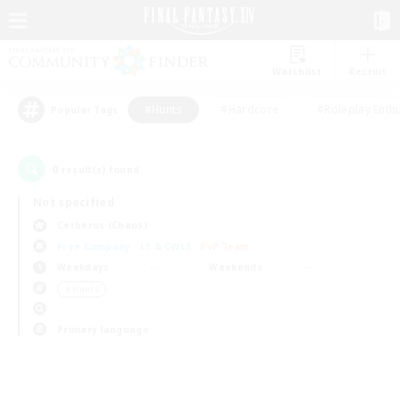
Watchlist
Recruit
#Hunts
#Hardcore
#Roleplay Enth
Popular Tags
0
result(s) found.
Not specified
Cerberus (Chaos)
Free Company
LS & CWLS
PvP Team
Weekdays
Weekends
＃Hunts
Primary language