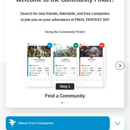
Search for new friends, linkshells, and free companies
to join you on your adventures in FINAL FANTASY XIV!
Using the Community Finder
View desktop version of the Lodestone
Step 1
Find a Community
Game Download
Official Information
About Free Companies