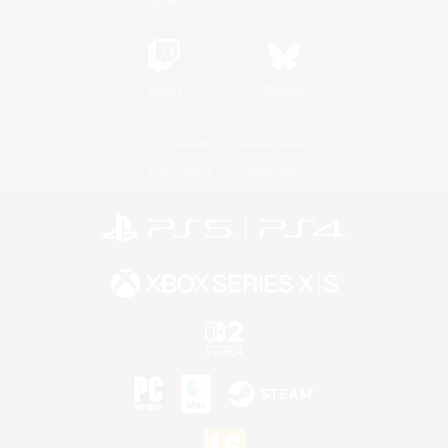
Twitch
Bluesky
License
Rules & Policies
Privacy Notice
Cookies Notice