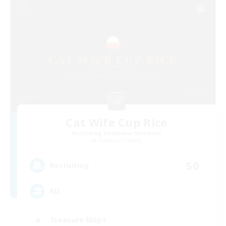
Cat Wife Cup Rice
Recruiting Additional Members
Cerberus [Chaos]
50
Recruiting
RU
Treasure Maps