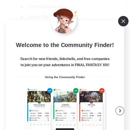
PvP Enthusiasts
Work-life Balance
Beginner & Novice Friendly
EN
Welcome to the Community Finder!
View Details
Listing expires 14/08/2026
Search for new friends, linkshells, and free companies
to join you on your adventures in FINAL FANTASY XIV!
Using the Community Finder