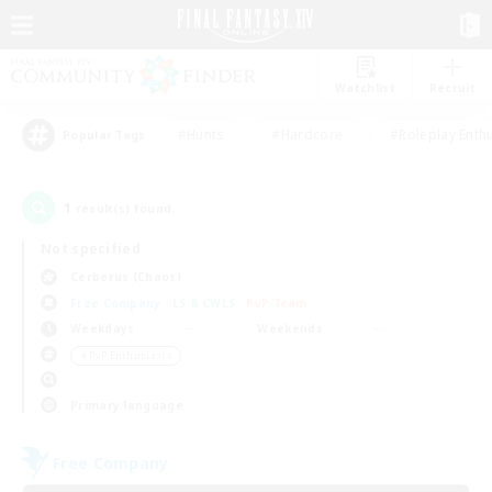
Watchlist
Recruit
#Hunts
#Hardcore
#Roleplay Enth
Popular Tags
1
result(s) found.
Not specified
Cerberus (Chaos)
Free Company
LS & CWLS
PvP Team
Weekdays
Weekends
＃PvP Enthusiasts
Primary language
Free Company