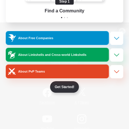
Step 1
Find a Community
View desktop version of the Lodestone
About Free Companies
About Linkshells and Cross-world Linkshells
Game Download
About PvP Teams
Official Information
Get Started!
/
Facebook
X
News
YouTube
Instagram