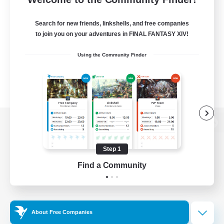
Search for new friends, linkshells, and free companies
to join you on your adventures in FINAL FANTASY XIV!
Using the Community Finder
View desktop version of the Lodestone
Step 1
Find a Community
Game Download
Official Information
About Free Companies