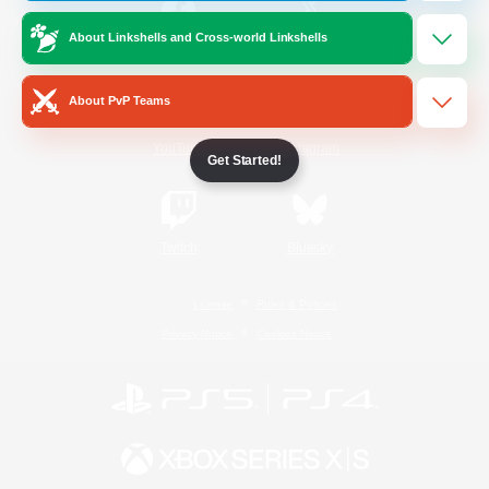
About Linkshells and Cross-world Linkshells
/
Facebook
X
News
About PvP Teams
YouTube
Instagram
Get Started!
Twitch
Bluesky
License
Rules & Policies
Privacy Notice
Cookies Notice