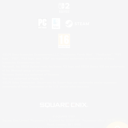
©2026 Sony Interactive Entertainment LLC."PlayStation Family Mark", "PlayStation", "PS5
logo", "PS5", "PS4 logo" and "PS4" are registered trademarks or trademarks of Sony
Interactive Entertainment Inc.
Microsoft, the XBOX Sphere mark, the Series X|S logo and XBOX Series X|S are trademarks
of the Microsoft group of companies.
Nintendo Switch is a trademark of Nintendo.
Mac is a trademark of Apple Inc.
©2026 Valve Corporation. Steam and the Steam logo are trademarks and/or registered
trademarks of Valve Corporation in the U.S. and/or other countries.
© SQUARE ENIX
Square Enix Limited, Registered in England No. 01804186 - Registered office: 240 Blackfriars
Road, London, SE1 8NW.