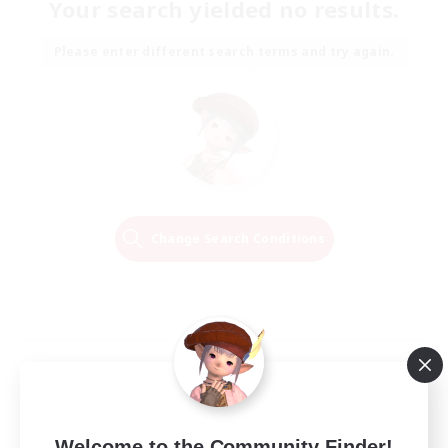
Your search yielded no results.
Please enter different search terms and try again.
Change Search Conditions
Welcome to the Community Finder!