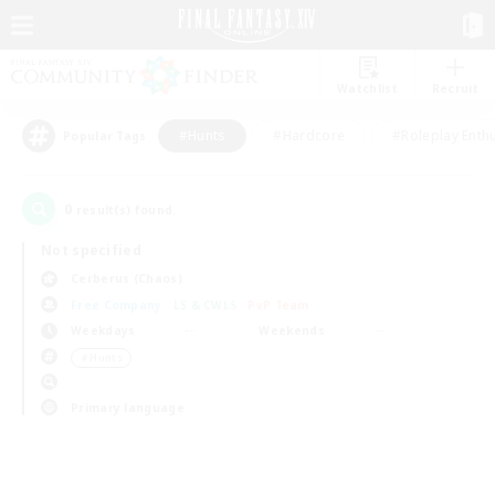
Watchlist
Recruit
#Hunts
#Hardcore
#Roleplay Enth
Popular Tags
0
result(s) found.
Not specified
Cerberus (Chaos)
Free Company
LS & CWLS
PvP Team
Weekdays
Weekends
＃Hunts
Primary language