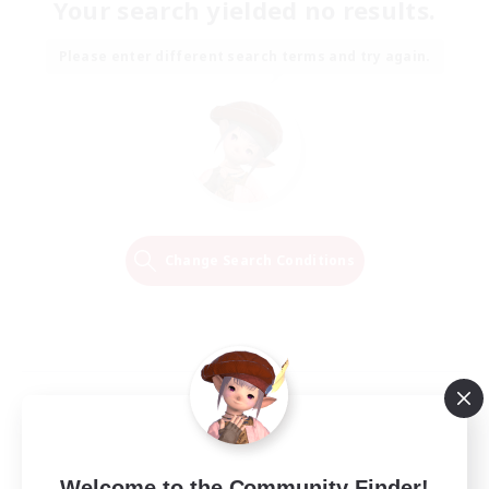
Your search yielded no results.
Please enter different search terms and try again.
Change Search Conditions
Welcome to the Community Finder!