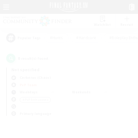
Watchlist
Recruit
#Hunts
#Hardcore
#Roleplay Enth
Popular Tags
0
result(s) found.
Not specified
Cerberus (Chaos)
PvP Team
Weekdays
Weekends
＃PvP Enthusiasts
Primary language