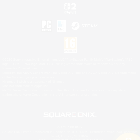
©2026 Sony Interactive Entertainment LLC."PlayStation Family Mark", "PlayStation", "PS5
logo", "PS5", "PS4 logo" and "PS4" are registered trademarks or trademarks of Sony
Interactive Entertainment Inc.
Microsoft, the XBOX Sphere mark, the Series X|S logo and XBOX Series X|S are trademarks
of the Microsoft group of companies.
Nintendo Switch is a trademark of Nintendo.
Mac is a trademark of Apple Inc.
©2026 Valve Corporation. Steam and the Steam logo are trademarks and/or registered
trademarks of Valve Corporation in the U.S. and/or other countries.
© SQUARE ENIX
Square Enix Limited, Registered in England No. 01804186 - Registered office: 240 Blackfriars
Road, London, SE1 8NW.