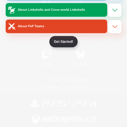
About Linkshells and Cross-world Linkshells
/
Facebook
X
News
About PvP Teams
YouTube
Instagram
Get Started!
Twitch
Bluesky
License
Rules & Policies
Privacy Notice
Cookies Notice