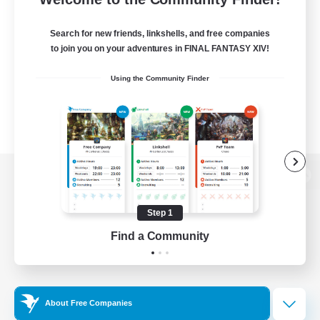
Search for new friends, linkshells, and free companies
to join you on your adventures in FINAL FANTASY XIV!
Using the Community Finder
View desktop version of the Lodestone
Step 1
Find a Community
Game Download
Official Information
About Free Companies