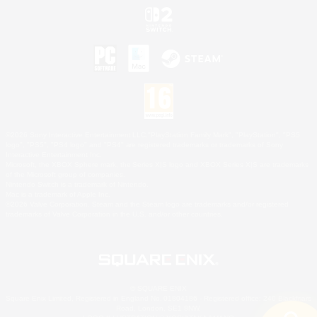
©2026 Sony Interactive Entertainment LLC."PlayStation Family Mark", "PlayStation", "PS5
logo", "PS5", "PS4 logo" and "PS4" are registered trademarks or trademarks of Sony
Interactive Entertainment Inc.
Microsoft, the XBOX Sphere mark, the Series X|S logo and XBOX Series X|S are trademarks
of the Microsoft group of companies.
Nintendo Switch is a trademark of Nintendo.
Mac is a trademark of Apple Inc.
©2026 Valve Corporation. Steam and the Steam logo are trademarks and/or registered
trademarks of Valve Corporation in the U.S. and/or other countries.
© SQUARE ENIX
Square Enix Limited, Registered in England No. 01804186 - Registered office: 240 Blackfriars
Road, London, SE1 8NW.