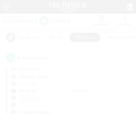
Watchlist
Recruit
#Hunts
#Hardcore
#Roleplay Enth
Popular Tags
0
result(s) found.
Not specified
Cerberus (Chaos)
PvP Team
Weekdays
Weekends
＃Hardcore
Primary language