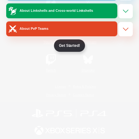
About Linkshells and Cross-world Linkshells
/
Facebook
X
News
About PvP Teams
YouTube
Instagram
Get Started!
Twitch
Bluesky
License
Rules & Policies
Privacy Notice
Cookies Notice