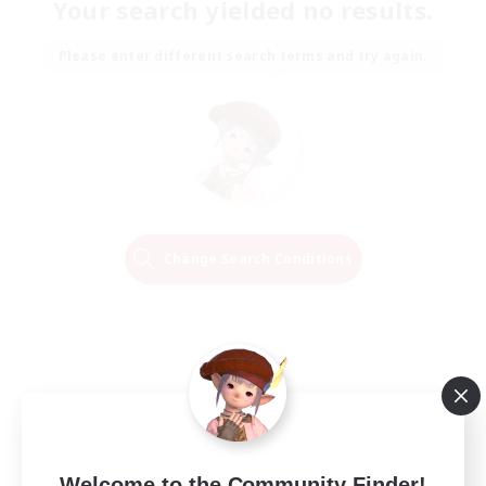
Your search yielded no results.
Please enter different search terms and try again.
Change Search Conditions
Welcome to the Community Finder!