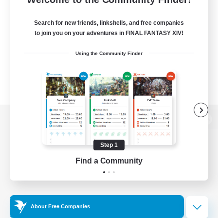
Search for new friends, linkshells, and free companies
to join you on your adventures in FINAL FANTASY XIV!
Using the Community Finder
View desktop version of the Lodestone
Step 1
Find a Community
Game Download
Official Information
About Free Companies