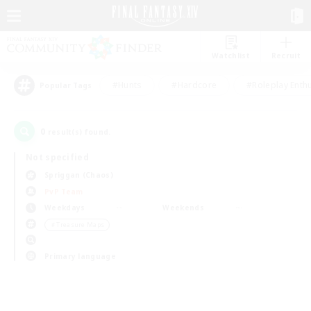
Watchlist
Recruit
#Hunts
#Hardcore
#Roleplay Enth
Popular Tags
0
result(s) found.
Not specified
Spriggan (Chaos)
PvP Team
Weekdays
Weekends
＃Treasure Maps
Primary language