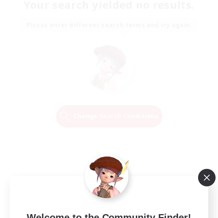
Your search yielded no results.
Please enter different search terms and try again.
Change Search Conditions
Welcome to the Community Finder!