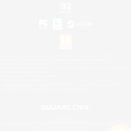
©2026 Sony Interactive Entertainment LLC."PlayStation Family Mark", "PlayStation", "PS5
logo", "PS5", "PS4 logo" and "PS4" are registered trademarks or trademarks of Sony
Interactive Entertainment Inc.
Microsoft, the XBOX Sphere mark, the Series X|S logo and XBOX Series X|S are trademarks
of the Microsoft group of companies.
Nintendo Switch is a trademark of Nintendo.
Mac is a trademark of Apple Inc.
©2026 Valve Corporation. Steam and the Steam logo are trademarks and/or registered
trademarks of Valve Corporation in the U.S. and/or other countries.
© SQUARE ENIX
Square Enix Limited, Registered in England No. 01804186 - Registered office: 240 Blackfriars
Road, London, SE1 8NW.