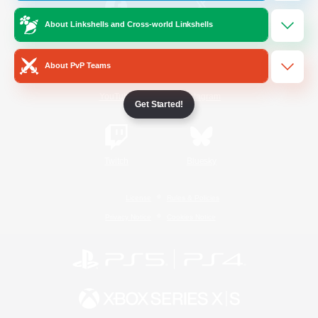
About Linkshells and Cross-world Linkshells
/
Facebook
X
News
About PvP Teams
YouTube
Instagram
Get Started!
Twitch
Bluesky
License
Rules & Policies
Privacy Notice
Cookies Notice