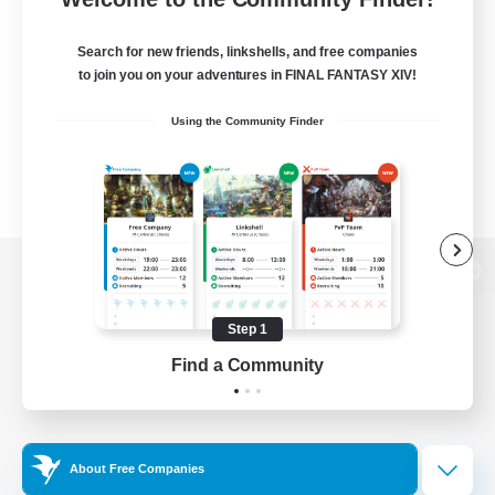
Search for new friends, linkshells, and free companies
to join you on your adventures in FINAL FANTASY XIV!
Using the Community Finder
View desktop version of the Lodestone
Step 1
Find a Community
Game Download
Official Information
About Free Companies