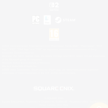
©2026 Sony Interactive Entertainment LLC."PlayStation Family Mark", "PlayStation", "PS5
logo", "PS5", "PS4 logo" and "PS4" are registered trademarks or trademarks of Sony
Interactive Entertainment Inc.
Microsoft, the XBOX Sphere mark, the Series X|S logo and XBOX Series X|S are trademarks
of the Microsoft group of companies.
Nintendo Switch is a trademark of Nintendo.
Mac is a trademark of Apple Inc.
©2026 Valve Corporation. Steam and the Steam logo are trademarks and/or registered
trademarks of Valve Corporation in the U.S. and/or other countries.
© SQUARE ENIX
Square Enix Limited, Registered in England No. 01804186 - Registered office: 240 Blackfriars
Road, London, SE1 8NW.