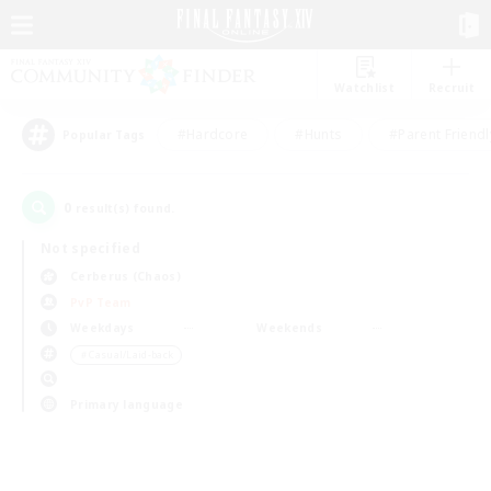
Watchlist
Recruit
#Hardcore
#Hunts
#Parent Friendl
Popular Tags
0
result(s) found.
Not specified
Cerberus (Chaos)
PvP Team
Weekdays
Weekends
＃Casual/Laid-back
Primary language