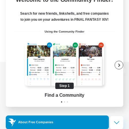
Search for new friends, linkshells, and free companies
to join you on your adventures in FINAL FANTASY XIV!
Using the Community Finder
View desktop version of the Lodestone
Step 1
Find a Community
Game Download
Official Information
About Free Companies