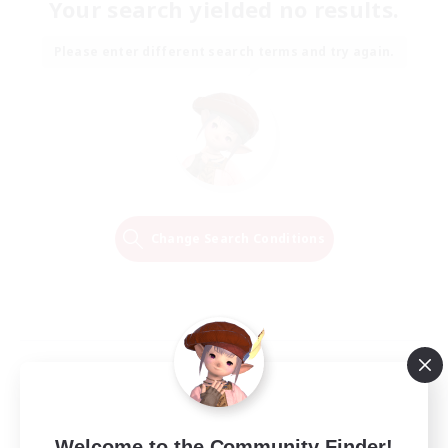
Your search yielded no results.
Please enter different search terms and try again.
Change Search Conditions
Welcome to the Community Finder!