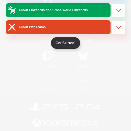
About Linkshells and Cross-world Linkshells
/
Facebook
X
News
About PvP Teams
YouTube
Instagram
Get Started!
Twitch
Bluesky
License
Rules & Policies
Privacy Notice
Cookies Notice