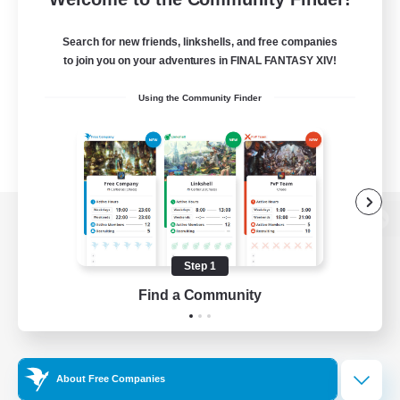
Search for new friends, linkshells, and free companies
to join you on your adventures in FINAL FANTASY XIV!
Using the Community Finder
View desktop version of the Lodestone
Step 1
Find a Community
Game Download
Official Information
About Free Companies