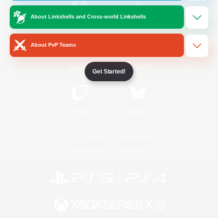
About Linkshells and Cross-world Linkshells
/
Facebook
X
News
About PvP Teams
YouTube
Instagram
Get Started!
Twitch
Bluesky
License
Rules & Policies
Privacy Notice
Cookies Notice