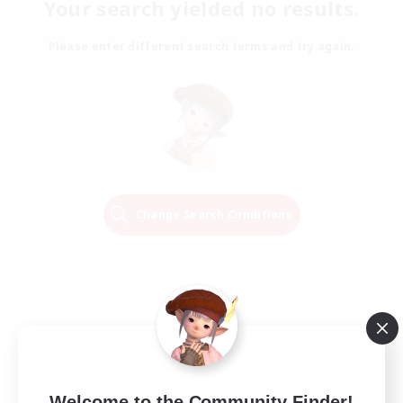
Your search yielded no results.
Please enter different search terms and try again.
Change Search Conditions
Welcome to the Community Finder!