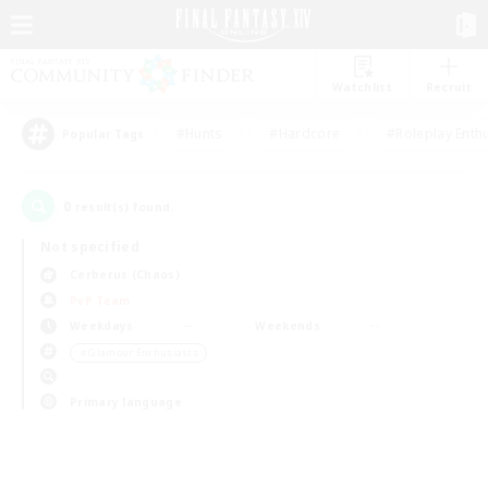
Watchlist
Recruit
#Hunts
#Hardcore
#Roleplay Enth
Popular Tags
0
result(s) found.
Not specified
Cerberus (Chaos)
PvP Team
Weekdays
Weekends
＃Glamour Enthusiasts
Primary language