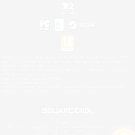
©2026 Sony Interactive Entertainment LLC."PlayStation Family Mark", "PlayStation", "PS5
logo", "PS5", "PS4 logo" and "PS4" are registered trademarks or trademarks of Sony
Interactive Entertainment Inc.
Microsoft, the XBOX Sphere mark, the Series X|S logo and XBOX Series X|S are trademarks
of the Microsoft group of companies.
Nintendo Switch is a trademark of Nintendo.
Mac is a trademark of Apple Inc.
©2026 Valve Corporation. Steam and the Steam logo are trademarks and/or registered
trademarks of Valve Corporation in the U.S. and/or other countries.
© SQUARE ENIX
Square Enix Limited, Registered in England No. 01804186 - Registered office: 240 Blackfriars
Road, London, SE1 8NW.