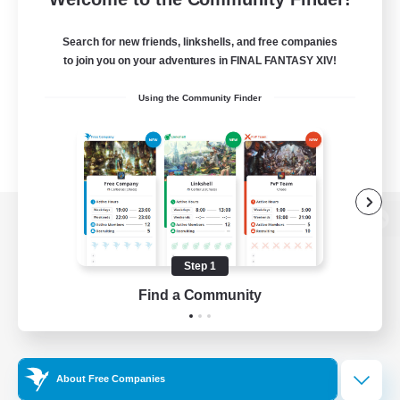
Search for new friends, linkshells, and free companies
to join you on your adventures in FINAL FANTASY XIV!
Using the Community Finder
View desktop version of the Lodestone
Step 1
Find a Community
Game Download
Official Information
About Free Companies