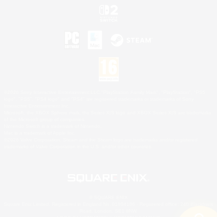
©2026 Sony Interactive Entertainment LLC."PlayStation Family Mark", "PlayStation", "PS5
logo", "PS5", "PS4 logo" and "PS4" are registered trademarks or trademarks of Sony
Interactive Entertainment Inc.
Microsoft, the XBOX Sphere mark, the Series X|S logo and XBOX Series X|S are trademarks
of the Microsoft group of companies.
Nintendo Switch is a trademark of Nintendo.
Mac is a trademark of Apple Inc.
©2026 Valve Corporation. Steam and the Steam logo are trademarks and/or registered
trademarks of Valve Corporation in the U.S. and/or other countries.
© SQUARE ENIX
Square Enix Limited, Registered in England No. 01804186 - Registered office: 240 Blackfriars
Road, London, SE1 8NW.