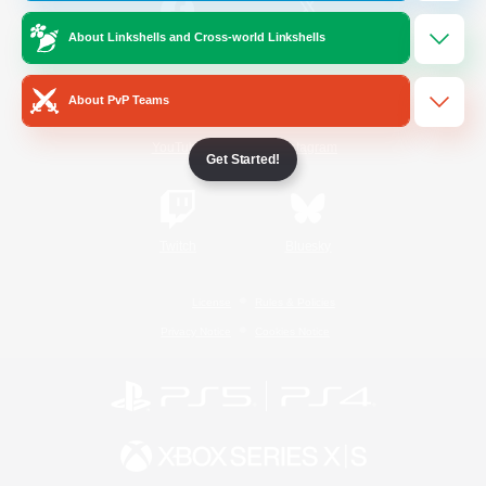
About Linkshells and Cross-world Linkshells
/
Facebook
X
News
About PvP Teams
YouTube
Instagram
Get Started!
Twitch
Bluesky
License
Rules & Policies
Privacy Notice
Cookies Notice