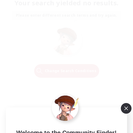
Your search yielded no results.
Please enter different search terms and try again.
Change Search Conditions
Welcome to the Community Finder!