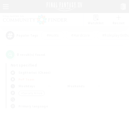
Watchlist
Recruit
#Hunts
#Hardcore
#Roleplay Enth
Popular Tags
0
result(s) found.
Not specified
Sagittarius (Chaos)
PvP Team
Weekdays
Weekends
＃Socially Active
Primary language