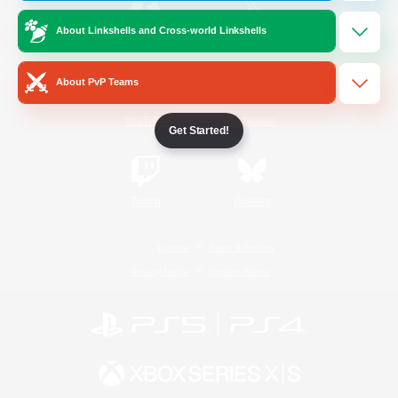
About Linkshells and Cross-world Linkshells
/
Facebook
X
News
About PvP Teams
YouTube
Instagram
Get Started!
Twitch
Bluesky
License
Rules & Policies
Privacy Notice
Cookies Notice