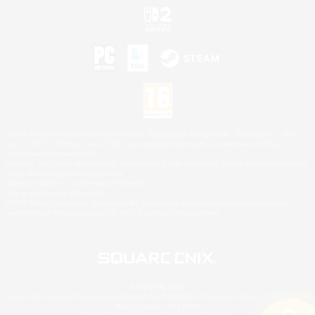
©2026 Sony Interactive Entertainment LLC."PlayStation Family Mark", "PlayStation", "PS5
logo", "PS5", "PS4 logo" and "PS4" are registered trademarks or trademarks of Sony
Interactive Entertainment Inc.
Microsoft, the XBOX Sphere mark, the Series X|S logo and XBOX Series X|S are trademarks
of the Microsoft group of companies.
Nintendo Switch is a trademark of Nintendo.
Mac is a trademark of Apple Inc.
©2026 Valve Corporation. Steam and the Steam logo are trademarks and/or registered
trademarks of Valve Corporation in the U.S. and/or other countries.
© SQUARE ENIX
Square Enix Limited, Registered in England No. 01804186 - Registered office: 240 Blackfriars
Road, London, SE1 8NW.