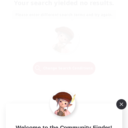
Your search yielded no results.
Please enter different search terms and try again.
Change Search Conditions
Welcome to the Community Finder!