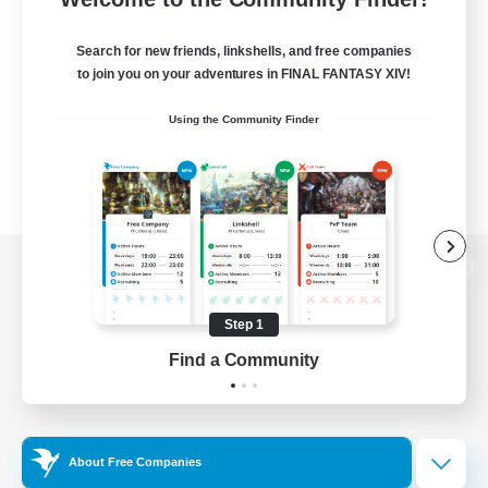
Search for new friends, linkshells, and free companies
to join you on your adventures in FINAL FANTASY XIV!
Using the Community Finder
View desktop version of the Lodestone
Step 1
Find a Community
Game Download
Official Information
About Free Companies