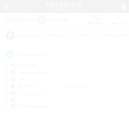
Watchlist
Recruit
#Hardcore
#Hunts
#Parent Friendl
Popular Tags
0
result(s) found.
Not specified
Cerberus (Chaos)
PvP Team
Weekdays
Weekends
＃Player Events
Primary language