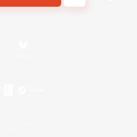
Bluesky
s or trademarks of Sony Interactive Entertainment Inc.
up of companies.