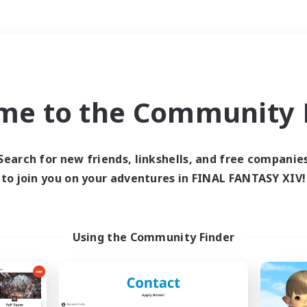
Weekends
＃Glamour Enthusiast
me to the Community F
Search for new friends, linkshells, and free companie
to join you on your adventures in FINAL FANTASY XIV!
0 results
 search yielded no res
Using the Community Finder
ase enter different search terms and try ag