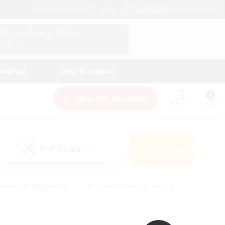
English (UK)
View Your Character Profile
Log In
andings
Help & Support
New Recruitment
Watchlist
Guide
PvP Team
Search
(0)
creenshot Enthusiasts
#Beginner & Novice Friendly
id-back
#Crafting/Gathering
#High-end Duties
e
#Multilingual