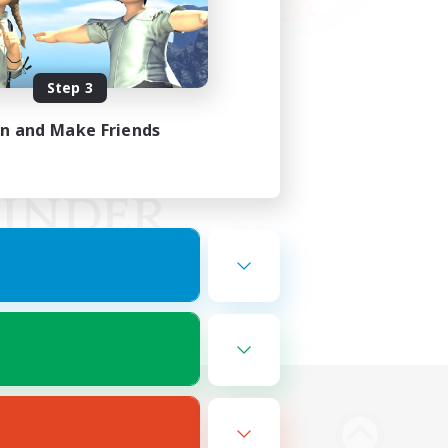
Step 3
in and Make Friends