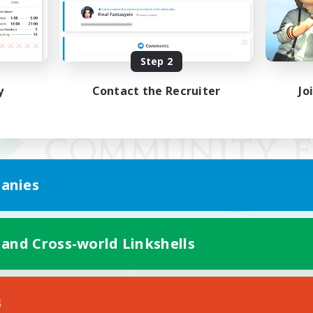
Step 2
y
Contact the Recruiter
Jo
anies
 and Cross-world Linkshells
Mobile Version
s