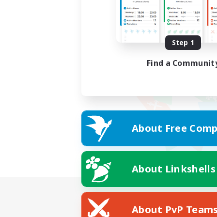
Step 1
Find a Communit
About Free Comp
About Linkshells
About PvP Team