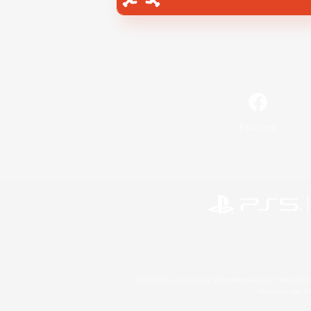
Facebook
©2026 Sony Interactive Entertainment LLC."PlayStation
Microsoft, the 