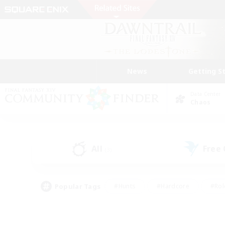
News
Getting S
Data Center
Chaos
All
Free
(3)
Popular Tags
#Hunts
#Hardcore
#Rol
#Player Events
#Housing Enthusiasts
#Parent F
#Work-life Balance