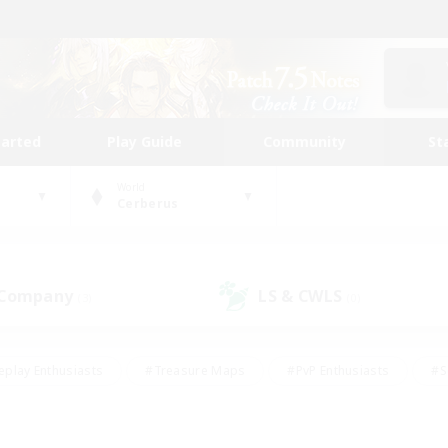
tarted
Play Guide
Community
St
World
Cerberus
 Company
LS & CWLS
(3)
(0)
eplay Enthusiasts
#Treasure Maps
#PvP Enthusiasts
#S
riendly
#Student Friendly
#Lore Enthusiasts
#Casual/La
#Glamour Enthusiasts
#Hobbies/Interests
#Socially Activ