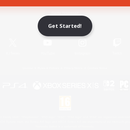
Game Download
Get Started!
Official Information
X
/
News
YouTube
Instagram
Twitch
License
Rules & Policies
Privacy Notice
Cookies Notice
 Family Mark", "PlayStation", "PS5 logo", "PS5", "PS4 logo" and "PS4" are registered trademark
XBOX Sphere mark, the Series X|S logo and XBOX Series X|S are trademarks of the Microsoft gro
Nintendo Switch is a trademark of Nintendo.