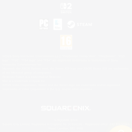
©2026 Sony Interactive Entertainment LLC."PlayStation Family Mark", "PlayStation", "PS5
logo", "PS5", "PS4 logo" and "PS4" are registered trademarks or trademarks of Sony
Interactive Entertainment Inc.
Microsoft, the XBOX Sphere mark, the Series X|S logo and XBOX Series X|S are trademarks
of the Microsoft group of companies.
Nintendo Switch is a trademark of Nintendo.
Mac is a trademark of Apple Inc.
©2026 Valve Corporation. Steam and the Steam logo are trademarks and/or registered
trademarks of Valve Corporation in the U.S. and/or other countries.
© SQUARE ENIX
Square Enix Limited, Registered in England No. 01804186 - Registered office: 240 Blackfriars
Road, London, SE1 8NW.