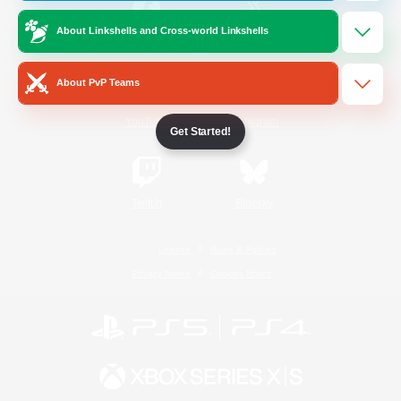
About Linkshells and Cross-world Linkshells
/
Facebook
X
News
About PvP Teams
YouTube
Instagram
Get Started!
Twitch
Bluesky
License
Rules & Policies
Privacy Notice
Cookies Notice