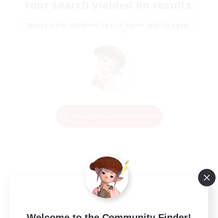
Your search yielded no results.
Please enter different search terms and try again.
Change Search Conditions
Welcome to the Community Finder!