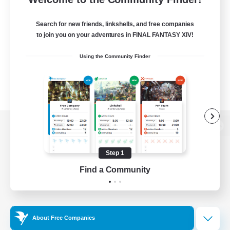
Search for new friends, linkshells, and free companies
to join you on your adventures in FINAL FANTASY XIV!
Using the Community Finder
View desktop version of the Lodestone
Step 1
Find a Community
Game Download
Official Information
About Free Companies