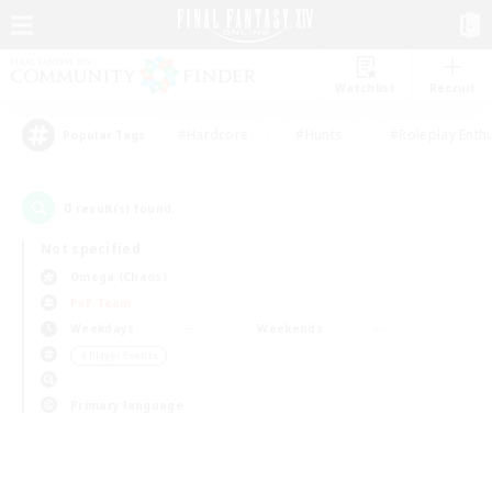
Watchlist
Recruit
#Hardcore
#Hunts
#Roleplay Enth
Popular Tags
0
result(s) found.
Not specified
Omega (Chaos)
PvP Team
Weekdays
Weekends
＃Player Events
Primary language