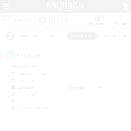
Watchlist
Recruit
#Hunts
#Hardcore
#Roleplay Enth
Popular Tags
0
result(s) found.
Not specified
Cerberus (Chaos)
PvP Team
Weekdays
Weekends
＃Hardcore
Primary language