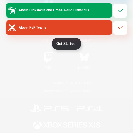
About Linkshells and Cross-world Linkshells
/
Facebook
X
News
About PvP Teams
YouTube
Instagram
Get Started!
Twitch
Bluesky
License
Rules & Policies
Privacy Notice
Cookies Notice