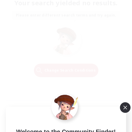
Your search yielded no results.
Please enter different search terms and try again.
Change Search Conditions
Welcome to the Community Finder!