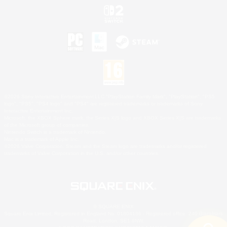
©2026 Sony Interactive Entertainment LLC."PlayStation Family Mark", "PlayStation", "PS5
logo", "PS5", "PS4 logo" and "PS4" are registered trademarks or trademarks of Sony
Interactive Entertainment Inc.
Microsoft, the XBOX Sphere mark, the Series X|S logo and XBOX Series X|S are trademarks
of the Microsoft group of companies.
Nintendo Switch is a trademark of Nintendo.
Mac is a trademark of Apple Inc.
©2026 Valve Corporation. Steam and the Steam logo are trademarks and/or registered
trademarks of Valve Corporation in the U.S. and/or other countries.
© SQUARE ENIX
Square Enix Limited, Registered in England No. 01804186 - Registered office: 240 Blackfriars
Road, London, SE1 8NW.