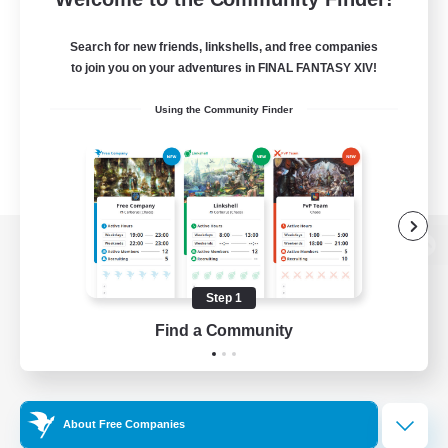
Search for new friends, linkshells, and free companies
to join you on your adventures in FINAL FANTASY XIV!
Using the Community Finder
View desktop version of the Lodestone
Step 1
Find a Community
Game Download
Official Information
About Free Companies