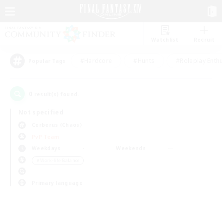
Watchlist
Recruit
#Hardcore
#Hunts
#Roleplay Enth
Popular Tags
0
result(s) found.
Not specified
Cerberus (Chaos)
PvP Team
Weekdays
Weekends
＃Work-life Balance
Primary language