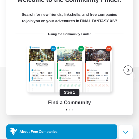
Search for new friends, linkshells, and free companies
to join you on your adventures in FINAL FANTASY XIV!
Using the Community Finder
View desktop version of the Lodestone
Step 1
Find a Community
Game Download
Official Information
About Free Companies