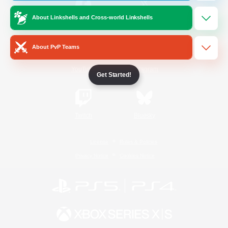
About Linkshells and Cross-world Linkshells
/
Facebook
X
News
About PvP Teams
YouTube
Instagram
Get Started!
Twitch
Bluesky
License
Rules & Policies
Privacy Notice
Cookies Notice