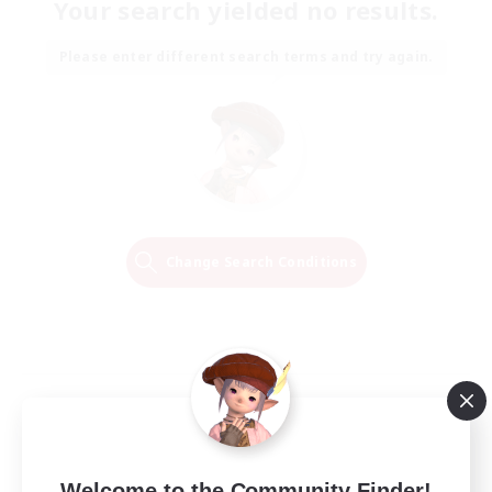
Your search yielded no results.
Please enter different search terms and try again.
Change Search Conditions
Welcome to the Community Finder!