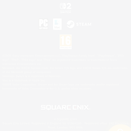
©2026 Sony Interactive Entertainment LLC."PlayStation Family Mark", "PlayStation", "PS5
logo", "PS5", "PS4 logo" and "PS4" are registered trademarks or trademarks of Sony
Interactive Entertainment Inc.
Microsoft, the XBOX Sphere mark, the Series X|S logo and XBOX Series X|S are trademarks
of the Microsoft group of companies.
Nintendo Switch is a trademark of Nintendo.
Mac is a trademark of Apple Inc.
©2026 Valve Corporation. Steam and the Steam logo are trademarks and/or registered
trademarks of Valve Corporation in the U.S. and/or other countries.
© SQUARE ENIX
Square Enix Limited, Registered in England No. 01804186 - Registered office: 240 Blackfriars
Road, London, SE1 8NW.