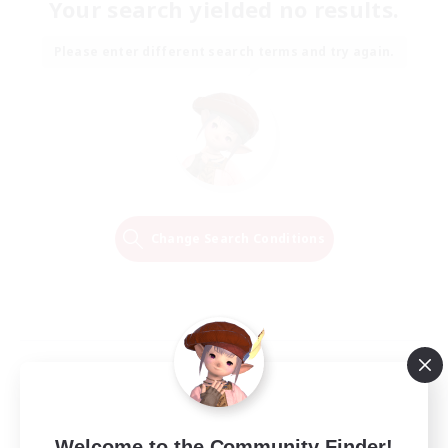
Your search yielded no results.
Please enter different search terms and try again.
Change Search Conditions
Welcome to the Community Finder!