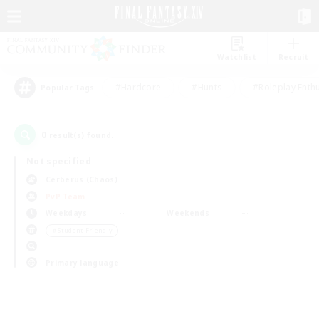
Watchlist
Recruit
#Hardcore
#Hunts
#Roleplay Enth
Popular Tags
0
result(s) found.
Not specified
Cerberus (Chaos)
PvP Team
Weekdays
Weekends
＃Student Friendly
Primary language