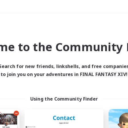
Weekends
＃Multilingual
me to the Community F
Search for new friends, linkshells, and free companie
to join you on your adventures in FINAL FANTASY XIV!
0 results
 search yielded no res
Using the Community Finder
ase enter different search terms and try ag