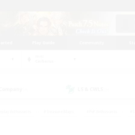
tarted
Play Guide
Community
St
World
Cerberus
 Company
LS & CWLS
(0)
(1)
eplay Enthusiasts
#Treasure Maps
#PvP Enthusiasts
#S
riendly
#Student Friendly
#Lore Enthusiasts
#Casual/La
#Glamour Enthusiasts
#Hobbies/Interests
#Socially Activ