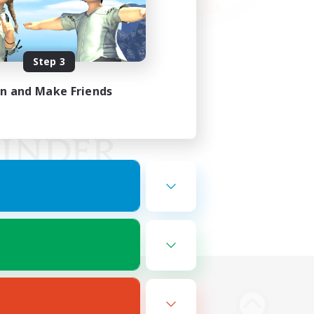
Step 3
in and Make Friends