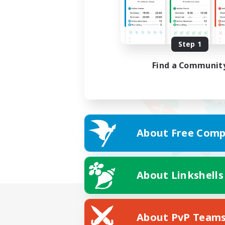
Step 1
Find a Communit
About Free Comp
About Linkshells
About PvP Team