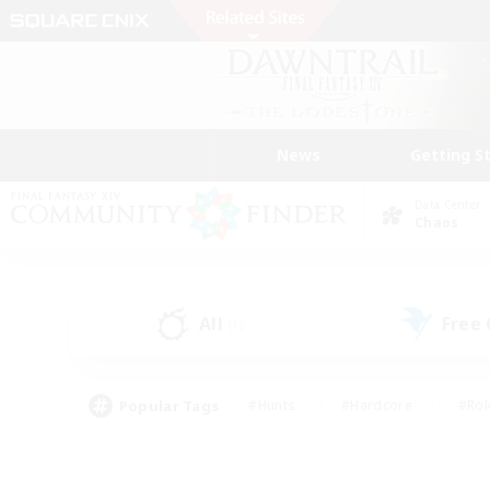
News
Getting S
Data Center
Chaos
All
Free
(1)
Popular Tags
#Hunts
#Hardcore
#Rol
#Player Events
#Housing Enthusiasts
#Parent F
#Work-life Balance