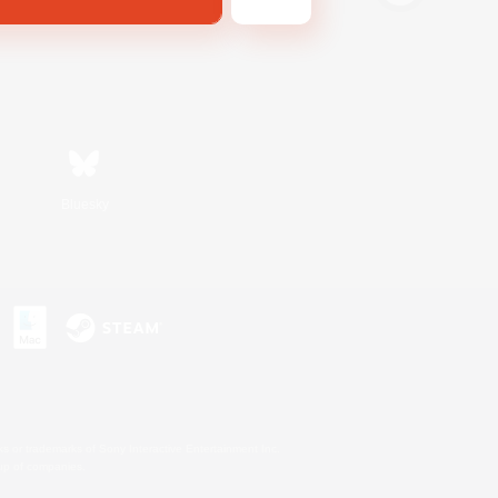
Bluesky
s or trademarks of Sony Interactive Entertainment Inc.
up of companies.