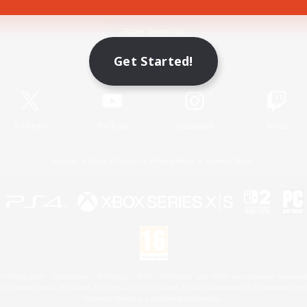
Game Download
Get Started!
Official Information
X
/
News
YouTube
Instagram
Twitch
License
Rules & Policies
Privacy Notice
Cookies Notice
 Family Mark", "PlayStation", "PS5 logo", "PS5", "PS4 logo" and "PS4" are registered trademark
XBOX Sphere mark, the Series X|S logo and XBOX Series X|S are trademarks of the Microsoft gro
Nintendo Switch is a trademark of Nintendo.