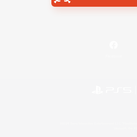
Facebook
©2026 Sony Interactive Entertainment LLC."PlayStation
Microsoft, the 