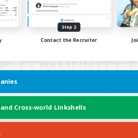
Step 2
y
Contact the Recruiter
Jo
anies
 and Cross-world Linkshells
Mobile Version
s