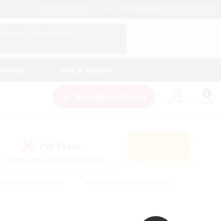
English (UK)
View Your Character Profile
Log In
andings
Help & Support
New Recruitment
Watchlist
Guide
PvP Team
Search
(0)
creenshot Enthusiasts
#Beginner & Novice Friendly
id-back
#Crafting/Gathering
#High-end Duties
e
#Multilingual