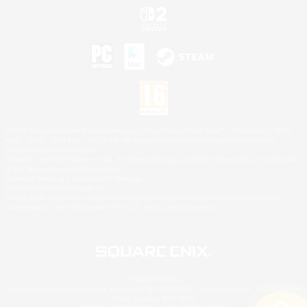
©2026 Sony Interactive Entertainment LLC."PlayStation Family Mark", "PlayStation", "PS5
logo", "PS5", "PS4 logo" and "PS4" are registered trademarks or trademarks of Sony
Interactive Entertainment Inc.
Microsoft, the XBOX Sphere mark, the Series X|S logo and XBOX Series X|S are trademarks
of the Microsoft group of companies.
Nintendo Switch is a trademark of Nintendo.
Mac is a trademark of Apple Inc.
©2026 Valve Corporation. Steam and the Steam logo are trademarks and/or registered
trademarks of Valve Corporation in the U.S. and/or other countries.
© SQUARE ENIX
Square Enix Limited, Registered in England No. 01804186 - Registered office: 240 Blackfriars
Road, London, SE1 8NW.