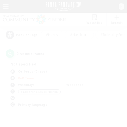
Watchlist
Recruit
#Hunts
#Hardcore
#Roleplay Enth
Popular Tags
0
result(s) found.
Not specified
Cerberus (Chaos)
PvP Team
Weekdays
Weekends
＃Beginner & Novice Friendly
Primary language