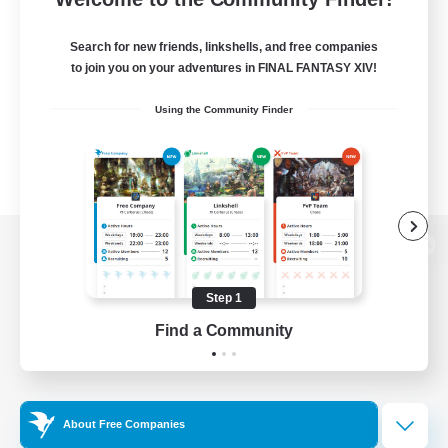
Search for new friends, linkshells, and free companies
to join you on your adventures in FINAL FANTASY XIV!
Using the Community Finder
View desktop version of the Lodestone
Step 1
Find a Community
Game Download
Official Information
About Free Companies