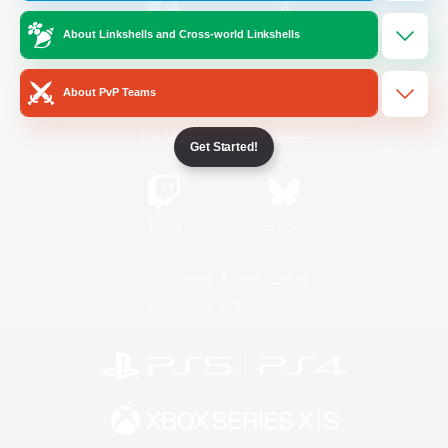
About Linkshells and Cross-world Linkshells
/
Facebook
X
News
About PvP Teams
YouTube
Instagram
Get Started!
Twitch
Bluesky
License
Rules & Policies
Privacy Notice
Cookies Notice