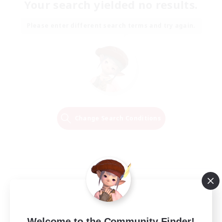
Your search yielded no results.
Please enter different search terms and try again.
Change Search Conditions
Welcome to the Community Finder!