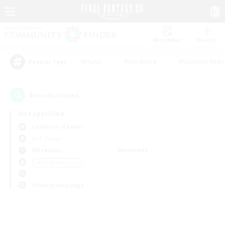
Watchlist
Recruit
#Hunts
#Hardcore
#Roleplay Enth
Popular Tags
0
result(s) found.
Not specified
Cerberus (Chaos)
PvP Team
Weekdays
Weekends
＃PvP Enthusiasts
Primary language