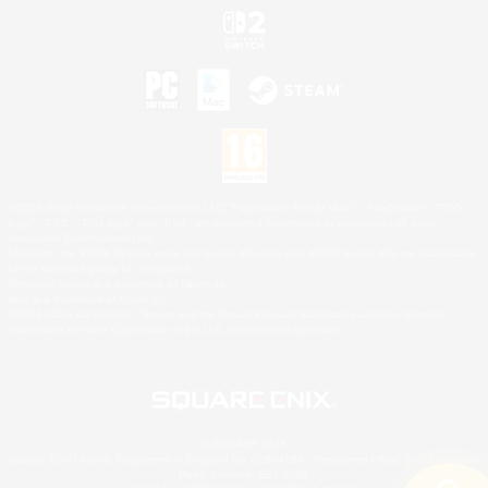
©2026 Sony Interactive Entertainment LLC."PlayStation Family Mark", "PlayStation", "PS5
logo", "PS5", "PS4 logo" and "PS4" are registered trademarks or trademarks of Sony
Interactive Entertainment Inc.
Microsoft, the XBOX Sphere mark, the Series X|S logo and XBOX Series X|S are trademarks
of the Microsoft group of companies.
Nintendo Switch is a trademark of Nintendo.
Mac is a trademark of Apple Inc.
©2026 Valve Corporation. Steam and the Steam logo are trademarks and/or registered
trademarks of Valve Corporation in the U.S. and/or other countries.
© SQUARE ENIX
Square Enix Limited, Registered in England No. 01804186 - Registered office: 240 Blackfriars
Road, London, SE1 8NW.