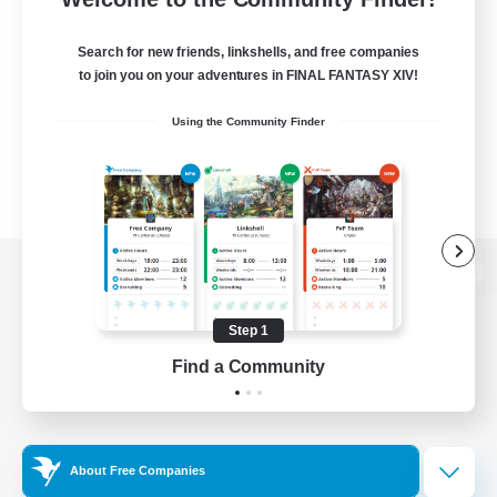
Search for new friends, linkshells, and free companies
to join you on your adventures in FINAL FANTASY XIV!
Using the Community Finder
View desktop version of the Lodestone
Step 1
Find a Community
Game Download
Official Information
About Free Companies