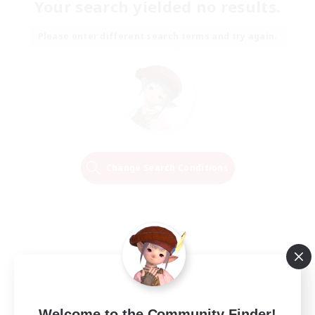
Your search yielded no results.
Please enter different search terms and try again.
Change Search Conditions
Welcome to the Community Finder!