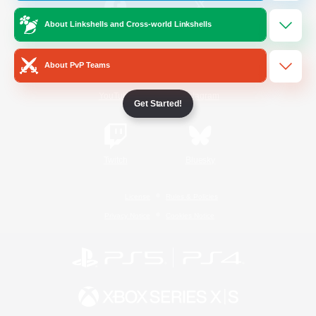
About Linkshells and Cross-world Linkshells
/
Facebook
X
News
About PvP Teams
YouTube
Instagram
Get Started!
Twitch
Bluesky
License
Rules & Policies
Privacy Notice
Cookies Notice