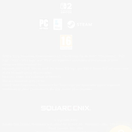
©2026 Sony Interactive Entertainment LLC."PlayStation Family Mark", "PlayStation", "PS5
logo", "PS5", "PS4 logo" and "PS4" are registered trademarks or trademarks of Sony
Interactive Entertainment Inc.
Microsoft, the XBOX Sphere mark, the Series X|S logo and XBOX Series X|S are trademarks
of the Microsoft group of companies.
Nintendo Switch is a trademark of Nintendo.
Mac is a trademark of Apple Inc.
©2026 Valve Corporation. Steam and the Steam logo are trademarks and/or registered
trademarks of Valve Corporation in the U.S. and/or other countries.
© SQUARE ENIX
Square Enix Limited, Registered in England No. 01804186 - Registered office: 240 Blackfriars
Road, London, SE1 8NW.