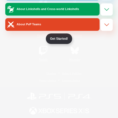
About Linkshells and Cross-world Linkshells
/
Facebook
X
News
About PvP Teams
YouTube
Instagram
Get Started!
Twitch
Bluesky
License
Rules & Policies
Privacy Notice
Cookies Notice