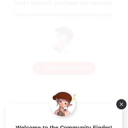
Your search yielded no results.
Please enter different search terms and try again.
Change Search Conditions
Welcome to the Community Finder!