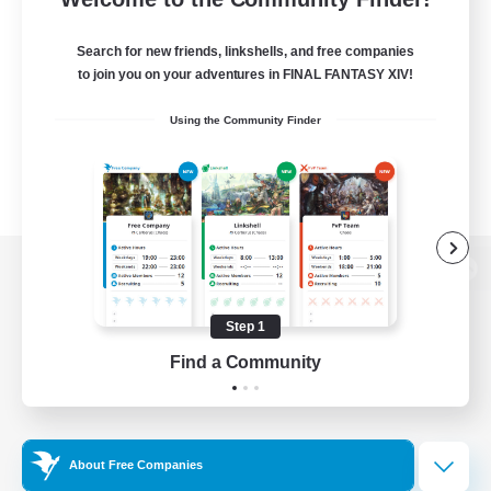
Search for new friends, linkshells, and free companies
to join you on your adventures in FINAL FANTASY XIV!
Using the Community Finder
View desktop version of the Lodestone
Step 1
Find a Community
Game Download
Official Information
About Free Companies