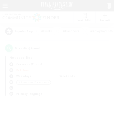
Watchlist
Recruit
#Hunts
#Hardcore
#Roleplay Enth
Popular Tags
0
result(s) found.
Not specified
Cerberus (Chaos)
PvP Team
Weekdays
Weekends
＃Screenshot Enthusiasts
Primary language