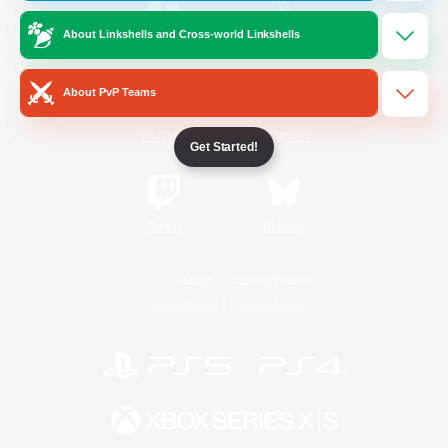
About Linkshells and Cross-world Linkshells
/
Facebook
X
News
About PvP Teams
YouTube
Instagram
Get Started!
Twitch
Bluesky
License
Rules & Policies
Privacy Notice
Cookies Notice