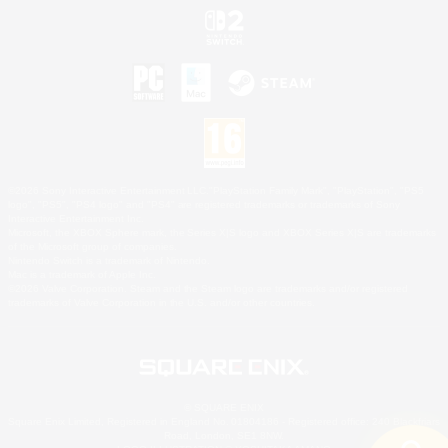
©2026 Sony Interactive Entertainment LLC."PlayStation Family Mark", "PlayStation", "PS5
logo", "PS5", "PS4 logo" and "PS4" are registered trademarks or trademarks of Sony
Interactive Entertainment Inc.
Microsoft, the XBOX Sphere mark, the Series X|S logo and XBOX Series X|S are trademarks
of the Microsoft group of companies.
Nintendo Switch is a trademark of Nintendo.
Mac is a trademark of Apple Inc.
©2026 Valve Corporation. Steam and the Steam logo are trademarks and/or registered
trademarks of Valve Corporation in the U.S. and/or other countries.
© SQUARE ENIX
Square Enix Limited, Registered in England No. 01804186 - Registered office: 240 Blackfriars
Road, London, SE1 8NW.