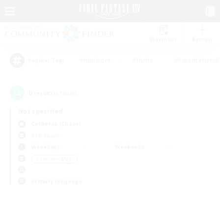
Watchlist
Recruit
#Hardcore
#Hunts
#Parent Friendl
Popular Tags
0
result(s) found.
Not specified
Cerberus (Chaos)
PvP Team
Weekdays
Weekends
＃Treasure Maps
Primary language