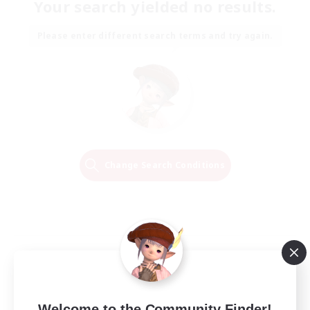
Your search yielded no results.
Please enter different search terms and try again.
Change Search Conditions
Welcome to the Community Finder!