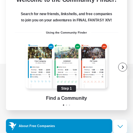
Search for new friends, linkshells, and free companies
to join you on your adventures in FINAL FANTASY XIV!
Using the Community Finder
View desktop version of the Lodestone
Step 1
Find a Community
Game Download
Official Information
About Free Companies