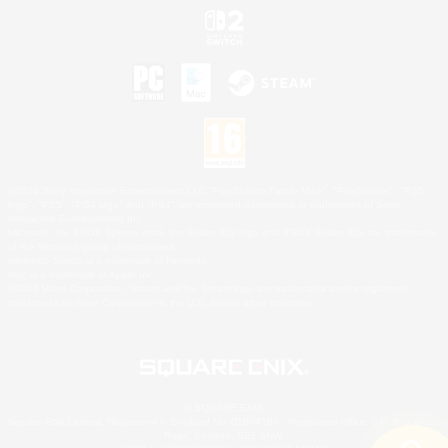
©2026 Sony Interactive Entertainment LLC."PlayStation Family Mark", "PlayStation", "PS5
logo", "PS5", "PS4 logo" and "PS4" are registered trademarks or trademarks of Sony
Interactive Entertainment Inc.
Microsoft, the XBOX Sphere mark, the Series X|S logo and XBOX Series X|S are trademarks
of the Microsoft group of companies.
Nintendo Switch is a trademark of Nintendo.
Mac is a trademark of Apple Inc.
©2026 Valve Corporation. Steam and the Steam logo are trademarks and/or registered
trademarks of Valve Corporation in the U.S. and/or other countries.
© SQUARE ENIX
Square Enix Limited, Registered in England No. 01804186 - Registered office: 240 Blackfriars
Road, London, SE1 8NW.