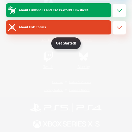
About Linkshells and Cross-world Linkshells
/
Facebook
X
News
About PvP Teams
YouTube
Instagram
Get Started!
Twitch
Bluesky
License
Rules & Policies
Privacy Notice
Cookies Notice