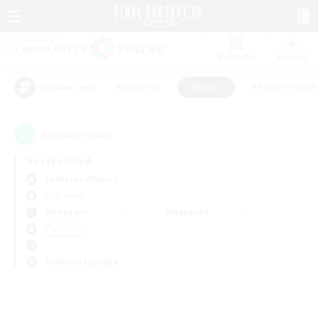
Watchlist
Recruit
#Hardcore
#Hunts
#Parent Friendl
Popular Tags
0
result(s) found.
Not specified
Cerberus (Chaos)
PvP Team
Weekdays
Weekends
＃Hunts
Primary language