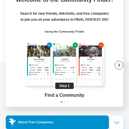
Search for new friends, linkshells, and free companies
to join you on your adventures in FINAL FANTASY XIV!
Using the Community Finder
View desktop version of the Lodestone
Step 1
Find a Community
Game Download
Official Information
About Free Companies