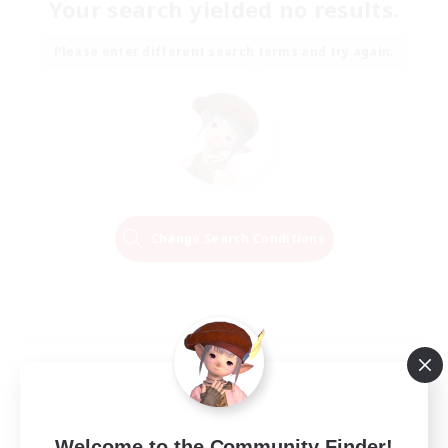
Your search yielded no results.
Please enter different search terms and try again.
Change Search Conditions
Welcome to the Community Finder!