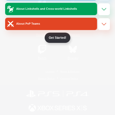
About Linkshells and Cross-world Linkshells
/
Facebook
X
News
About PvP Teams
YouTube
Instagram
Get Started!
Twitch
Bluesky
License
Rules & Policies
Privacy Notice
Cookies Notice