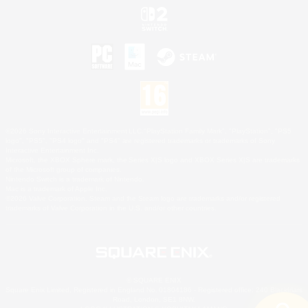
©2026 Sony Interactive Entertainment LLC."PlayStation Family Mark", "PlayStation", "PS5
logo", "PS5", "PS4 logo" and "PS4" are registered trademarks or trademarks of Sony
Interactive Entertainment Inc.
Microsoft, the XBOX Sphere mark, the Series X|S logo and XBOX Series X|S are trademarks
of the Microsoft group of companies.
Nintendo Switch is a trademark of Nintendo.
Mac is a trademark of Apple Inc.
©2026 Valve Corporation. Steam and the Steam logo are trademarks and/or registered
trademarks of Valve Corporation in the U.S. and/or other countries.
© SQUARE ENIX
Square Enix Limited, Registered in England No. 01804186 - Registered office: 240 Blackfriars
Road, London, SE1 8NW.