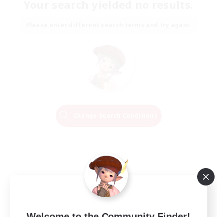
Your search yielded no results.
Please enter different search terms and try again.
Change Search Conditions
Welcome to the Community Finder!