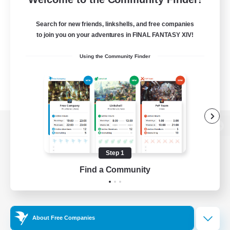
Search for new friends, linkshells, and free companies
to join you on your adventures in FINAL FANTASY XIV!
Using the Community Finder
View desktop version of the Lodestone
Step 1
Find a Community
Game Download
Official Information
About Free Companies