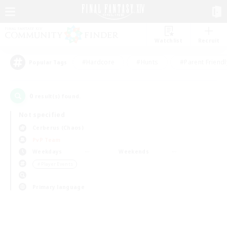
Watchlist
Recruit
#Hardcore
#Hunts
#Parent Friendl
Popular Tags
0
result(s) found.
Not specified
Cerberus (Chaos)
PvP Team
Weekdays
Weekends
＃Player Events
Primary language