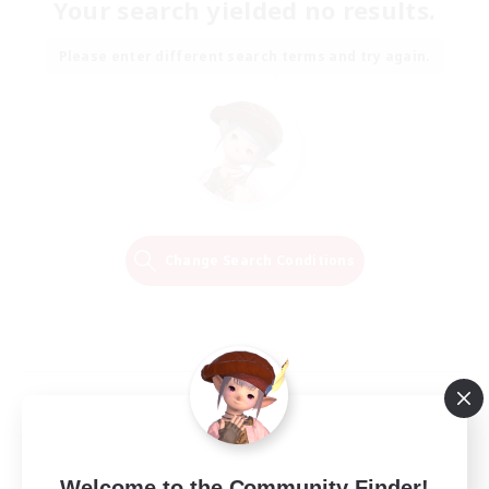
Your search yielded no results.
Please enter different search terms and try again.
Change Search Conditions
Welcome to the Community Finder!