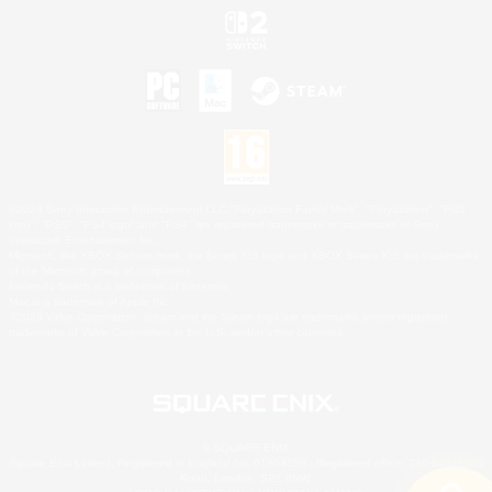
©2026 Sony Interactive Entertainment LLC."PlayStation Family Mark", "PlayStation", "PS5
logo", "PS5", "PS4 logo" and "PS4" are registered trademarks or trademarks of Sony
Interactive Entertainment Inc.
Microsoft, the XBOX Sphere mark, the Series X|S logo and XBOX Series X|S are trademarks
of the Microsoft group of companies.
Nintendo Switch is a trademark of Nintendo.
Mac is a trademark of Apple Inc.
©2026 Valve Corporation. Steam and the Steam logo are trademarks and/or registered
trademarks of Valve Corporation in the U.S. and/or other countries.
© SQUARE ENIX
Square Enix Limited, Registered in England No. 01804186 - Registered office: 240 Blackfriars
Road, London, SE1 8NW.