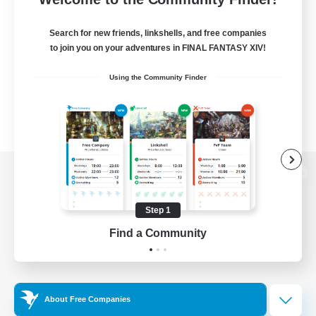
Search for new friends, linkshells, and free companies
to join you on your adventures in FINAL FANTASY XIV!
Using the Community Finder
View desktop version of the Lodestone
Step 1
Find a Community
Game Download
Official Information
About Free Companies