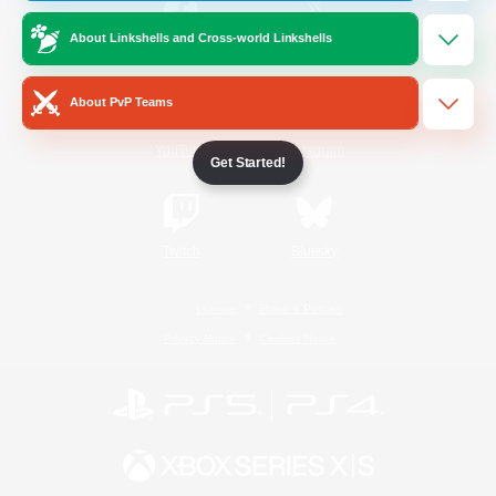
About Linkshells and Cross-world Linkshells
/
Facebook
X
News
About PvP Teams
YouTube
Instagram
Get Started!
Twitch
Bluesky
License
Rules & Policies
Privacy Notice
Cookies Notice