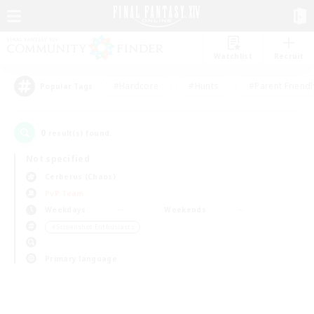
Watchlist
Recruit
#Hardcore
#Hunts
#Parent Friendl
Popular Tags
0
result(s) found.
Not specified
Cerberus (Chaos)
PvP Team
Weekdays
Weekends
＃Screenshot Enthusiasts
Primary language