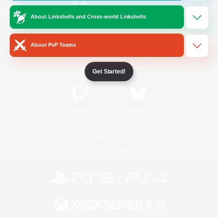
About Linkshells and Cross-world Linkshells
/
Facebook
X
News
About PvP Teams
YouTube
Instagram
Get Started!
Twitch
Bluesky
License
Rules & Policies
Privacy Notice
Cookies Notice