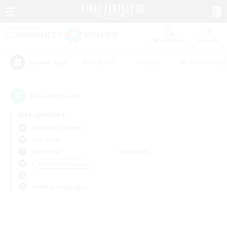
Watchlist
Recruit
#Hardcore
#Hunts
#Parent Friendl
Popular Tags
0
result(s) found.
Not specified
Cerberus (Chaos)
PvP Team
Weekdays
Weekends
＃Roleplay Enthusiasts
Primary language