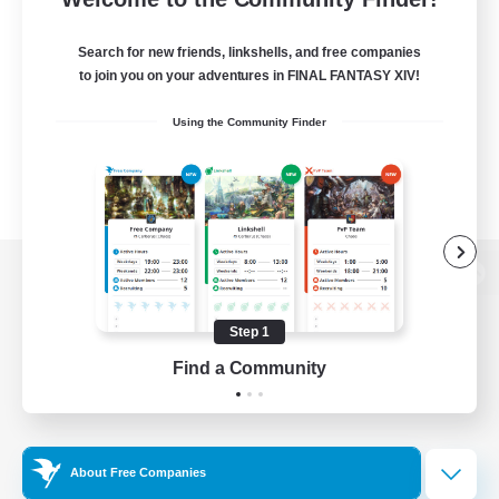
Search for new friends, linkshells, and free companies
to join you on your adventures in FINAL FANTASY XIV!
Using the Community Finder
View desktop version of the Lodestone
Step 1
Find a Community
Game Download
Official Information
About Free Companies