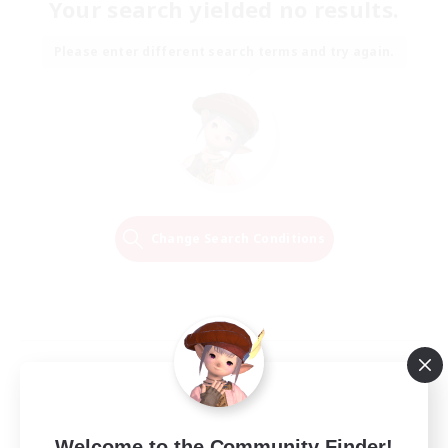
Your search yielded no results.
Please enter different search terms and try again.
Change Search Conditions
Welcome to the Community Finder!