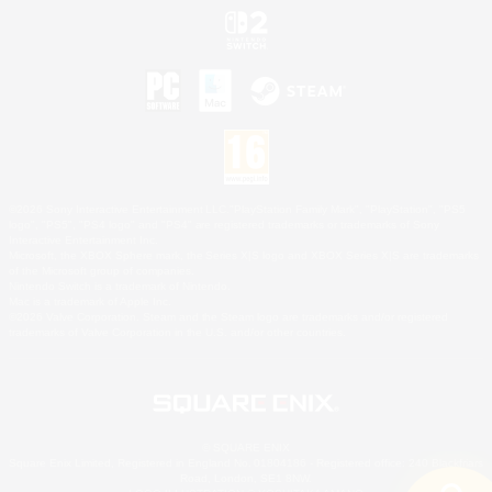
©2026 Sony Interactive Entertainment LLC."PlayStation Family Mark", "PlayStation", "PS5
logo", "PS5", "PS4 logo" and "PS4" are registered trademarks or trademarks of Sony
Interactive Entertainment Inc.
Microsoft, the XBOX Sphere mark, the Series X|S logo and XBOX Series X|S are trademarks
of the Microsoft group of companies.
Nintendo Switch is a trademark of Nintendo.
Mac is a trademark of Apple Inc.
©2026 Valve Corporation. Steam and the Steam logo are trademarks and/or registered
trademarks of Valve Corporation in the U.S. and/or other countries.
© SQUARE ENIX
Square Enix Limited, Registered in England No. 01804186 - Registered office: 240 Blackfriars
Road, London, SE1 8NW.