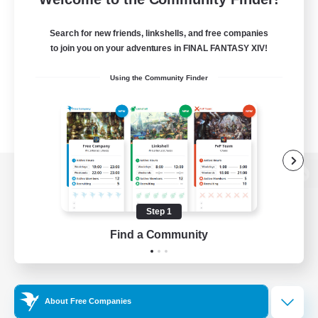
Search for new friends, linkshells, and free companies
to join you on your adventures in FINAL FANTASY XIV!
Using the Community Finder
View desktop version of the Lodestone
Step 1
Find a Community
Game Download
Official Information
About Free Companies