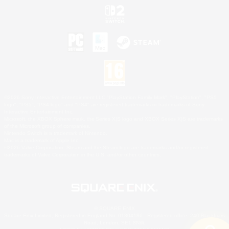
©2026 Sony Interactive Entertainment LLC."PlayStation Family Mark", "PlayStation", "PS5
logo", "PS5", "PS4 logo" and "PS4" are registered trademarks or trademarks of Sony
Interactive Entertainment Inc.
Microsoft, the XBOX Sphere mark, the Series X|S logo and XBOX Series X|S are trademarks
of the Microsoft group of companies.
Nintendo Switch is a trademark of Nintendo.
Mac is a trademark of Apple Inc.
©2026 Valve Corporation. Steam and the Steam logo are trademarks and/or registered
trademarks of Valve Corporation in the U.S. and/or other countries.
© SQUARE ENIX
Square Enix Limited, Registered in England No. 01804186 - Registered office: 240 Blackfriars
Road, London, SE1 8NW.