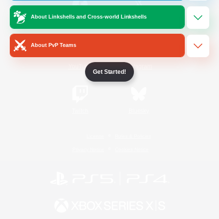
About Linkshells and Cross-world Linkshells
/
Facebook
X
News
About PvP Teams
YouTube
Instagram
Get Started!
Twitch
Bluesky
License
Rules & Policies
Privacy Notice
Cookies Notice