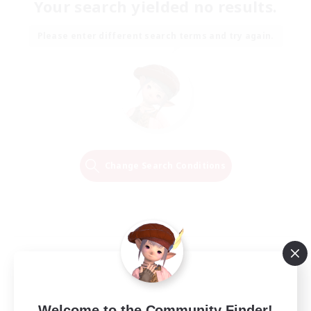
Your search yielded no results.
Please enter different search terms and try again.
Change Search Conditions
Welcome to the Community Finder!