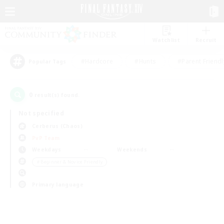
Watchlist
Recruit
#Hardcore
#Hunts
#Parent Friendl
Popular Tags
0
result(s) found.
Not specified
Cerberus (Chaos)
PvP Team
Weekdays
Weekends
＃Beginner & Novice Friendly
Primary language