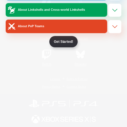
About Linkshells and Cross-world Linkshells
/
Facebook
X
News
About PvP Teams
YouTube
Instagram
Get Started!
Twitch
Bluesky
License
Rules & Policies
Privacy Notice
Cookies Notice