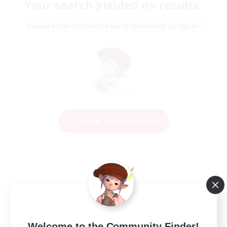
Your search yielded no results.
Please enter different search terms and try again.
Change Search Conditions
Welcome to the Community Finder!