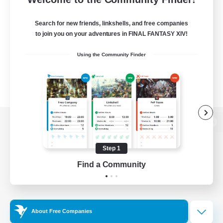
Search for new friends, linkshells, and free companies
to join you on your adventures in FINAL FANTASY XIV!
Using the Community Finder
View desktop version of the Lodestone
Step 1
Find a Community
Game Download
Official Information
About Free Companies