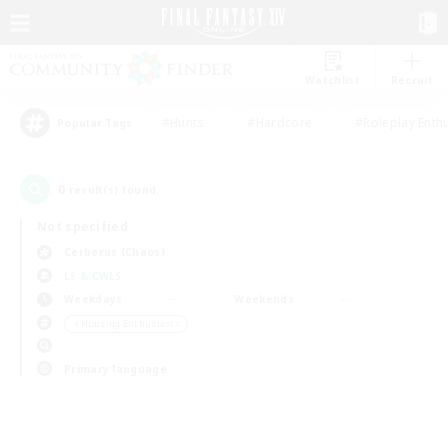
Watchlist
Recruit
#Hunts
#Hardcore
#Roleplay Enth
Popular Tags
0
result(s) found.
Not specified
Cerberus (Chaos)
LS & CWLS
Weekdays
Weekends
＃Housing Enthusiasts
Primary language