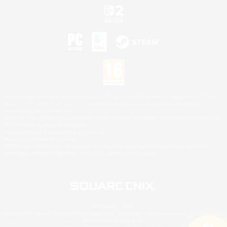
©2026 Sony Interactive Entertainment LLC."PlayStation Family Mark", "PlayStation", "PS5
logo", "PS5", "PS4 logo" and "PS4" are registered trademarks or trademarks of Sony
Interactive Entertainment Inc.
Microsoft, the XBOX Sphere mark, the Series X|S logo and XBOX Series X|S are trademarks
of the Microsoft group of companies.
Nintendo Switch is a trademark of Nintendo.
Mac is a trademark of Apple Inc.
©2026 Valve Corporation. Steam and the Steam logo are trademarks and/or registered
trademarks of Valve Corporation in the U.S. and/or other countries.
© SQUARE ENIX
Square Enix Limited, Registered in England No. 01804186 - Registered office: 240 Blackfriars
Road, London, SE1 8NW.