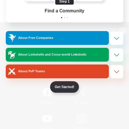
Step 1
Find a Community
View desktop version of the Lodestone
About Free Companies
About Linkshells and Cross-world Linkshells
Game Download
About PvP Teams
Official Information
Get Started!
/
Facebook
X
News
YouTube
Instagram