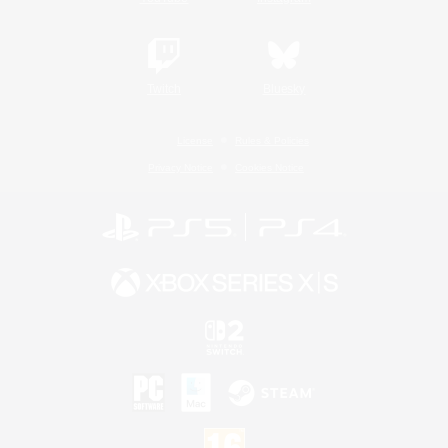
Twitch
Bluesky
License
Rules & Policies
Privacy Notice
Cookies Notice