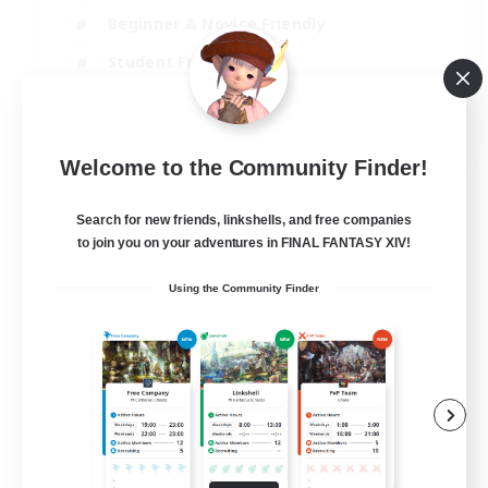
Beginner & Novice Friendly
Student Friendly
Multilingual
EN / FR
Welcome to the Community Finder!
View Details
Listing expires 17/08/2026
Search for new friends, linkshells, and free companies
to join you on your adventures in FINAL FANTASY XIV!
Using the Community Finder