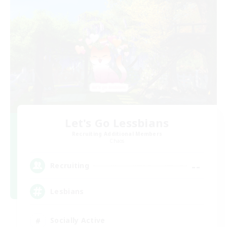
Let's Go Lessbians
Recruiting Additional Members
Chaos
--
Recruiting
Lesbians
Socially Active