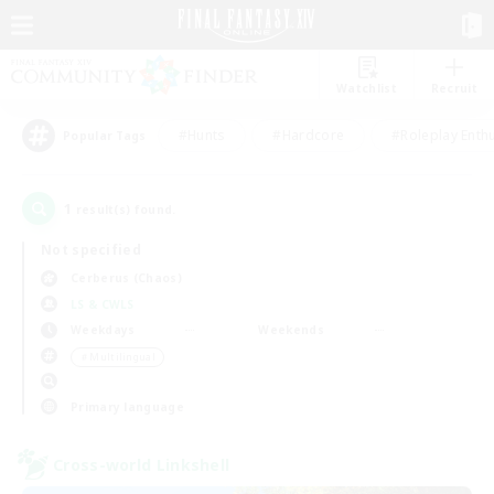
Watchlist
Recruit
#Hunts
#Hardcore
#Roleplay Enth
Popular Tags
1
result(s) found.
Not specified
Cerberus (Chaos)
LS & CWLS
Weekdays
Weekends
＃Multilingual
Primary language
Cross-world Linkshell