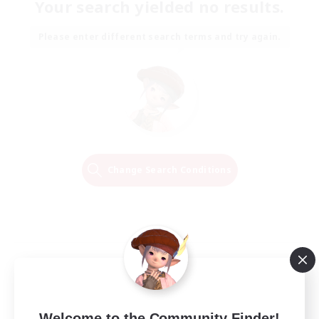
Your search yielded no results.
Please enter different search terms and try again.
Change Search Conditions
Welcome to the Community Finder!