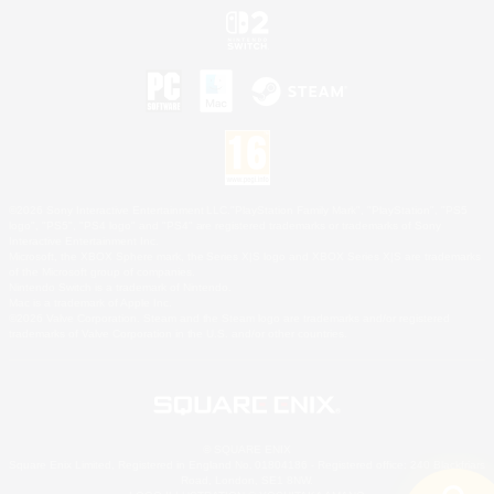
©2026 Sony Interactive Entertainment LLC."PlayStation Family Mark", "PlayStation", "PS5
logo", "PS5", "PS4 logo" and "PS4" are registered trademarks or trademarks of Sony
Interactive Entertainment Inc.
Microsoft, the XBOX Sphere mark, the Series X|S logo and XBOX Series X|S are trademarks
of the Microsoft group of companies.
Nintendo Switch is a trademark of Nintendo.
Mac is a trademark of Apple Inc.
©2026 Valve Corporation. Steam and the Steam logo are trademarks and/or registered
trademarks of Valve Corporation in the U.S. and/or other countries.
© SQUARE ENIX
Square Enix Limited, Registered in England No. 01804186 - Registered office: 240 Blackfriars
Road, London, SE1 8NW.