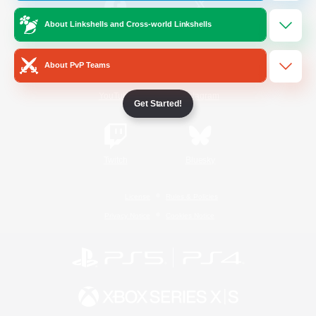
About Linkshells and Cross-world Linkshells
/
Facebook
X
News
About PvP Teams
YouTube
Instagram
Get Started!
Twitch
Bluesky
License
Rules & Policies
Privacy Notice
Cookies Notice