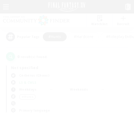
Watchlist
Recruit
#Hunts
#Hardcore
#Roleplay Enth
Popular Tags
0
result(s) found.
Not specified
Cerberus (Chaos)
LS & CWLS
Weekdays
Weekends
＃Hunts
Primary language