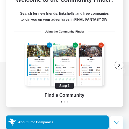
Search for new friends, linkshells, and free companies
to join you on your adventures in FINAL FANTASY XIV!
Using the Community Finder
View desktop version of the Lodestone
Step 1
Find a Community
Game Download
Official Information
About Free Companies