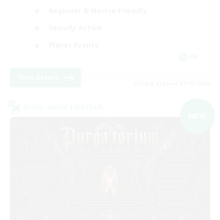
Beginner & Novice Friendly
Socially Active
Player Events
DE
View Details
Listing expires 07/09/2026
Cross-world Linkshell
NEW