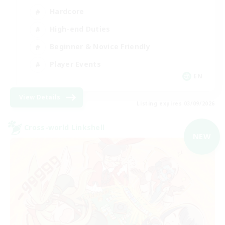
Hardcore
High-end Duties
Beginner & Novice Friendly
Player Events
EN
View Details
Listing expires 03/09/2026
Cross-world Linkshell
NEW