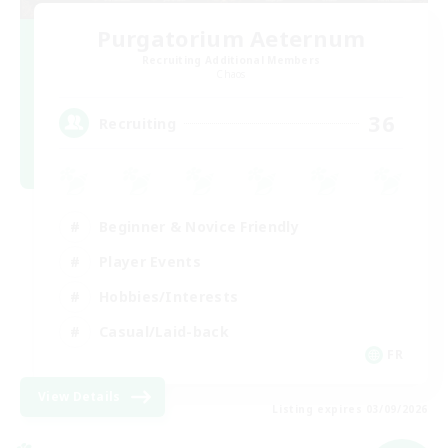
Purgatorium Aeternum
Recruiting Additional Members
Chaos
36
Recruiting
Beginner & Novice Friendly
Player Events
Hobbies/Interests
Casual/Laid-back
FR
View Details
Listing expires 03/09/2026