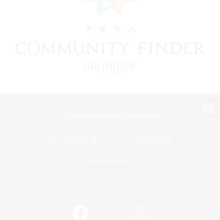
View desktop version of the Lodestone
Game Download
Official Information