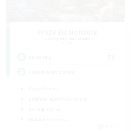
FFXIV EU Network
Recruiting Additional Members
Chaos
50
Recruiting
Players events social
Player Events
Beginner & Novice Friendly
Socially Active
Hobbies/Interests
EN / FR