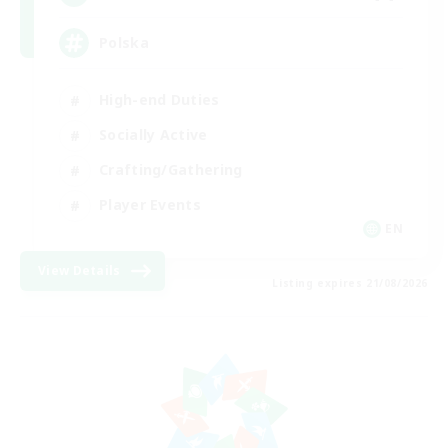
Polska
High-end Duties
Socially Active
Crafting/Gathering
Player Events
EN
View Details
Listing expires 21/08/2026