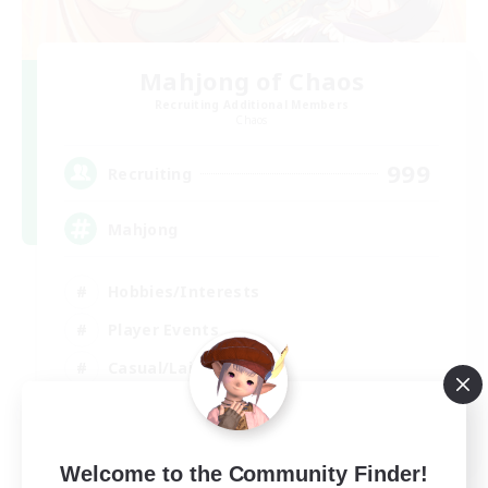
Mahjong of Chaos
Recruiting Additional Members
Chaos
999
Recruiting
Mahjong
Hobbies/Interests
Player Events
Casual/Laid-back
Hardcore
EN
Welcome to the Community Finder!
View Details