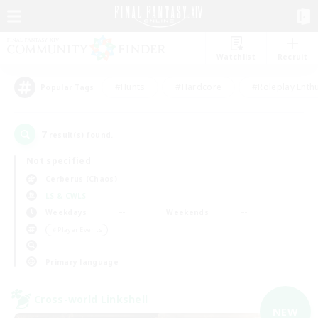
Watchlist
Recruit
#Hunts
#Hardcore
#Roleplay Enth
Popular Tags
7
result(s) found.
Not specified
Cerberus (Chaos)
LS & CWLS
Weekdays
Weekends
＃Player Events
Primary language
Cross-world Linkshell
NEW