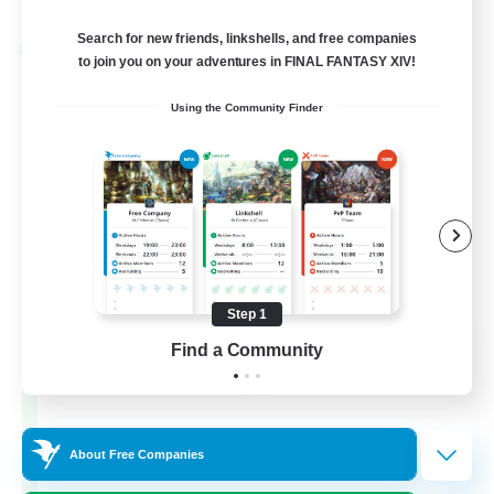
Listing expires 02/09/2026
Search for new friends, linkshells, and free companies
Cross-world Linkshell
to join you on your adventures in FINAL FANTASY XIV!
Using the Community Finder
Step 1
Les Lazy Cats
Find a Community
Recruiting Additional Members
Chaos
10
Recruiting
About Free Companies