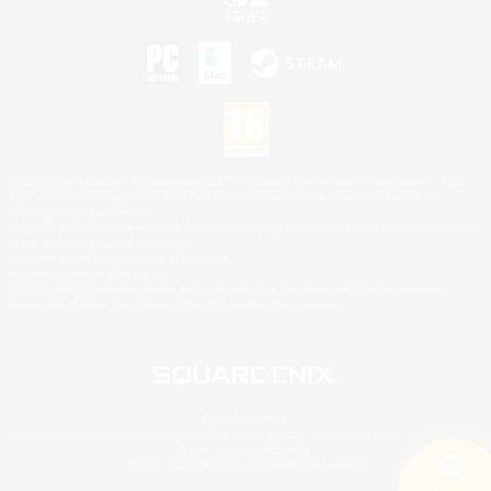
©2026 Sony Interactive Entertainment LLC."PlayStation Family Mark", "PlayStation", "PS5
logo", "PS5", "PS4 logo" and "PS4" are registered trademarks or trademarks of Sony
Interactive Entertainment Inc.
Microsoft, the XBOX Sphere mark, the Series X|S logo and XBOX Series X|S are trademarks
of the Microsoft group of companies.
Nintendo Switch is a trademark of Nintendo.
Mac is a trademark of Apple Inc.
©2026 Valve Corporation. Steam and the Steam logo are trademarks and/or registered
trademarks of Valve Corporation in the U.S. and/or other countries.
© SQUARE ENIX
Square Enix Limited, Registered in England No. 01804186 - Registered office: 240 Blackfriars
Road, London, SE1 8NW.
LOGO ILLUSTRATION:© YOSHITAKA AMANO