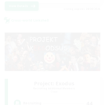
View Details
Listing expires 28/08/2026
Cross-world Linkshell
Project: Exodus
Recruiting Additional Members
Chaos
44
Recruiting