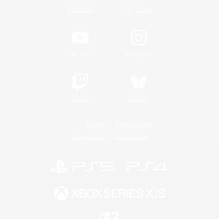
/
Facebook
X
News
YouTube
Instagram
Twitch
Bluesky
License
Rules & Policies
Privacy Notice
Cookies Notice