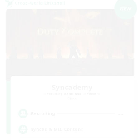
Cross-world Linkshell
NEW
Syncademy
Recruiting Additional Members
Chaos
--
Recruiting
Synced & MIL Content