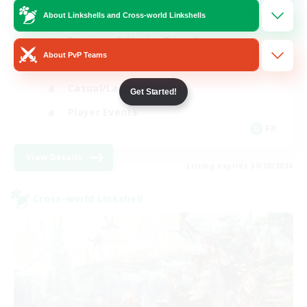
About Linkshells and Cross-world Linkshells
Beginner & Novice Friendly
About PvP Teams
Socially Active
Casual/Laid-back
Get Started!
Player Events
FR
View Details
Listing expires 30/08/2026
Cross-world Linkshell