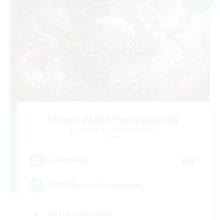
Moon Tribe Community
Recruiting Additional Members
Chaos
99
Recruiting
FFXIV Discord Community
Casual/Laid-back