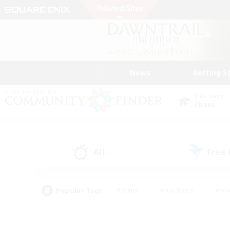
News
Getting S
Data Center
Chaos
All
Free
(2)
Popular Tags
#Hunts
#Hardcore
#Rol
#Housing Enthusiasts
#Player Events
#Parent F
#Socially Active