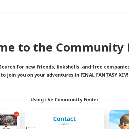
Weekends
＃Glamour Enthusiast
me to the Community F
Search for new friends, linkshells, and free companie
to join you on your adventures in FINAL FANTASY XIV!
0 results
 search yielded no res
Using the Community Finder
ase enter different search terms and try ag