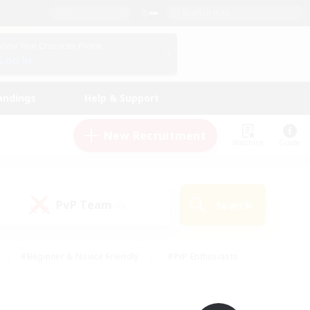
English (UK)
View Your Character Profile
Log In
andings
Help & Support
New Recruitment
Watchlist
Guide
PvP Team
Search
(0)
#Beginner & Novice Friendly
#PvP Enthusiasts
 Friendly
#High-end Duties
#Hobbies/Interests
k
#Multilingual