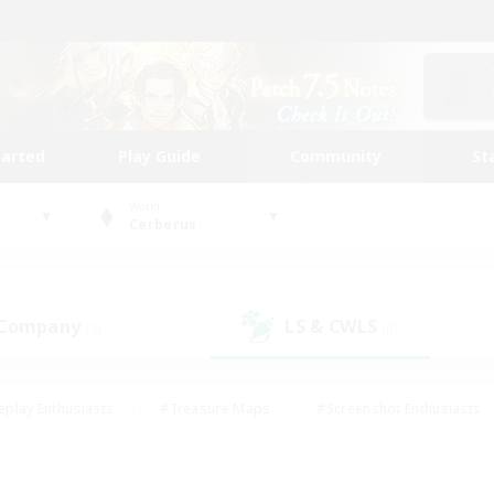
tarted
Play Guide
Community
St
World
Cerberus
 Company
LS & CWLS
(2)
(0)
eplay Enthusiasts
#Treasure Maps
#Screenshot Enthusiasts
riendly
#Crafting/Gathering
#Lore Enthusiasts
#Student
#Glamour Enthusiasts
#Work-life Balance
#Casual/Laid-bac