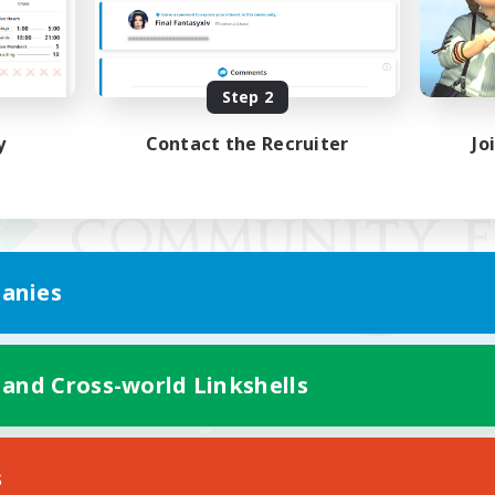
Step 2
y
Contact the Recruiter
Jo
anies
 and Cross-world Linkshells
Mobile Version
s