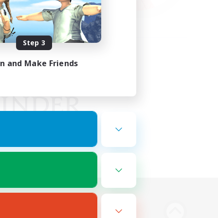
Step 3
in and Make Friends