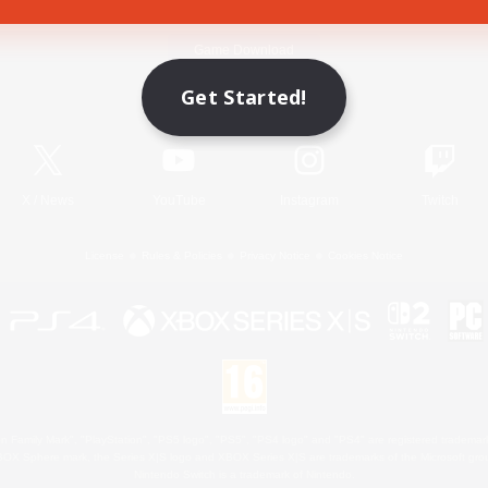
Game Download
Get Started!
Official Information
X
/
News
YouTube
Instagram
Twitch
License
Rules & Policies
Privacy Notice
Cookies Notice
 Family Mark", "PlayStation", "PS5 logo", "PS5", "PS4 logo" and "PS4" are registered trademark
XBOX Sphere mark, the Series X|S logo and XBOX Series X|S are trademarks of the Microsoft gro
Nintendo Switch is a trademark of Nintendo.