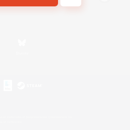
Bluesky
s or trademarks of Sony Interactive Entertainment Inc.
up of companies.