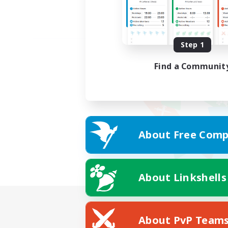
Step 1
Find a Communit
About Free Comp
About Linkshells
About PvP Team