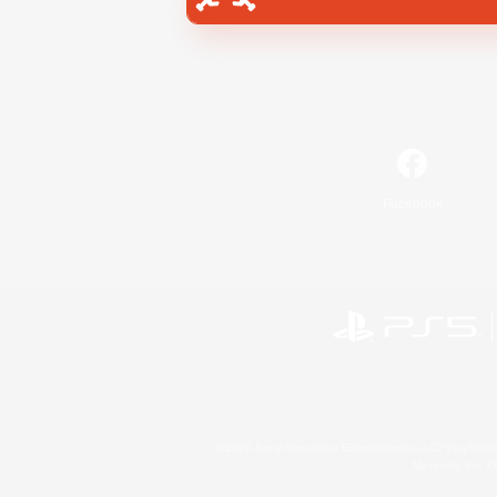
Facebook
©2026 Sony Interactive Entertainment LLC."PlayStation
Microsoft, the 