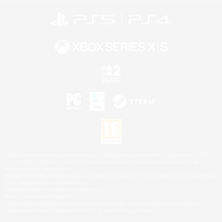
©2026 Sony Interactive Entertainment LLC."PlayStation Family Mark", "PlayStation", "PS5
logo", "PS5", "PS4 logo" and "PS4" are registered trademarks or trademarks of Sony
Interactive Entertainment Inc.
Microsoft, the XBOX Sphere mark, the Series X|S logo and XBOX Series X|S are trademarks
of the Microsoft group of companies.
Nintendo Switch is a trademark of Nintendo.
Mac is a trademark of Apple Inc.
©2026 Valve Corporation. Steam and the Steam logo are trademarks and/or registered
trademarks of Valve Corporation in the U.S. and/or other countries.