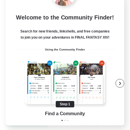
Let's Go Lessbians
Welcome to the Community Finder!
Recruiting Additional Members
Chaos
Search for new friends, linkshells, and free companies
to join you on your adventures in FINAL FANTASY XIV!
--
Recruiting
Using the Community Finder
Lesbians
Socially Active
Beginner & Novice Friendly
Student Friendly
Multilingual
Step 1
EN / FR
Find a Community
View Details
Listing expires 17/08/2026