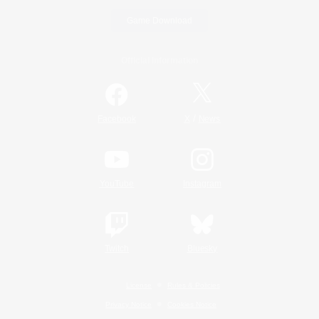
Game Download
Official Information
/
Facebook
X
News
YouTube
Instagram
Twitch
Bluesky
License
Rules & Policies
Privacy Notice
Cookies Notice