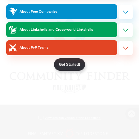
About Free Companies
About Linkshells and Cross-world Linkshells
About PvP Teams
Get Started!
View desktop version of the Lodestone