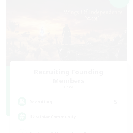
Recruiting Founding
Members
Chaos
5
Recruiting
UkrainianCommunity