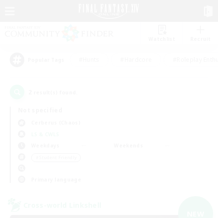
Watchlist
Recruit
#Hunts
#Hardcore
#Roleplay Enth
Popular Tags
2
result(s) found.
Not specified
Cerberus (Chaos)
LS & CWLS
Weekdays
Weekends
＃Student Friendly
Primary language
Cross-world Linkshell
NEW