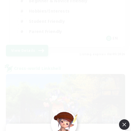
Beginner & Novice Friendly
Hobbies/Interests
Student Friendly
Parent Friendly
EN
View Details
Listing expires 06/09/2026
Cross-world Linkshell