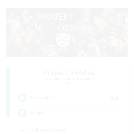
Project: Exodus
Recruiting Additional Members
Chaos
44
Recruiting
Polska
High-end Duties