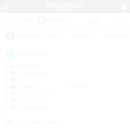
Watchlist
Recruit
#Hunts
#Hardcore
#Roleplay Enth
Popular Tags
1
result(s) found.
Not specified
Spriggan (Chaos)
LS & CWLS
Weekdays
Weekends
＃Crafting/Gathering
Primary language
Cross-world Linkshell