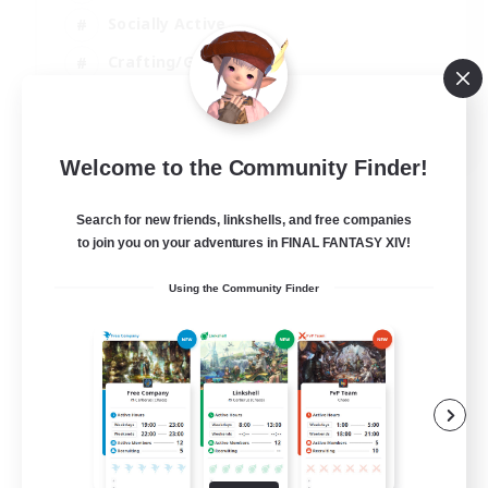
Socially Active
Crafting/Gathering
Player Events
EN
Welcome to the Community Finder!
View Details
Listing expires 21/08/2026
Search for new friends, linkshells, and free companies
to join you on your adventures in FINAL FANTASY XIV!
Using the Community Finder