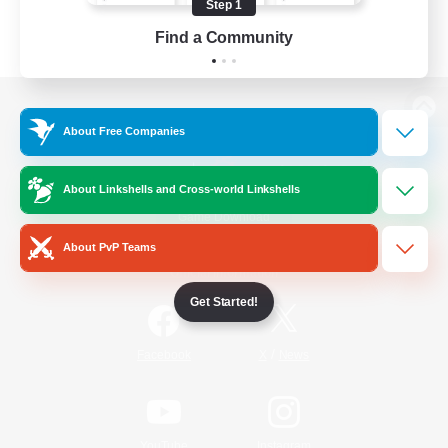
Step 1
Find a Community
View desktop version of the Lodestone
About Free Companies
About Linkshells and Cross-world Linkshells
Game Download
About PvP Teams
Official Information
Get Started!
/
Facebook
X
News
YouTube
Instagram