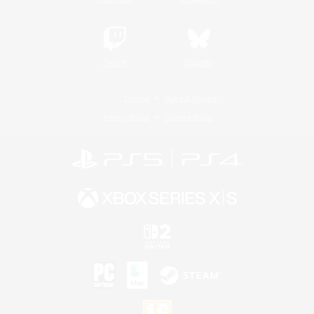
Twitch
Bluesky
License
Rules & Policies
Privacy Notice
Cookies Notice