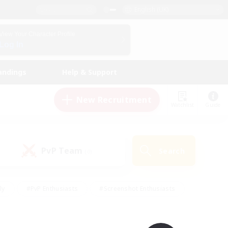
English (UK)
View Your Character Profile
Log In
andings
Help & Support
New Recruitment
Watchlist
Guide
PvP Team
Search
(0)
ly
#PvP Enthusiasts
#Screenshot Enthusiasts
nt Friendly
#Socially Active
#Student Friendly
ts
#Multilingual