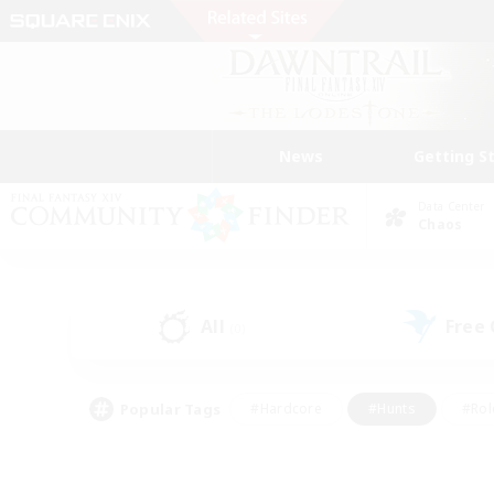
News
Getting S
Data Center
Chaos
All
Free
(0)
Popular Tags
#Hardcore
#Hunts
#Rol
#Player Events
#Casual/Laid-back
#High-end 
#Lore Enthusiasts