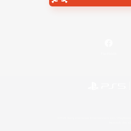
Facebook
©2026 Sony Interactive Entertainment LLC."PlayStation
Microsoft, the 