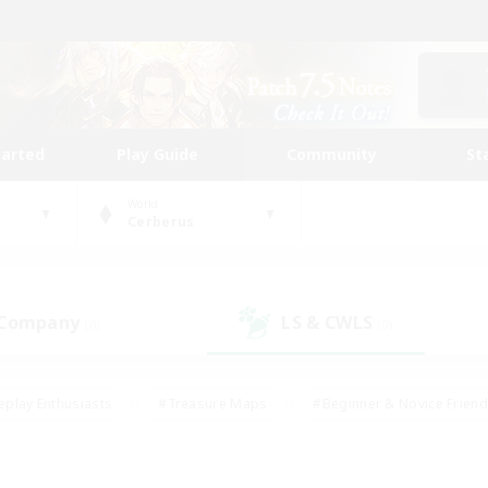
tarted
Play Guide
Community
St
World
Cerberus
 Company
LS & CWLS
(0)
(0)
eplay Enthusiasts
#Treasure Maps
#Beginner & Novice Friend
Duties
#Crafting/Gathering
#Housing Enthusiasts
#Pare
#Glamour Enthusiasts
#Work-life Balance
#Hobbies/Interes