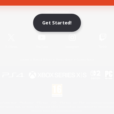
Game Download
Get Started!
Official Information
X
/
News
YouTube
Instagram
Twitch
License
Rules & Policies
Privacy Notice
Cookies Notice
 Family Mark", "PlayStation", "PS5 logo", "PS5", "PS4 logo" and "PS4" are registered trademark
XBOX Sphere mark, the Series X|S logo and XBOX Series X|S are trademarks of the Microsoft gro
Nintendo Switch is a trademark of Nintendo.