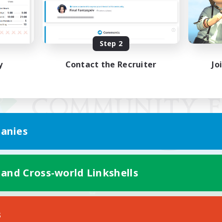
Step 2
y
Contact the Recruiter
Jo
anies
 and Cross-world Linkshells
Mobile Version
s