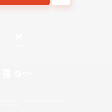
Bluesky
s or trademarks of Sony Interactive Entertainment Inc.
up of companies.