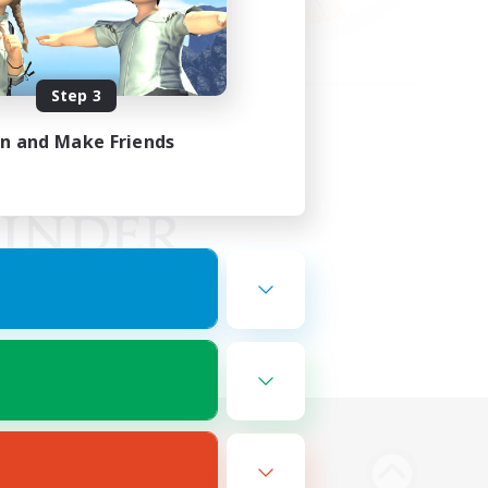
Step 3
in and Make Friends