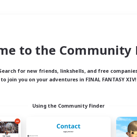
Weekends
＃Hunts
me to the Community F
Search for new friends, linkshells, and free companie
to join you on your adventures in FINAL FANTASY XIV!
0 results
 search yielded no res
Using the Community Finder
ase enter different search terms and try ag