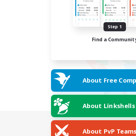
Step 1
Find a Communit
About Free Comp
About Linkshells
About PvP Team