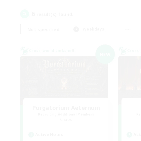
6
result(s) found.
Not specified
Weekdays
Cross-world Linkshell
Cross-
NEW
Purgatorium Aeternum
Recruiting Additional Members
Re
Chaos
Active Hours
Act