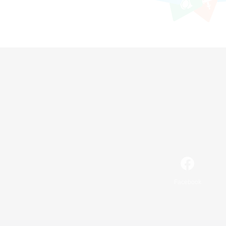
Facebook