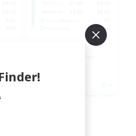
24:00
21:00
24:00
Weekdays
24:00
14:00
24:00
Weekends
540
15
Active Members
999
10
Recruiting
Beginner & Novice Friendly
Socially Active
inder!
Casual/Laid-back
Player Events
EN
FR
es 02/09/2026
Listing expires 30/08/2026
s