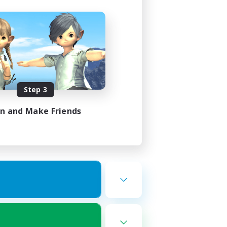
Step 3
in and Make Friends