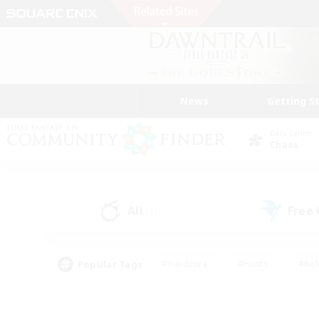
News
Getting S
Data Center
Chaos
All
Free
(11)
Popular Tags
#Hardcore
#Hunts
#Rol
#Player Events
#Casual/Laid-back
#High-end 
#Lore Enthusiasts