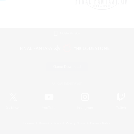
Mobile Version
Game Download
Official Information
X
/
News
YouTube
Instagram
Twitch
License
Rules & Policies
Privacy Notice
Cookies Notice