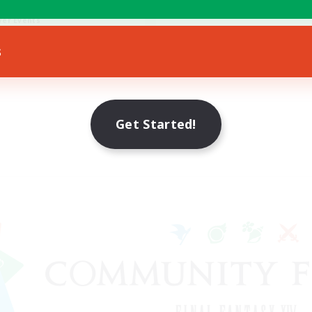
fting/Gathering
yer Events
EN
s
Listing expires 21/08/2026
Get Started!