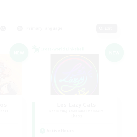
Primary language
Edit
Cross-world Linkshell
NEW
NEW
aos
Les Lazy Cats
mbers
Recruiting Additional Members
Chaos
Active Hours