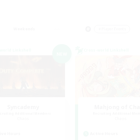
Weekends
＃Player Events
world Linkshell
Cross-world Linkshell
NEW
Syncademy
Mahjong of Ch
cruiting Additional Members
Recruiting Additional Me
Chaos
Chaos
ive Hours
Active Hours