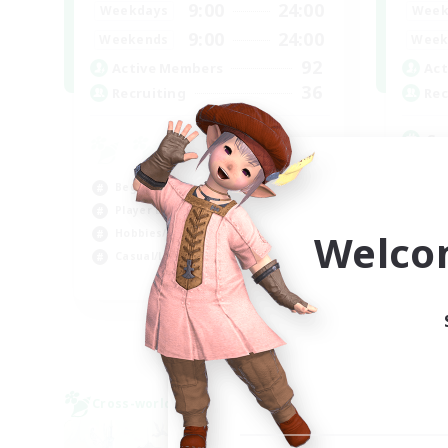
9:00
24:00
Weekdays
Week
9:00
24:00
Weekends
Week
92
Active Members
Act
36
Recruiting
Rec
Sy
Har
Beginner & Novice Friendly
Hig
Player Events
Beg
Welco
Hobbies/Interests
Pla
Casual/Laid-back
FR
Listing expires 03/09/2026
Cross-world Linkshell
Cross-