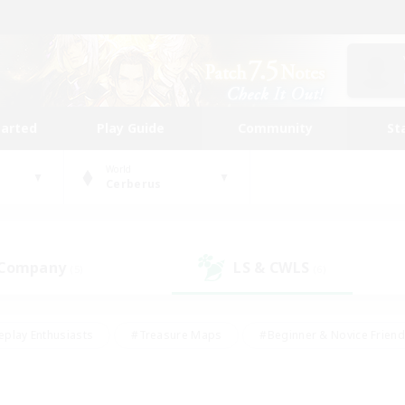
tarted
Play Guide
Community
St
World
Cerberus
 Company
LS & CWLS
(5)
(6)
eplay Enthusiasts
#Treasure Maps
#Beginner & Novice Friend
Duties
#Crafting/Gathering
#Housing Enthusiasts
#Pare
#Glamour Enthusiasts
#Work-life Balance
#Hobbies/Interes