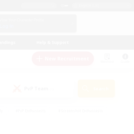
English (UK)
View Your Character Profile
Log In
andings
Help & Support
New Recruitment
Watchlist
Guide
PvP Team
Search
(0)
ly
#PvP Enthusiasts
#Screenshot Enthusiasts
nt Friendly
#Socially Active
#Student Friendly
ts
#Multilingual