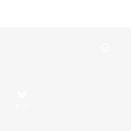
Bluesky