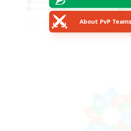
Socially Active
Cra
Hobbies/Interests
Pla
EN / FR
About PvP Team
Listing expires 28/08/2026