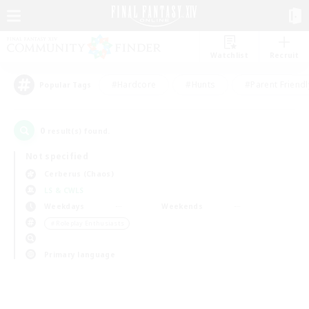
Watchlist
Recruit
#Hardcore
#Hunts
#Parent Friendl
Popular Tags
0
result(s) found.
Not specified
Cerberus (Chaos)
LS & CWLS
Weekdays
Weekends
＃Roleplay Enthusiasts
Primary language