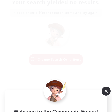
Your search yielded no results.
Please enter different search terms and try again.
Change Search Conditions
Welcome to the Community Finder!