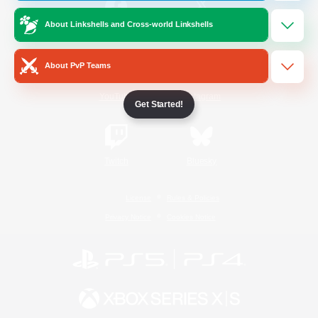
About Linkshells and Cross-world Linkshells
/
Facebook
X
News
About PvP Teams
YouTube
Instagram
Get Started!
Twitch
Bluesky
License
Rules & Policies
Privacy Notice
Cookies Notice