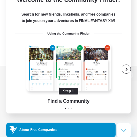
Search for new friends, linkshells, and free companies
to join you on your adventures in FINAL FANTASY XIV!
Using the Community Finder
View desktop version of the Lodestone
Step 1
Find a Community
Game Download
Official Information
About Free Companies