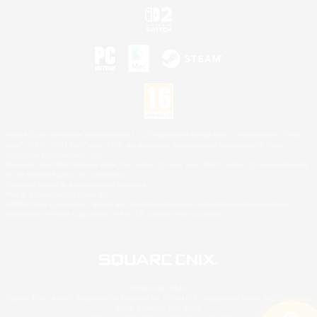
©2026 Sony Interactive Entertainment LLC."PlayStation Family Mark", "PlayStation", "PS5
logo", "PS5", "PS4 logo" and "PS4" are registered trademarks or trademarks of Sony
Interactive Entertainment Inc.
Microsoft, the XBOX Sphere mark, the Series X|S logo and XBOX Series X|S are trademarks
of the Microsoft group of companies.
Nintendo Switch is a trademark of Nintendo.
Mac is a trademark of Apple Inc.
©2026 Valve Corporation. Steam and the Steam logo are trademarks and/or registered
trademarks of Valve Corporation in the U.S. and/or other countries.
© SQUARE ENIX
Square Enix Limited, Registered in England No. 01804186 - Registered office: 240 Blackfriars
Road, London, SE1 8NW.