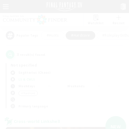
Watchlist
Recruit
#Hunts
#Hardcore
#Roleplay Enth
Popular Tags
3
result(s) found.
Not specified
Sagittarius (Chaos)
LS & CWLS
Weekdays
Weekends
＃Hardcore
Primary language
Cross-world Linkshell
NEW