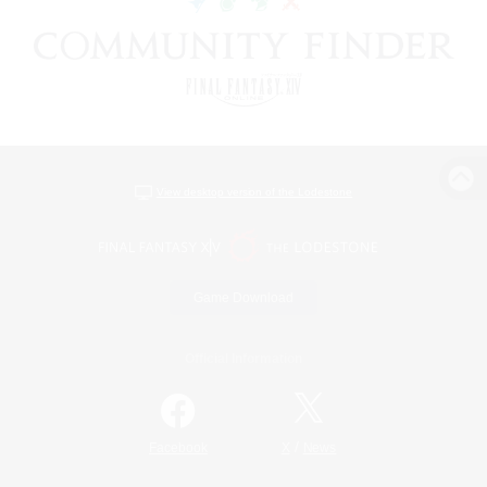
View desktop version of the Lodestone
Game Download
Official Information
/
Facebook
X
News