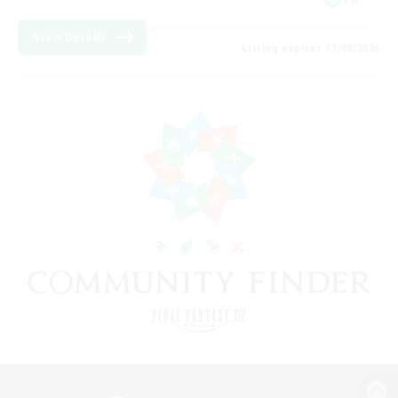
View Details
Listing expires 17/08/2026