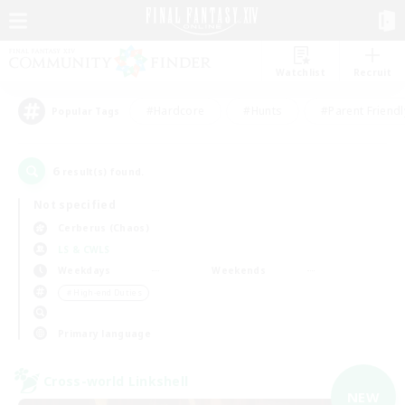
Watchlist
Recruit
#Hardcore
#Hunts
#Parent Friendl
Popular Tags
6
result(s) found.
Not specified
Cerberus (Chaos)
LS & CWLS
Weekdays
Weekends
＃High-end Duties
Primary language
Cross-world Linkshell
NEW