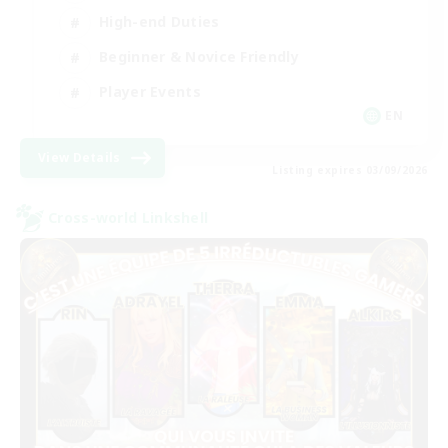
High-end Duties
Beginner & Novice Friendly
Player Events
EN
View Details
Listing expires 03/09/2026
Cross-world Linkshell