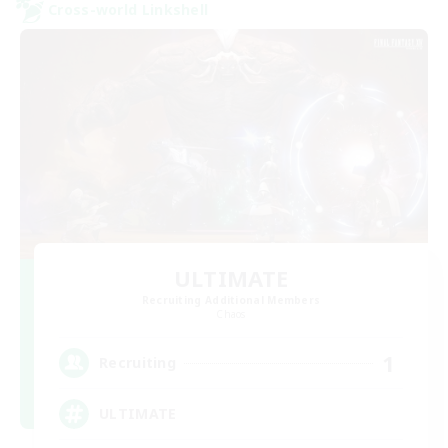
Cross-world Linkshell
ULTIMATE
Recruiting Additional Members
Chaos
1
Recruiting
ULTIMATE