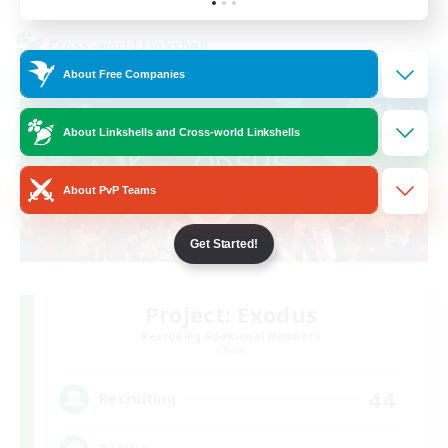
Cross-world Linkshell
About Free Companies
About Linkshells and Cross-world Linkshells
About PvP Teams
Get Started!
Project: Exodus
Recruiting Additional Members
Chaos
44
Recruiting