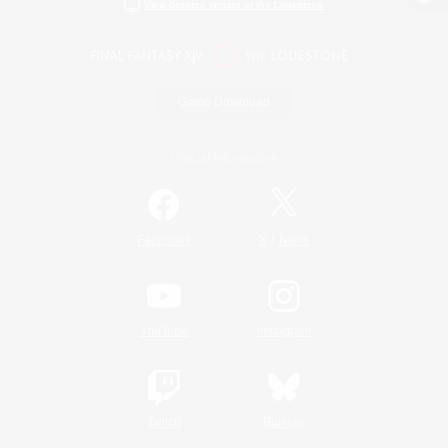
View desktop version of the Lodestone
Game Download
Official Information
/
Facebook
X
News
YouTube
Instagram
Twitch
Bluesky