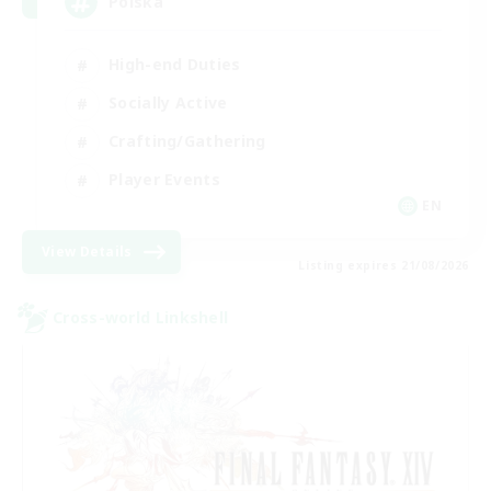
Polska
High-end Duties
Socially Active
Crafting/Gathering
Player Events
EN
View Details
Listing expires 21/08/2026
Cross-world Linkshell