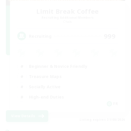
Limit Break Coffee
Recruiting Additional Members
Chaos
999
Recruiting
Beginner & Novice Friendly
Treasure Maps
Socially Active
High-end Duties
FR
View Details
Listing expires 31/08/2026