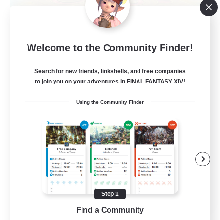
La Taverne Nocturne
Welcome to the Community Finder!
Recruiting Additional Members
Chaos
Search for new friends, linkshells, and free companies
50
Recruiting
to join you on your adventures in FINAL FANTASY XIV!
Using the Community Finder
Beginner & Novice Friendly
Casual/Laid-back
High-end Duties
Work-life Balance
FR
Step 1
Find a Community
View Details
Listing expires 22/08/2026