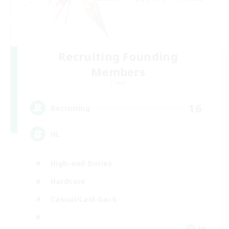
Recruiting Founding
Members
Chaos
16
Recruiting
HL
High-end Duties
Hardcore
Casual/Laid-back
FR