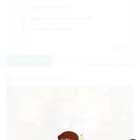
High-end Duties
Beginner & Novice Friendly
Casual/Laid-back
FR
View Details
Listing expires 24/08/2026
Cross-world Linkshell