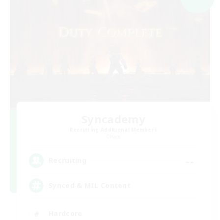
Syncademy
Recruiting Additional Members
Chaos
--
Recruiting
Synced & MIL Content
Hardcore