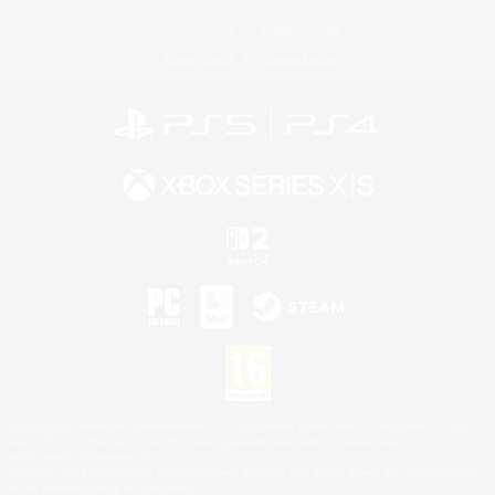
License
Rules & Policies
Privacy Notice
Cookies Notice
©2026 Sony Interactive Entertainment LLC."PlayStation Family Mark", "PlayStation", "PS5
logo", "PS5", "PS4 logo" and "PS4" are registered trademarks or trademarks of Sony
Interactive Entertainment Inc.
Microsoft, the XBOX Sphere mark, the Series X|S logo and XBOX Series X|S are trademarks
of the Microsoft group of companies.