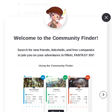
Treasure Maps
Socially Active
High-end Duties
FR
Welcome to the Community Finder!
View Details
Listing expires 31/08/2026
Search for new friends, linkshells, and free companies
to join you on your adventures in FINAL FANTASY XIV!
Using the Community Finder