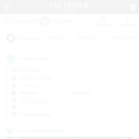
Watchlist
Recruit
#Hunts
#Hardcore
#Roleplay Enth
Popular Tags
1
result(s) found.
Not specified
Cerberus (Chaos)
LS & CWLS
Weekdays
Weekends
＃Treasure Maps
Primary language
Cross-world Linkshell