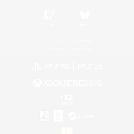
Twitch
Bluesky
License
Rules & Policies
Privacy Notice
Cookies Notice