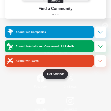
Step 1
Find a Community
View desktop version of the Lodestone
About Free Companies
About Linkshells and Cross-world Linkshells
Game Download
About PvP Teams
Official Information
Get Started!
/
Facebook
X
News
YouTube
Instagram