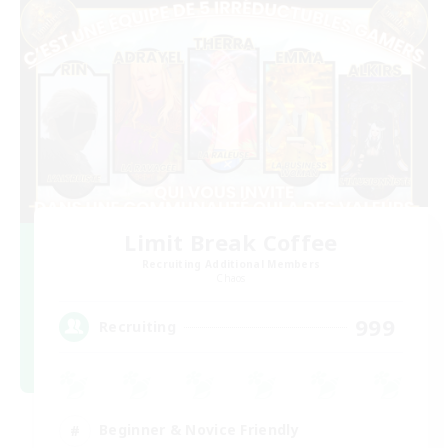
Limit Break Coffee
Recruiting Additional Members
Chaos
999
Recruiting
Beginner & Novice Friendly