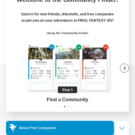
Search for new friends, linkshells, and free companies
to join you on your adventures in FINAL FANTASY XIV!
Using the Community Finder
View desktop version of the Lodestone
Step 1
Find a Community
Game Download
Official Information
About Free Companies