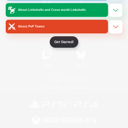
About Linkshells and Cross-world Linkshells
/
Facebook
X
News
About PvP Teams
YouTube
Instagram
Get Started!
Twitch
Bluesky
License
Rules & Policies
Privacy Notice
Cookies Notice