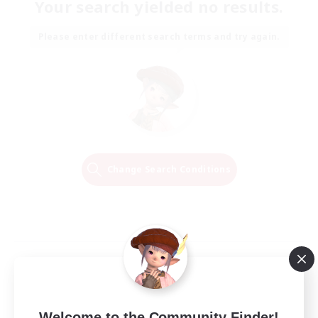
Your search yielded no results.
Please enter different search terms and try again.
Change Search Conditions
Welcome to the Community Finder!