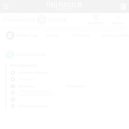
Watchlist
Recruit
#Hunts
#Hardcore
#Roleplay Enth
Popular Tags
0
result(s) found.
Not specified
Cerberus (Chaos)
LS & CWLS
Weekdays
Weekends
＃Housing Enthusiasts
Primary language