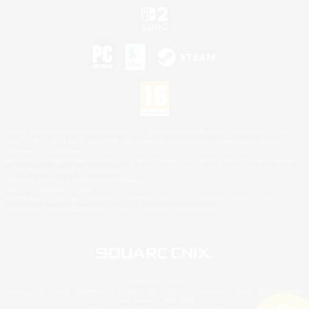
©2026 Sony Interactive Entertainment LLC."PlayStation Family Mark", "PlayStation", "PS5
logo", "PS5", "PS4 logo" and "PS4" are registered trademarks or trademarks of Sony
Interactive Entertainment Inc.
Microsoft, the XBOX Sphere mark, the Series X|S logo and XBOX Series X|S are trademarks
of the Microsoft group of companies.
Nintendo Switch is a trademark of Nintendo.
Mac is a trademark of Apple Inc.
©2026 Valve Corporation. Steam and the Steam logo are trademarks and/or registered
trademarks of Valve Corporation in the U.S. and/or other countries.
© SQUARE ENIX
Square Enix Limited, Registered in England No. 01804186 - Registered office: 240 Blackfriars
Road, London, SE1 8NW.