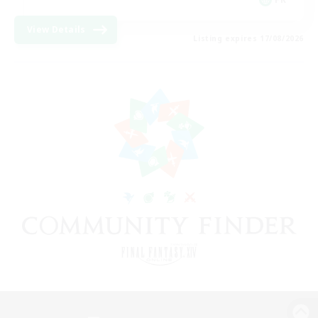
View Details
Listing expires 17/08/2026