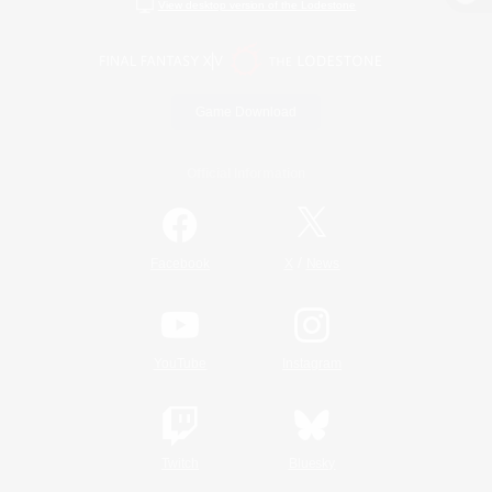
View desktop version of the Lodestone
Game Download
Official Information
/
Facebook
X
News
YouTube
Instagram
Twitch
Bluesky