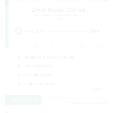
Limit Break Coffee
Recruiting Additional Members
Chaos
999
Recruiting
Beginner & Novice Friendly
Treasure Maps
Socially Active
High-end Duties
FR
View Details
Listing expires 31/08/2026