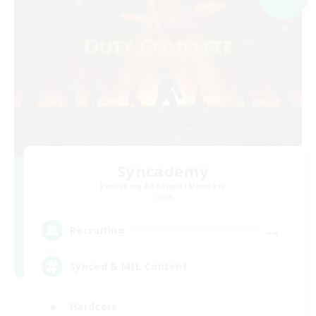
Syncademy
Recruiting Additional Members
Chaos
--
Recruiting
Synced & MIL Content
Hardcore