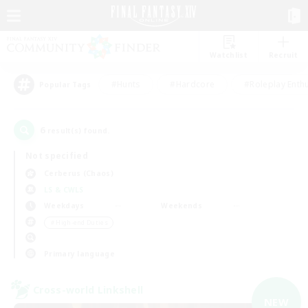
Watchlist
Recruit
#Hunts
#Hardcore
#Roleplay Enth
Popular Tags
6
result(s) found.
Not specified
Cerberus (Chaos)
LS & CWLS
Weekdays
Weekends
＃High-end Duties
Primary language
Cross-world Linkshell
NEW