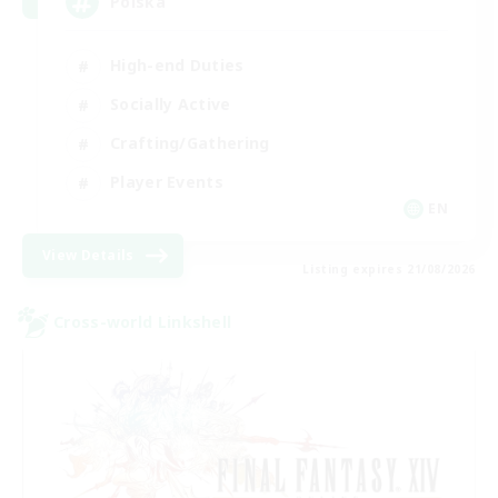
Polska
High-end Duties
Socially Active
Crafting/Gathering
Player Events
EN
View Details
Listing expires 21/08/2026
Cross-world Linkshell