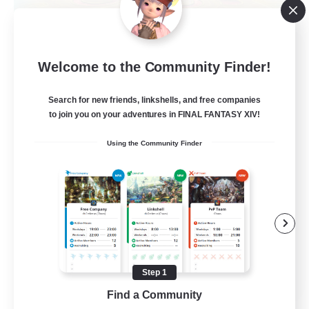
La Taverne Nocturne
Welcome to the Community Finder!
Recruiting Additional Members
Chaos
Search for new friends, linkshells, and free companies
50
Recruiting
to join you on your adventures in FINAL FANTASY XIV!
Using the Community Finder
Beginner & Novice Friendly
Casual/Laid-back
High-end Duties
Work-life Balance
FR
Step 1
Find a Community
View Details
Listing expires 22/08/2026