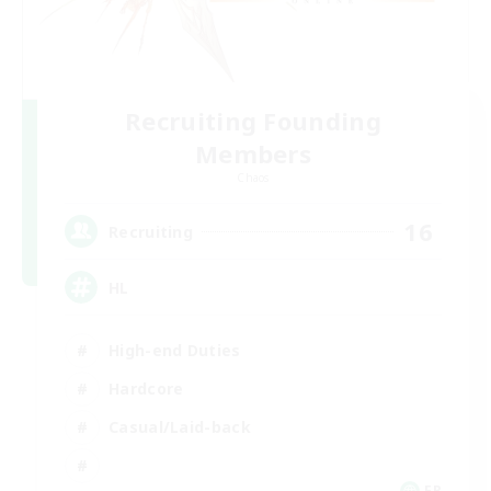
Recruiting Founding
Members
Chaos
16
Recruiting
HL
High-end Duties
Hardcore
Casual/Laid-back
FR