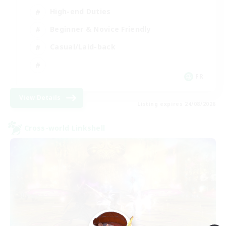
High-end Duties
Beginner & Novice Friendly
Casual/Laid-back
FR
View Details
Listing expires 24/08/2026
Cross-world Linkshell