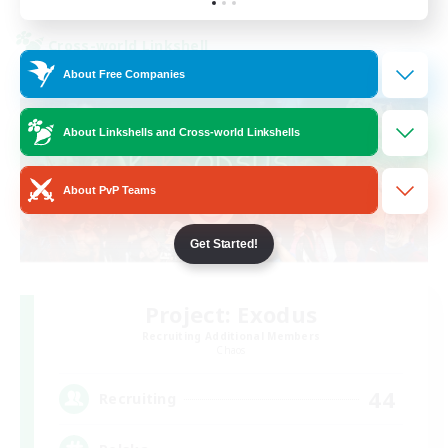
Cross-world Linkshell
About Free Companies
About Linkshells and Cross-world Linkshells
About PvP Teams
Get Started!
Project: Exodus
Recruiting Additional Members
Chaos
44
Recruiting