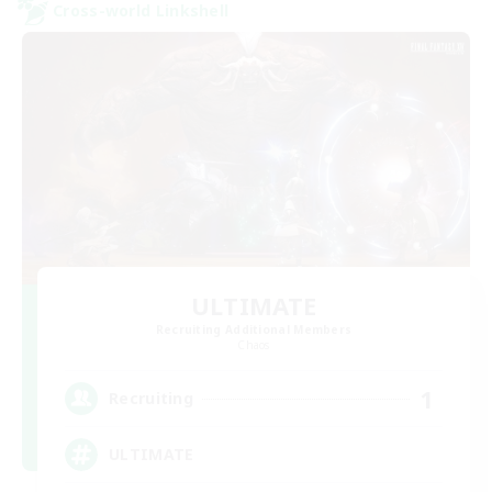
Cross-world Linkshell
ULTIMATE
Recruiting Additional Members
Chaos
1
Recruiting
ULTIMATE