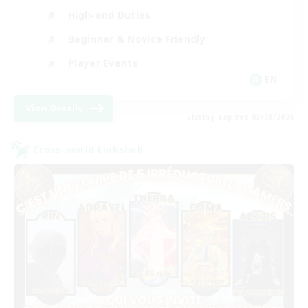
High-end Duties
Beginner & Novice Friendly
Player Events
EN
View Details
Listing expires 03/09/2026
Cross-world Linkshell