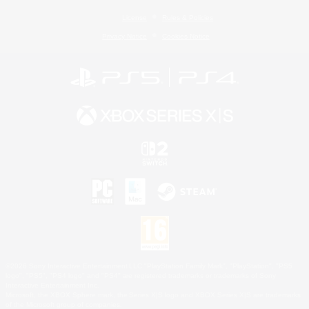
License
Rules & Policies
Privacy Notice
Cookies Notice
©2026 Sony Interactive Entertainment LLC."PlayStation Family Mark", "PlayStation", "PS5
logo", "PS5", "PS4 logo" and "PS4" are registered trademarks or trademarks of Sony
Interactive Entertainment Inc.
Microsoft, the XBOX Sphere mark, the Series X|S logo and XBOX Series X|S are trademarks
of the Microsoft group of companies.