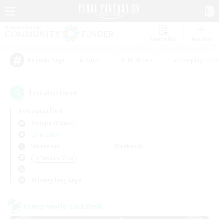
Watchlist
Recruit
#Hunts
#Hardcore
#Roleplay Enth
Popular Tags
1
result(s) found.
Not specified
Moogle (Chaos)
LS & CWLS
Weekdays
Weekends
＃Treasure Maps
Primary language
Cross-world Linkshell