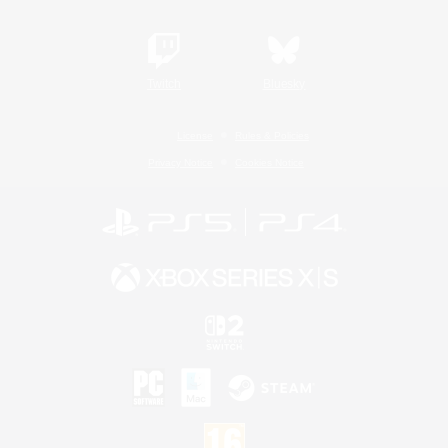
Twitch
Bluesky
License
Rules & Policies
Privacy Notice
Cookies Notice