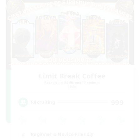
Limit Break Coffee
Recruiting Additional Members
Chaos
999
Recruiting
Beginner & Novice Friendly