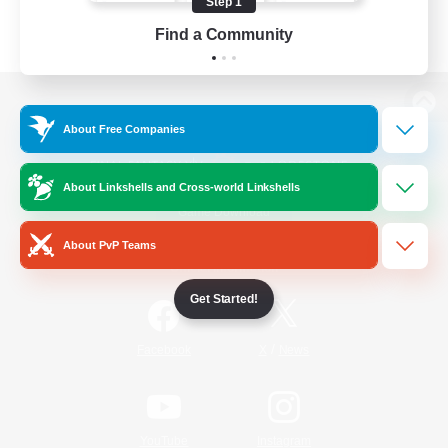
Step 1
Find a Community
View desktop version of the Lodestone
About Free Companies
About Linkshells and Cross-world Linkshells
Game Download
About PvP Teams
Official Information
Get Started!
/
Facebook
X
News
YouTube
Instagram