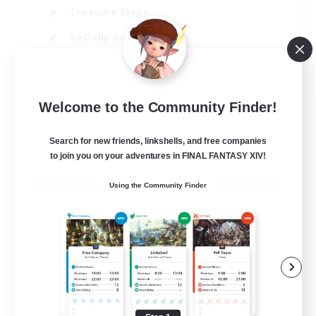
Treasure Maps
Socially Active
High-end Duties
FR
Welcome to the Community Finder!
View Details
Listing expires 31/08/2026
Search for new friends, linkshells, and free companies
to join you on your adventures in FINAL FANTASY XIV!
Using the Community Finder